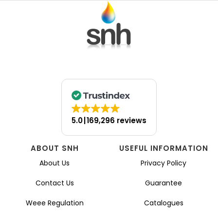
5.0
169,296 reviews
ABOUT SNH
USEFUL INFORMATION
About Us
Privacy Policy
Contact Us
Guarantee
Weee Regulation
Catalogues