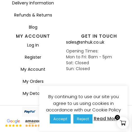
Delivery Information
Refunds & Returns
Blog
MY ACCOUNT
GET IN TOUCH
sales@snhuk.co.uk
Log In
Opening Times:
Mon to Fri: 8am - 5pm
Register
Sat: Closed
Sun: Closed
My Account
My Orders
My Details
By continuing to use our site you
agree to us using cookies in
accordance with our Cookie Policy
0
Read More
Accept
Reject