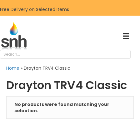
Free Delivery on Selected Items
Home
»
Drayton TRV4 Classic
Drayton TRV4 Classic
No products were found matching your
selection.