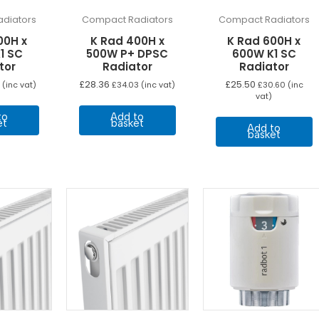
diators
Compact Radiators
Compact Radiators
00H x
K Rad 400H x
K Rad 600H x
1 SC
500W P+ DPSC
600W K1 SC
tor
Radiator
Radiator
£
28.36
£
25.50
(inc vat)
£
34.03
(inc vat)
£
30.60
(inc
vat)
to
Add to
et
basket
Add to
basket