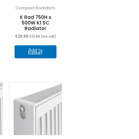
Compact Radiators
K Rad 750H x
500W K1 SC
Radiator
£
26.66
£
31.99
(inc vat)
Add to
basket