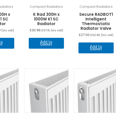
diators
Compact Radiators
Compact Radiators
00H x
K Rad 300H x
Secure RADBOT1
1 SC
1000W K1 SC
Intelligent
tor
Radiator
Thermostatic
Radiator Valve
£
30.96
7
(inc vat)
£
37.15
(inc vat)
£
27.00
£
32.40
(inc vat)
to
Add to
et
basket
Add to
basket