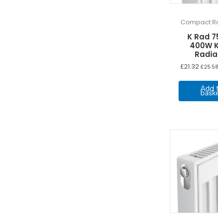
Compact Ra
K Rad 7
400W K
Radia
£
21.32
£
25.5
Add 
bask