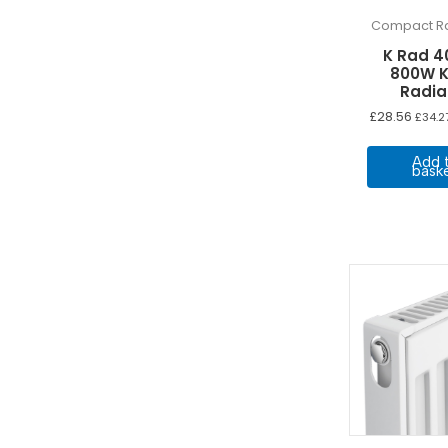
Compact Ra
K Rad 4
800W K
Radia
£
28.56
£
34.2
Add 
bask