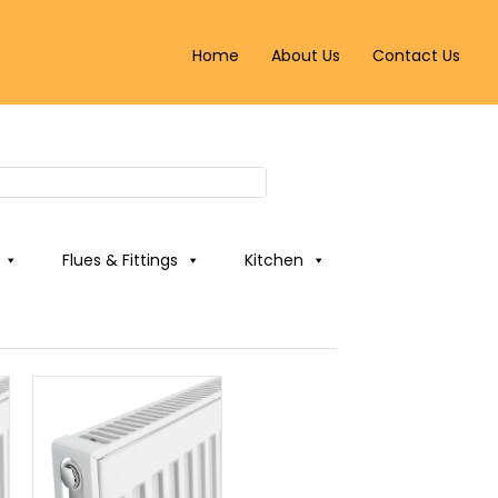
Home
About Us
Contact Us
Flues & Fittings
Kitchen