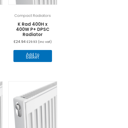
Compact Radiators
K Rad 400H x
400W P+ DPSC
Radiator
£
24.94
£
29.93
(inc vat)
Add to
basket