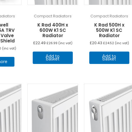
diators
Compact Radiators
Compact Radiators
well
K Rad 400H x
K Rad 500H x
5A TRV
600W K1 SC
500W K1 SC
 Valve
Radiator
Radiator
Shield
£
22.49
£
20.43
£
26.99
(inc vat)
£
24.52
(inc vat)
0
(inc vat)
Add to
Add to
basket
basket
ore