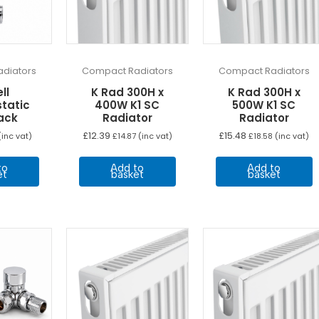
diators
Compact Radiators
Compact Radiators
ll
K Rad 300H x
K Rad 300H x
tatic
400W K1 SC
500W K1 SC
ack
Radiator
Radiator
£
12.39
£
15.48
inc vat)
£
14.87
(inc vat)
£
18.58
(inc vat)
to
Add to
Add to
et
basket
basket