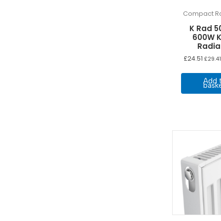
Compact Ra
K Rad 5
600W K
Radia
£
24.51
£
29.41
Add 
bask