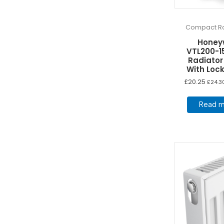
Compact Ra
Honey
VTL200-1
Radiator
With Lock
£
20.25
£
24.3
Read m