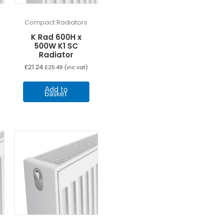
Compact Radiators
K Rad 600H x
500W K1 SC
Radiator
£
21.24
£
25.49
(inc vat)
Add to
basket