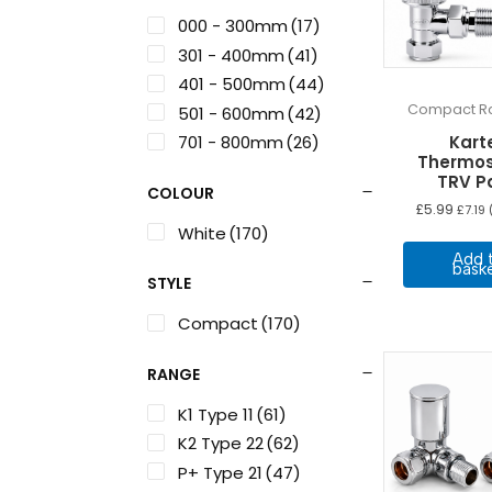
000 - 300mm
(17)
301 - 400mm
(41)
401 - 500mm
(44)
Compact Ra
501 - 600mm
(42)
701 - 800mm
(26)
Karte
Thermos
TRV P
COLOUR
£
5.99
£
7.19
(
White
(170)
Add 
bask
STYLE
Compact
(170)
RANGE
K1 Type 11
(61)
K2 Type 22
(62)
P+ Type 21
(47)