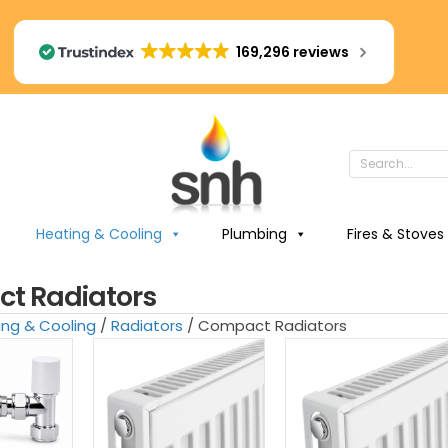
169,296 reviews
Heating & Cooling
Plumbing
Fires & Stoves
t Radiators
ing & Cooling
/
Radiators
/ Compact Radiators