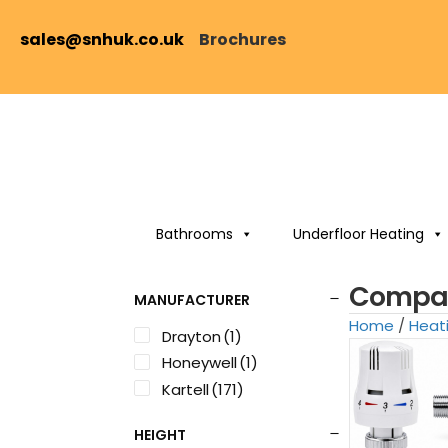
sales@snhuk.co.uk
Brochures
Bathrooms
Underfloor Heating
Compac
MANUFACTURER
Home
/
Heat
Drayton
(1)
Honeywell
(1)
Kartell
(171)
HEIGHT