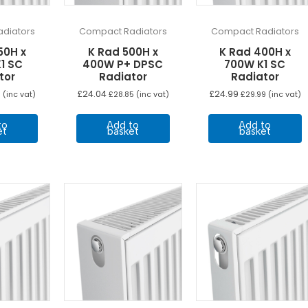
diators
Compact Radiators
Compact Radiators
50H x
K Rad 500H x
K Rad 400H x
1 SC
400W P+ DPSC
700W K1 SC
tor
Radiator
Radiator
£
24.04
£
24.99
8
(inc vat)
£
28.85
(inc vat)
£
29.99
(inc vat)
to
Add to
Add to
et
basket
basket