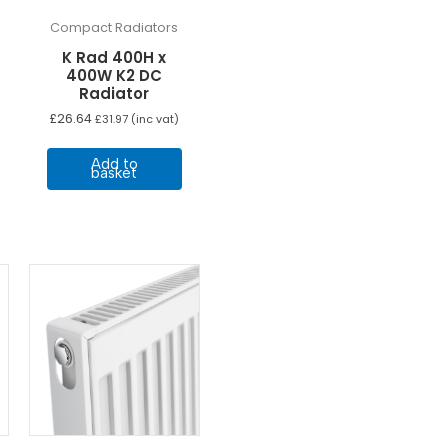
Compact Radiators
K Rad 400H x
400W K2 DC
Radiator
£
26.64
£
31.97
(inc vat)
Add to
basket