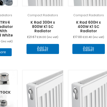
diators
Compact Radiators
Compact Radiators
 TRV4
K Rad 300H x
K Rad 600H x
adiator
800W K1 SC
400W K1 SC
With
Radiator
Radiator
d White
£
21.67
£
17.00
£
26.00
(inc vat)
£
20.40
(inc vat)
0
(inc vat)
Add to
Add to
basket
basket
ore
STOCK