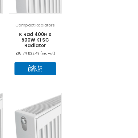
Compact Radiators
K Rad 400H x
500W K1 SC
Radiator
£
18.74
£
22.49
(inc vat)
Add to
basket