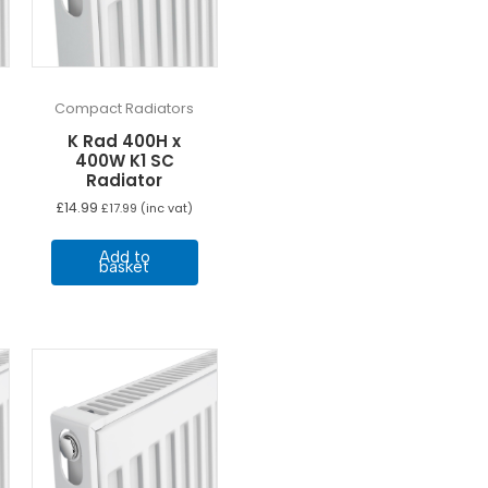
Compact Radiators
K Rad 400H x
400W K1 SC
Radiator
£
14.99
£
17.99
(inc vat)
Add to
basket