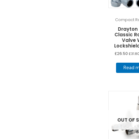
Compact Ra
Drayton
Classic R
Valve 
Lockshiel
£
26.50
£
31.8
Read m
OUT OF 