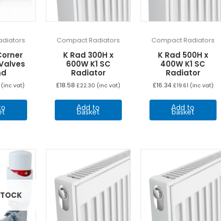
diators
Compact Radiators
Compact Radiators
Corner
K Rad 300H x
K Rad 500H x
 Valves
600W K1 SC
400W K1 SC
nd
Radiator
Radiator
£
18.58
£
16.34
(inc vat)
£
22.30
(inc vat)
£
19.61
(inc vat)
to
Add to
Add to
et
basket
basket
STOCK