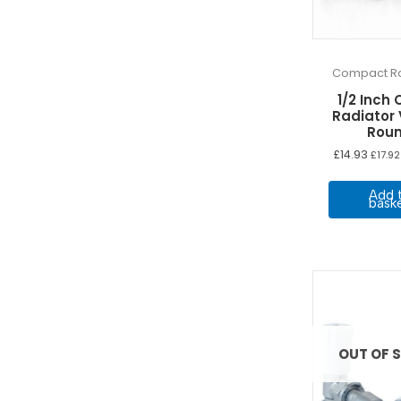
Compact Ra
1/2 Inch 
Radiator
Rou
£
14.93
£
17.92
Add 
bask
OUT OF 