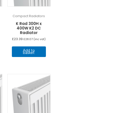
Compact Radiators
K Rad 300H x
400W K2 DC
Radiator
£
23.39
£
28.07
(inc vat)
Add to
basket