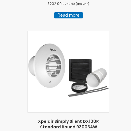
£
202.00
£
242.40
(inc vat)
Read more
Xpelair Simply Silent DX100R
Standard Round 93005AW