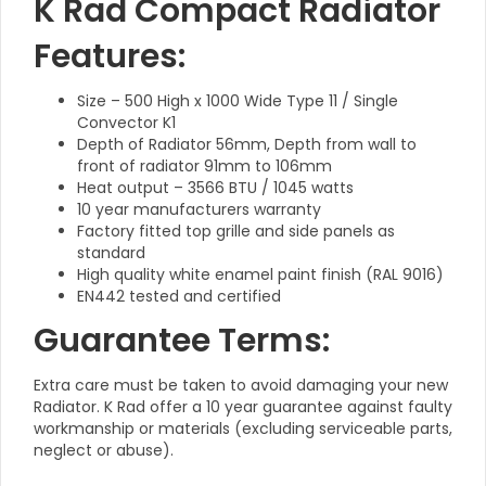
K Rad Compact Radiator
Features:
Size – 500 High x 1000 Wide Type 11 / Single
Convector K1
Depth of Radiator 56mm, Depth from wall to
front of radiator 91mm to 106mm
Heat output – 3566 BTU / 1045 watts
10 year manufacturers warranty
Factory fitted top grille and side panels as
standard
High quality white enamel paint finish (RAL 9016)
EN442 tested and certified
Guarantee Terms:
Extra care must be taken to avoid damaging your new
Radiator. K Rad offer a 10 year guarantee against faulty
workmanship or materials (excluding serviceable parts,
neglect or abuse).