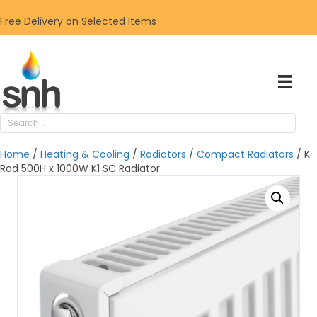
Free Delivery on Selected Items
Home
/
Heating & Cooling
/
Radiators
/
Compact Radiators
/ K
Rad 500H x 1000W K1 SC Radiator