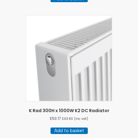
K Rad 300H x 1000W K2 DC Radiator
£
53.17
£
63.80
(inc vat)
Add to basket