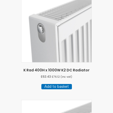
K Rad 400H x 1000W K2 DC Radiator
£
63.43
£
76.12
(inc vat)
Add to basket