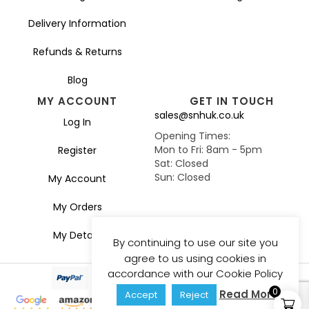
Delivery Information
Refunds & Returns
Blog
MY ACCOUNT
GET IN TOUCH
sales@snhuk.co.uk
Log In
Opening Times:
Mon to Fri: 8am - 5pm
Register
Sat: Closed
Sun: Closed
My Account
My Orders
My Details
By continuing to use our site you
agree to us using cookies in
accordance with our Cookie Policy
0
Read More
Accept
Reject