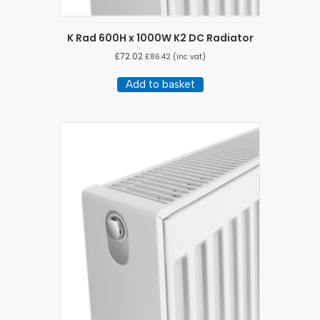
K Rad 600H x 1000W K2 DC Radiator
£
72.02
£
86.42
(inc vat)
Add to basket