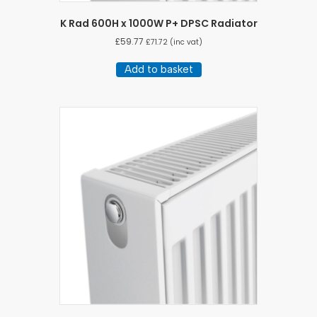
K Rad 600H x 1000W P+ DPSC Radiator
£
59.77
£
71.72
(inc vat)
Add to basket