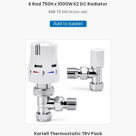
K Rad 750H x 1000W K2 DC Radiator
£
96.70
£
116.04
(inc vat)
Add to basket
Kartell Thermostatic TRV Pack