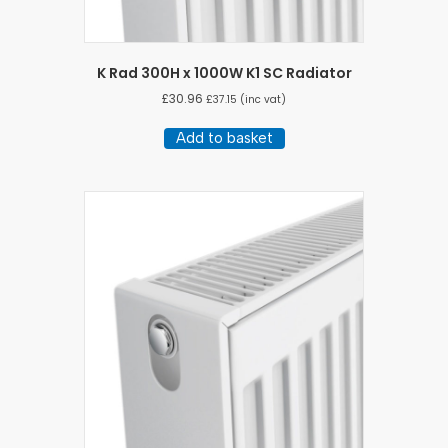
K Rad 300H x 1000W K1 SC Radiator
£
30.96
£
37.15
(inc vat)
Add to basket