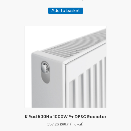
Add to basket
K Rad 500H x 1000W P+ DPSC Radiator
£
57.26
£
68.71
(inc vat)