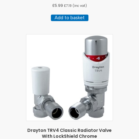
£
5.99
£
7.19
(inc vat)
Add to basket
Drayton TRV4 Classic Radiator Valve
With LockShield Chrome