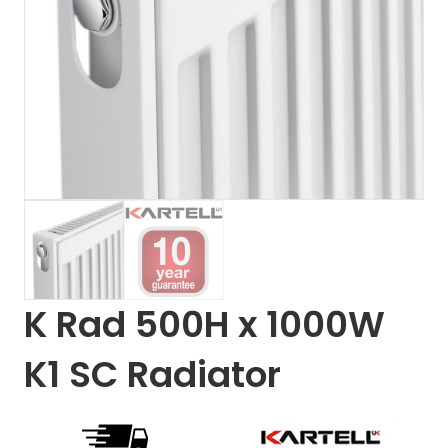
K Rad 500H x 1000W
K1 SC Radiator