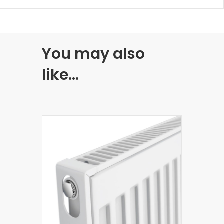
You may also
like…