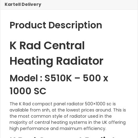
Kartell Delivery
Product Description
K Rad Central
Heating Radiator
Model : S510K – 500 x
1000 SC
The K Rad compact panel radiator 500×1000 sc is
available from snh, at the lowest prices around. This is
the most common style of radiator used in the
majority of central heating systems in the UK offering
high performance and maximum efficiency.