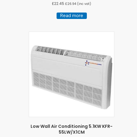
£
22.45
£
26.94
(inc vat)
Read more
Low Wall Air Conditioning 5.1KW KFR-
55LW/X1CM