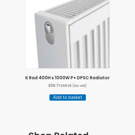
K Rad 400H x 1000W P+ DPSC Radiator
£
56.71
£
68.05
(inc vat)
Add to basket