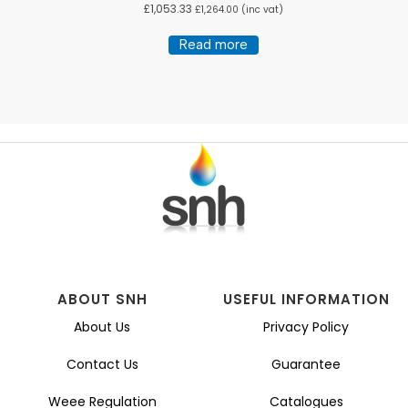
£
1,053.33
£
1,264.00
(inc vat)
Read more
ABOUT SNH
USEFUL INFORMATION
About Us
Privacy Policy
Contact Us
Guarantee
Weee Regulation
Catalogues