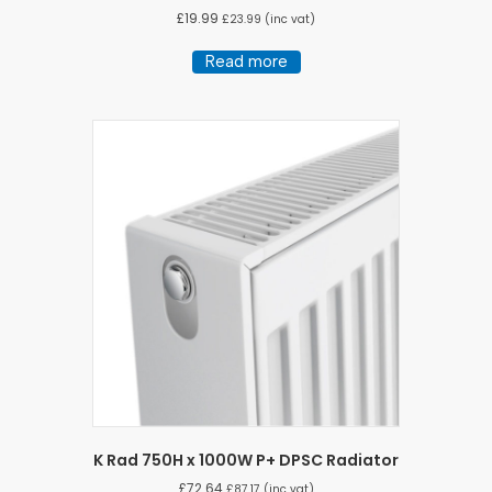
£
19.99
£
23.99
(inc vat)
Read more
K Rad 750H x 1000W P+ DPSC Radiator
£
72.64
£
87.17
(inc vat)