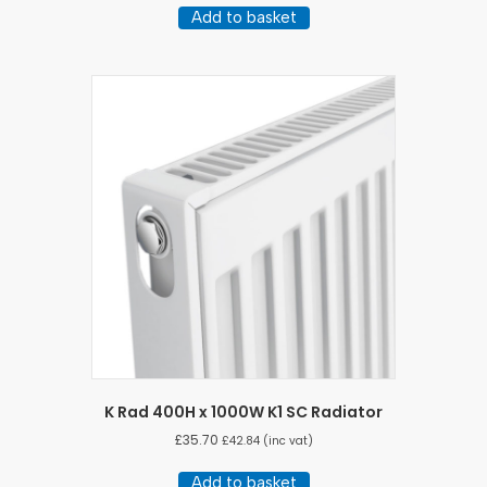
Add to basket
K Rad 400H x 1000W K1 SC Radiator
£
35.70
£
42.84
(inc vat)
Add to basket