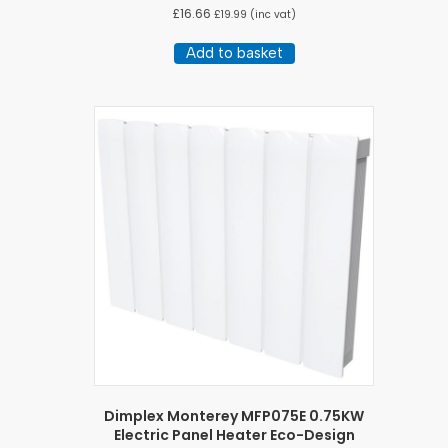
£
16.66
£
19.99
(inc vat)
Add to basket
Dimplex Monterey MFP075E 0.75KW
Electric Panel Heater Eco-Design