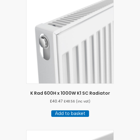
K Rad 600H x 1000W K1 SC Radiator
£
40.47
£
48.56
(inc vat)
Add to basket