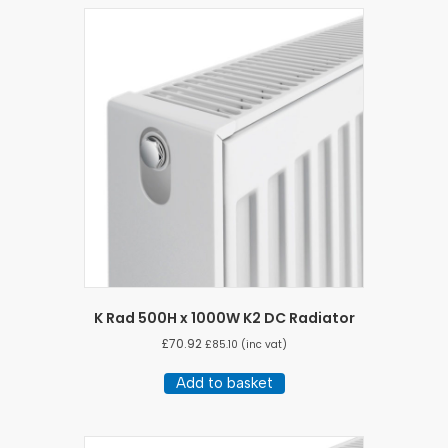
K Rad 500H x 1000W K2 DC Radiator
£
70.92
£
85.10
(inc vat)
Add to basket