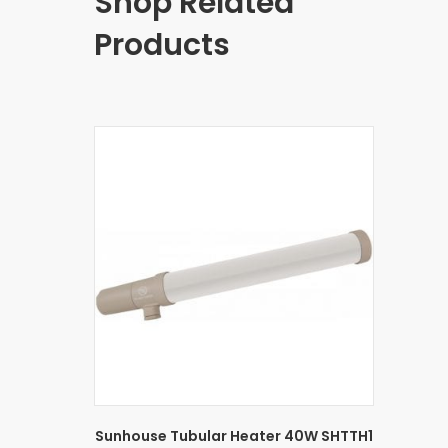
Shop Related
Products
Sunhouse Tubular Heater 40W SHTTH1