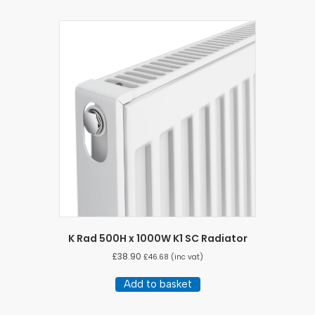
K Rad 500H x 1000W K1 SC Radiator
£
38.90
£
46.68
(inc vat)
Add to basket