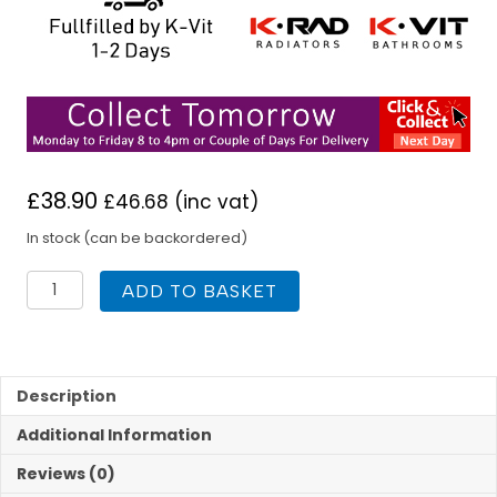
£
38.90
£
46.68
(inc vat)
In stock (can be backordered)
K
ADD TO BASKET
Rad
500H
x
1000W
K1
Description
SC
Additional Information
Radiator
quantity
Reviews (0)