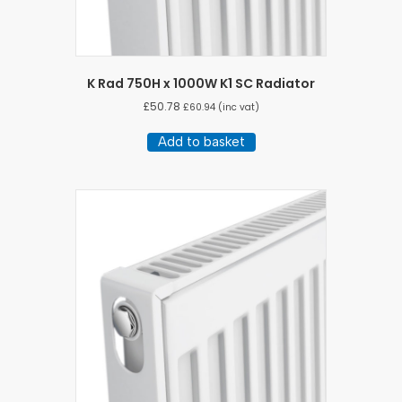
K Rad 750H x 1000W K1 SC Radiator
£
50.78
£
60.94
(inc vat)
Add to basket