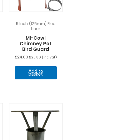
5 Inch (125mm) Flue
Liner
MI-Cowl
Chimney Pot
Bird Guard
£
24.00
£
28.80
(inc vat)
Add to
basket