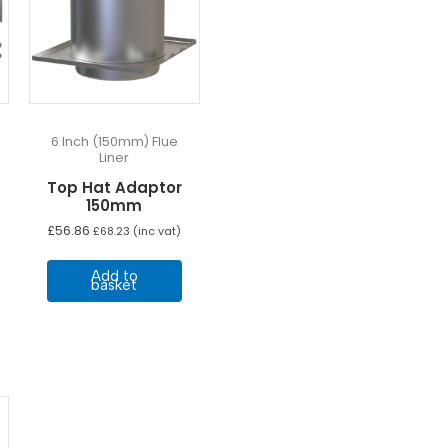
6 Inch (150mm) Flue
Liner
Top Hat Adaptor
150mm
£
56.86
£
68.23
(inc vat)
Add to
basket