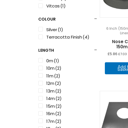
Vitcas
(1)
COLOUR
6 Inch (150
Silver
(1)
Line
Terracotta Finish
(4)
Nose 
150
LENGTH
£
5.86
£
7.03
0m
(1)
Add 
10m
(2)
bask
11m
(2)
12m
(2)
13m
(2)
14m
(2)
15m
(2)
16m
(2)
17m
(2)