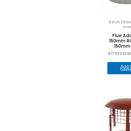
6 Inch (150
Line
Flue Ad
150mm Ri
150mm 
£
17.33
£
20.8
Add 
bask