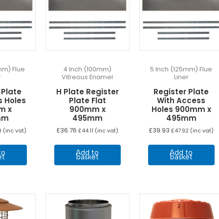
mm) Flue
4 Inch (100mm)
5 Inch (125mm) Flue
r
Vitreous Enamel
Liner
 Plate
H Plate Register
Register Plate
s Holes
Plate Flat
With Access
m x
900mm x
Holes 900mm x
mm
495mm
495mm
£
36.76
£
39.93
9
(inc vat)
£
44.11
(inc vat)
£
47.92
(inc vat)
to
Add to
Add to
et
basket
basket