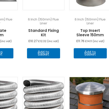
o
t
p
p
mm) Flue
6 Inch (150mm) Flue
6 Inch (150mm) Flue
r
Liner
Liner
late
Standard Fixing
Top Insert
mm
Kit
Sleeve 150mm
£
10.27
£
11.76
(inc vat)
£
12.32
(inc vat)
£
14.11
(inc vat)
to
Add to
Add to
et
basket
basket