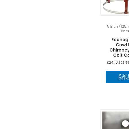
5 Inch (125
Line
Econog
Cowl 
Chimney
Colt C
£
24.16
£
28.9
Add 
bask