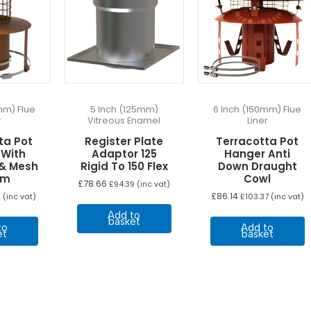
mm) Flue
5 Inch (125mm)
6 Inch (150mm) Flue
r
Vitreous Enamel
Liner
ta Pot
Register Plate
Terracotta Pot
 With
Adaptor 125
Hanger Anti
 & Mesh
Rigid To 150 Flex
Down Draught
mm
Cowl
£
78.66
£
94.39
(inc vat)
£
86.14
5
(inc vat)
£
103.37
(inc vat)
Add to
basket
to
Add to
et
basket