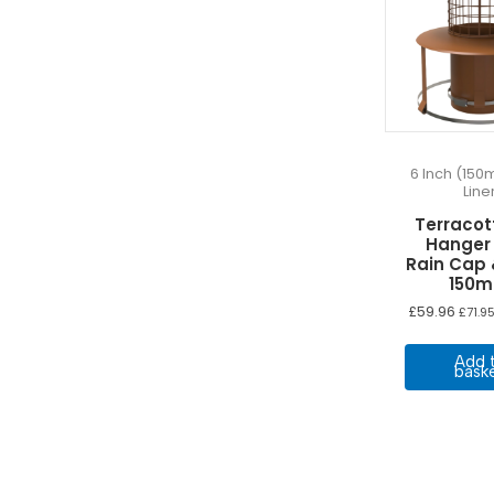
6 Inch (150
Line
Terracot
Hanger
Rain Cap
150
£
59.96
£
71.9
Add 
bask