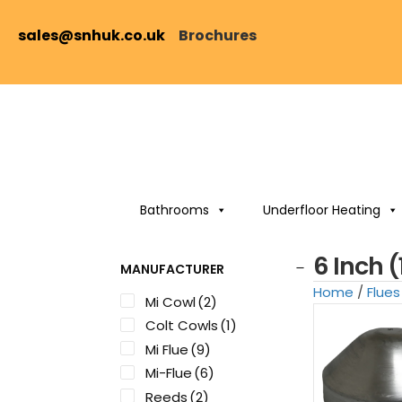
sales@snhuk.co.uk
Brochures
Bathrooms
Underfloor Heating
6 Inch 
MANUFACTURER
Home
/
Flues
Mi Cowl
(2)
Colt Cowls
(1)
Mi Flue
(9)
Mi-Flue
(6)
Reeds
(2)