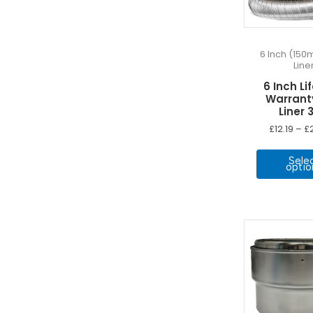
6 Inch (150
Line
6 Inch Li
Warrant
Liner 
£
12.19
–
£
Sele
optio