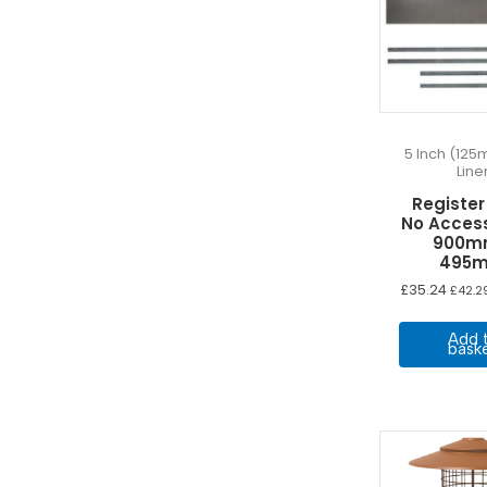
5 Inch (125
Line
Register
No Acces
900m
495
£
35.24
£
42.2
Add 
bask