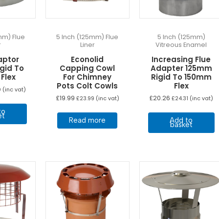
on
on
the
the
product
product
page
page
mm) Flue
5 Inch (125mm) Flue
5 Inch (125mm)
r
Liner
Vitreous Enamel
aptor
Econolid
Increasing Flue
gid To
Capping Cowl
Adapter 125mm
Flex
For Chimney
Rigid To 150mm
Pots Colt Cowls
Flex
0
(inc vat)
£
19.99
£
20.26
£
23.99
(inc vat)
£
24.31
(inc vat)
to
et
Read more
Add to
basket