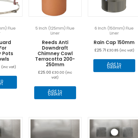
mm) Flue
5 Inch (125mm) Flue
6 Inch (150mm) Flue
r
Liner
Liner
uard
Reeds Anti
Rain Cap 150mm
For
Downdraft
£
25.71
£
30.85
(inc vat)
 Pots
Chimney Cowl
owls
Terracotta 200-
Add to
250mm
basket
9
(inc vat)
£
25.00
£
30.00
(inc
vat)
to
et
Add to
basket