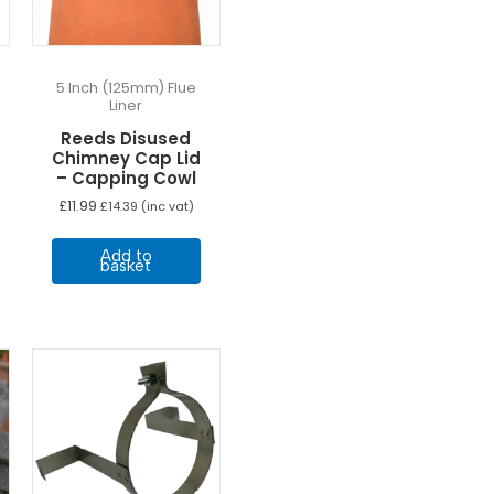
n
he
roduct
age
5 Inch (125mm) Flue
Liner
Reeds Disused
Chimney Cap Lid
– Capping Cowl
£
11.99
£
14.39
(inc vat)
Add to
basket