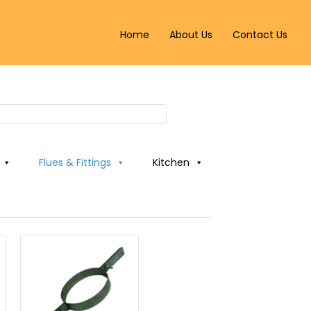
Home
About Us
Contact Us
Flues & Fittings
Kitchen