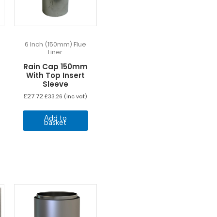
6 Inch (150mm) Flue
Liner
Rain Cap 150mm
With Top Insert
Sleeve
£
27.72
£
33.26
(inc vat)
Add to
basket