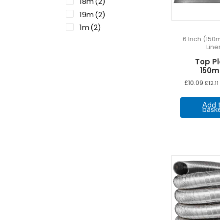
18m
(2)
19m
(2)
1m
(2)
6 Inch (150
20m
(2)
Line
2m
(2)
Top P
3m
(2)
150
4m
(2)
£
10.09
£
12.11
5m
(2)
6m
(2)
Add 
bask
7m
(2)
8m
(2)
9m
(2)