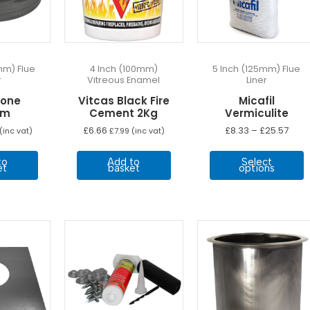
mm) Flue
4 Inch (100mm)
5 Inch (125mm) Flue
r
Vitreous Enamel
Liner
Cone
Vitcas Black Fire
Micafil
mm
Cement 2Kg
Vermiculite
Pric
£
6.66
£
8.33
–
£
25.57
(inc vat)
£
7.99
(inc vat)
rang
T
£8.3
to
Add to
Select
thro
p
et
basket
options
£25.
h
m
v
T
o
b
c