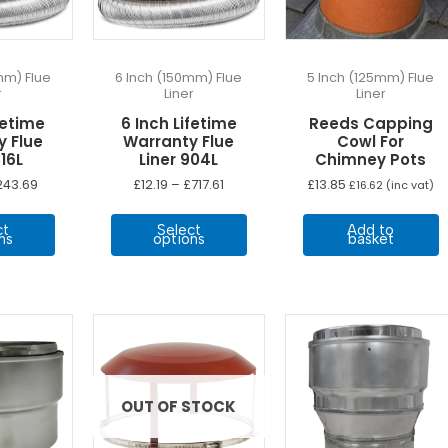
mm) Flue
6 Inch (150mm) Flue
5 Inch (125mm) Flue
r
Liner
Liner
fetime
6 Inch Lifetime
Reeds Capping
y Flue
Warranty Flue
Cowl For
316L
Liner 904L
Chimney Pots
Price
Price
243.69
£
12.19
–
£
717.61
£
13.85
£
16.62
(inc vat)
range:
range:
This
This
£12.19
£12.19
ct
Select
Add to
through
through
product
product
ns
options
basket
£243.69
£717.61
has
has
multiple
multiple
variants.
variants.
The
The
options
options
may
may
be
be
OUT OF STOCK
chosen
chosen