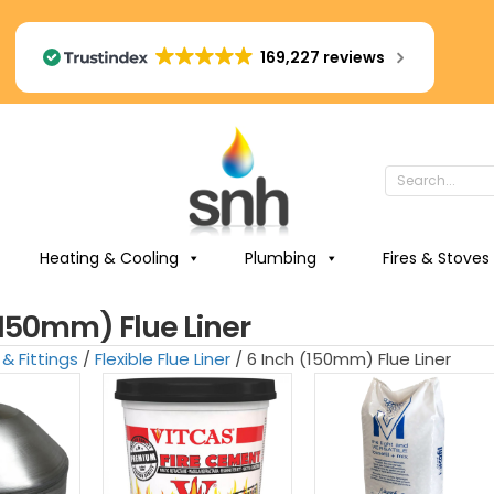
169,227 reviews
Heating & Cooling
Plumbing
Fires & Stoves
(150mm) Flue Liner
 & Fittings
/
Flexible Flue Liner
/ 6 Inch (150mm) Flue Liner