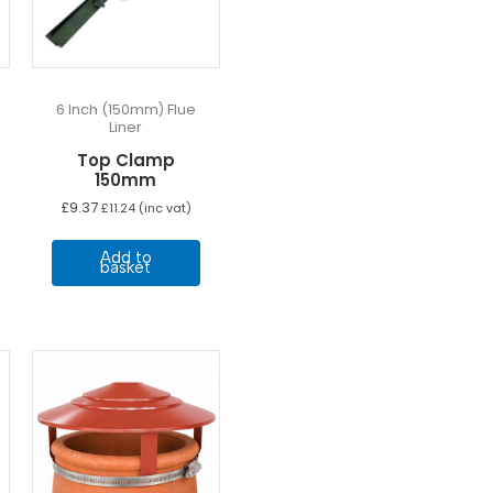
6 Inch (150mm) Flue
Liner
Top Clamp
150mm
e
£
9.37
£
11.24
(inc vat)
e:
his
3
Add to
ugh
roduct
basket
57
as
ultiple
ariants.
he
ptions
may
e
hosen