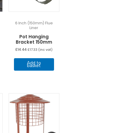
6 Inch (150mm) Flue
Liner
Pot Hanging
Bracket 150mm
£
14.44
£
17.33
(inc vat)
Add to
basket