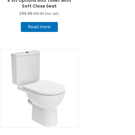
K Vit Options 600 Toilet With
Soft Close Seat
£
99.99
£
119.99
(inc vat)
Read more