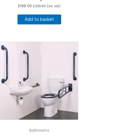
£
199.00
£
238.80
(inc vat)
Add to basket
Bathrooms