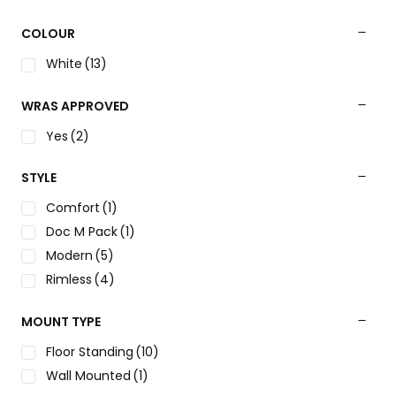
COLOUR
White
(13)
WRAS APPROVED
Yes
(2)
STYLE
Comfort
(1)
Doc M Pack
(1)
Modern
(5)
Rimless
(4)
MOUNT TYPE
Floor Standing
(10)
Wall Mounted
(1)