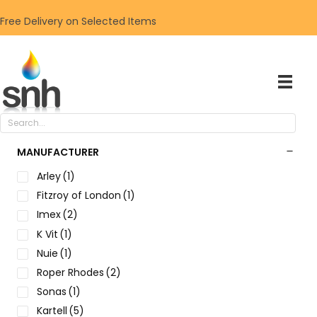
Free Delivery on Selected Items
MANUFACTURER
Arley
(1)
Fitzroy of London
(1)
Imex
(2)
K Vit
(1)
Nuie
(1)
Roper Rhodes
(2)
Sonas
(1)
Kartell
(5)