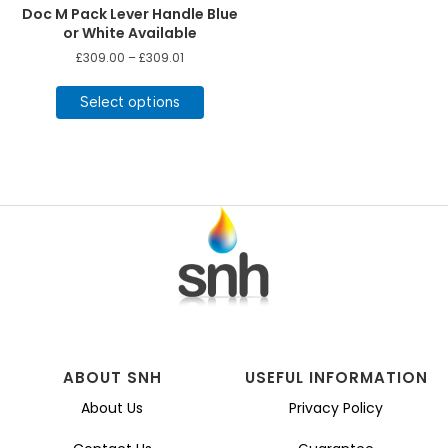
Doc M Pack Lever Handle Blue
or White Available
Price
£
309.00
–
£
309.01
range:
This
£309.00
product
Select options
through
£309.01
has
multiple
variants.
The
options
may
be
chosen
on
the
product
page
ABOUT SNH
USEFUL INFORMATION
About Us
Privacy Policy