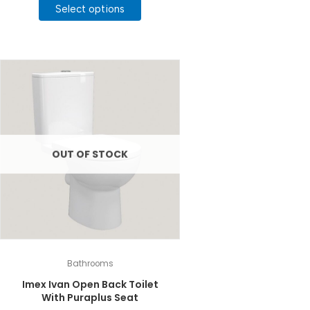
product
Select options
through
£90.00
has
multiple
variants.
The
options
may
be
chosen
on
the
OUT OF STOCK
product
page
Bathrooms
Imex Ivan Open Back Toilet
With Puraplus Seat