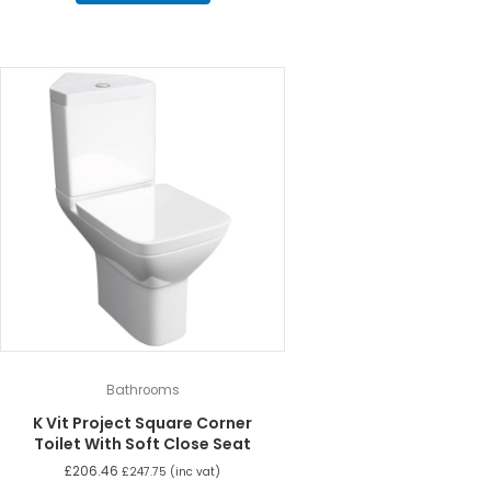
Bathrooms
K Vit Project Square Corner
Toilet With Soft Close Seat
£
206.46
£
247.75
(inc vat)