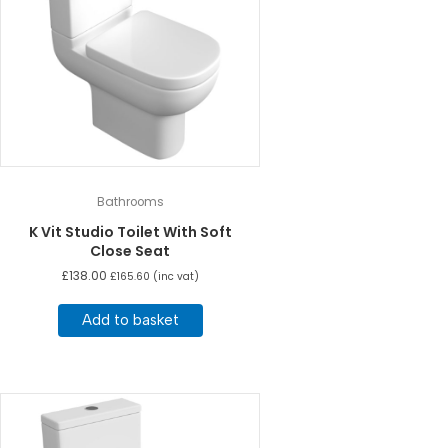
Bathrooms
K Vit Studio Toilet With Soft
Close Seat
£
138.00
£
165.60
(inc vat)
Add to basket