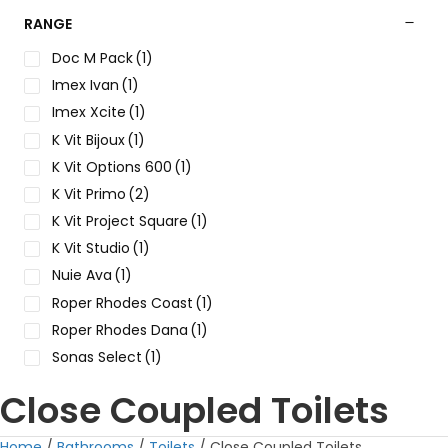
RANGE
Doc M Pack
(1)
Imex Ivan
(1)
Imex Xcite
(1)
K Vit Bijoux
(1)
K Vit Options 600
(1)
K Vit Primo
(2)
K Vit Project Square
(1)
K Vit Studio
(1)
Nuie Ava
(1)
Roper Rhodes Coast
(1)
Roper Rhodes Dana
(1)
Sonas Select
(1)
Close Coupled Toilets
Home
/
Bathrooms
/
Toilets
/ Close Coupled Toilets