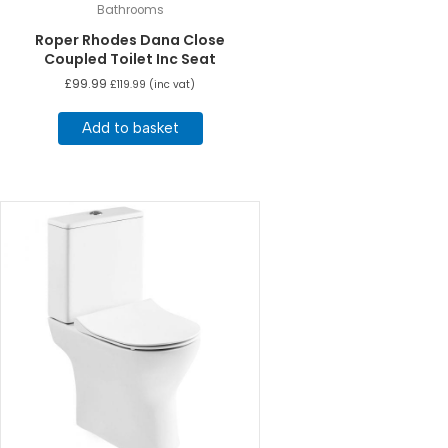
Bathrooms
Roper Rhodes Dana Close
Coupled Toilet Inc Seat
£
99.99
£
119.99
(inc vat)
Add to basket