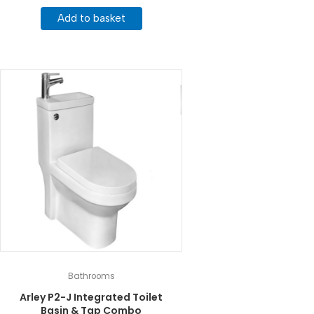
Add to basket
Bathrooms
Arley P2-J Integrated Toilet
Basin & Tap Combo