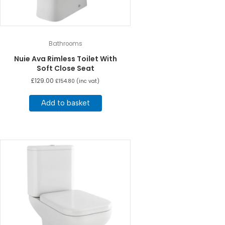
Bathrooms
Nuie Ava Rimless Toilet With
Soft Close Seat
£
129.00
£
154.80
(inc vat)
Add to basket