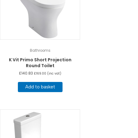
Bathrooms
K Vit Primo Short Projection
Round Toilet
£
140.83
£
169.00
(inc vat)
Add to basket