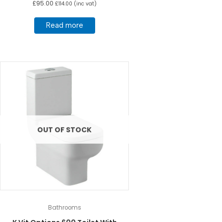
£
95.00
£
114.00
(inc vat)
Read more
OUT OF STOCK
Bathrooms