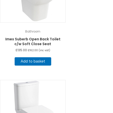
Bathroom
Imex Suberb Open Back Toilet
c/w Soft Close Seat
£
135.00
£
162.00
(inc vat)
Add to basket