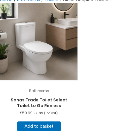
Bathrooms
Sonas Trade Toilet Select
Toilet to Go Rimless
£
59.99
£
71.99
(inc vat)
Add to basket