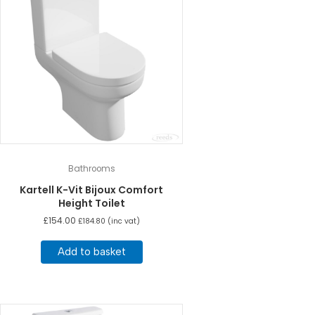
Bathrooms
Kartell K-Vit Bijoux Comfort
Height Toilet
£
154.00
£
184.80
(inc vat)
Add to basket