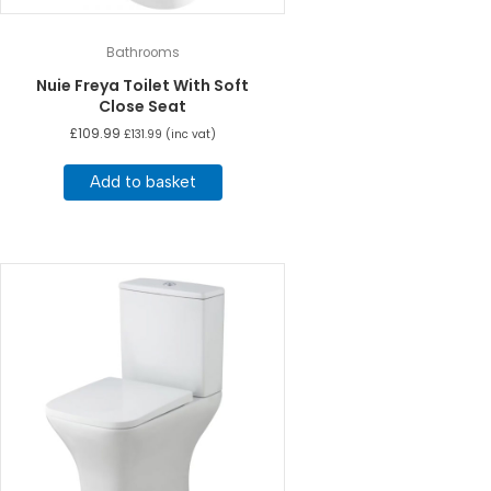
Bathrooms
Nuie Freya Toilet With Soft
Close Seat
£
109.99
£
131.99
(inc vat)
Add to basket