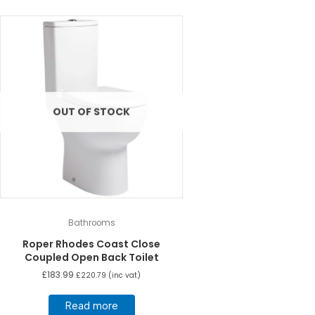
OUT OF STOCK
Bathrooms
Roper Rhodes Coast Close
Coupled Open Back Toilet
£
183.99
£
220.79
(inc vat)
Read more