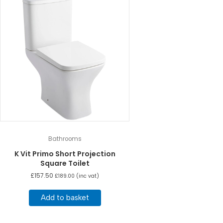
Bathrooms
K Vit Primo Short Projection
Square Toilet
£
157.50
£
189.00
(inc vat)
Add to basket