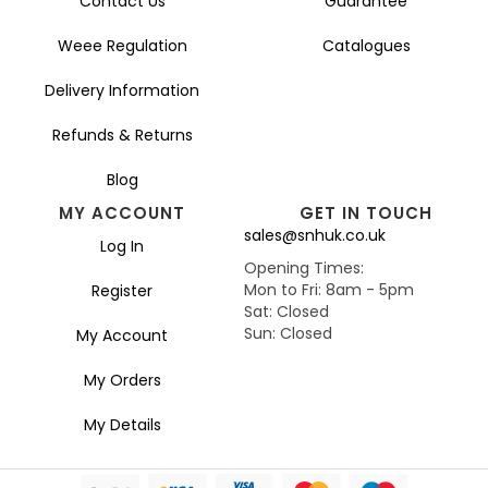
Contact Us
Guarantee
Weee Regulation
Catalogues
Delivery Information
Refunds & Returns
Blog
MY ACCOUNT
GET IN TOUCH
sales@snhuk.co.uk
Log In
Opening Times:
Mon to Fri: 8am - 5pm
Register
Sat: Closed
Sun: Closed
My Account
My Orders
My Details