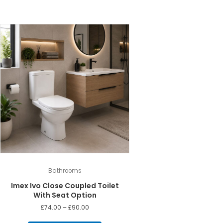
Bathrooms
Imex Ivo Close Coupled Toilet
With Seat Option
Price
£
74.00
–
£
90.00
range:
This
£74.00