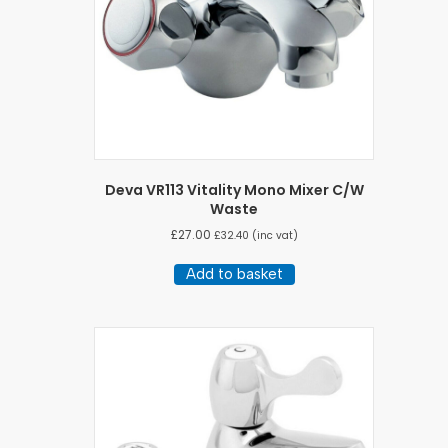
Deva VR113 Vitality Mono Mixer C/W
Waste
£
27.00
£
32.40
(inc vat)
Add to basket