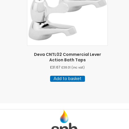
Deva CNTL02 Commercial Lever
Action Bath Taps
£
31.67
£
38.01
(inc vat)
Add to basket