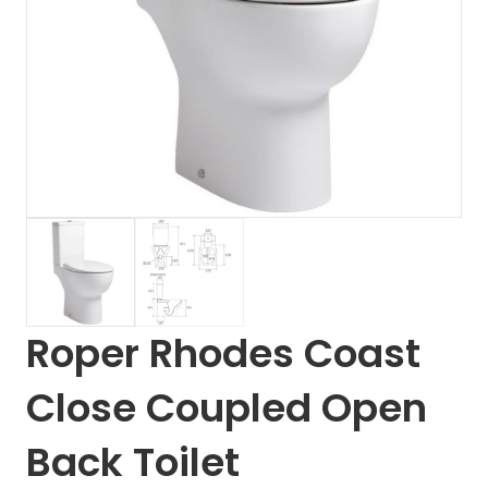
Roper Rhodes Coast
Close Coupled Open
Back Toilet