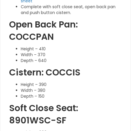
sheet
Complete with soft close seat, open back pan
and push button cistern.
Open Back Pan:
COCCPAN
Height – 410
Width – 370
Depth – 640
Cistern: COCCIS
Height – 390
Width – 380
Depth – 150
Soft Close Seat:
8901WSC-SF