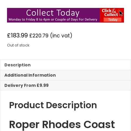
£
183.99
£
220.79
(inc vat)
Out of stock
Description
Additional Information
Delivery From £9.99
Product Description
Roper Rhodes Coast