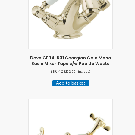
Deva GE04-501 Georgian Gold Mono
Basin Mixer Taps c/w Pop Up Waste
£
110.42
£
132.50
(inc vat)
Add to basket