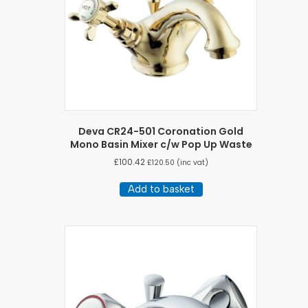
Deva CR24-501 Coronation Gold
Mono Basin Mixer c/w Pop Up Waste
£
100.42
£
120.50
(inc vat)
Add to basket