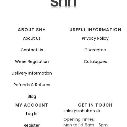
ABOUT SNH
USEFUL INFORMATION
About Us
Privacy Policy
Contact Us
Guarantee
Weee Regulation
Catalogues
Delivery Information
Refunds & Returns
Blog
MY ACCOUNT
GET IN TOUCH
sales@snhuk.co.uk
Log In
Opening Times:
Mon to Fri: 8am - 5pm
Register