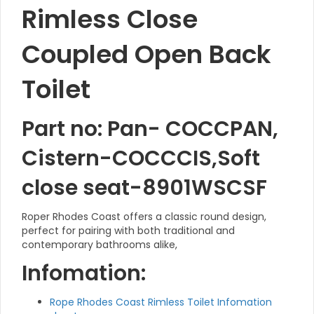
Rimless Close
Coupled Open Back
Toilet
Part no: Pan- COCCPAN,
Cistern-COCCCIS,Soft
close seat-8901WSCSF
Roper Rhodes Coast offers a classic round design,
perfect for pairing with both traditional and
contemporary bathrooms alike,
Infomation:
Rope Rhodes Coast Rimless Toilet Infomation