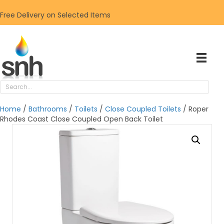
Free Delivery on Selected Items
Home
/
Bathrooms
/
Toilets
/
Close Coupled Toilets
/ Roper
Rhodes Coast Close Coupled Open Back Toilet