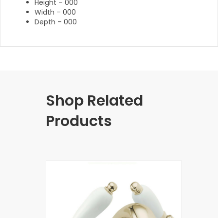
Height – 000
Width – 000
Depth – 000
Shop Related
Products