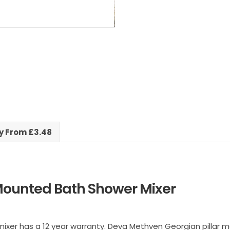
ry From £3.48
Mounted Bath Shower Mixer
er has a 12 year warranty. Deva Methven Georgian pillar mo