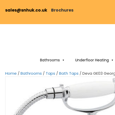
sales@snhuk.co.uk
Brochures
Bathrooms
Underfloor Heating
Home
/
Bathrooms
/
Taps
/
Bath Taps
/ Deva GE03 Georg