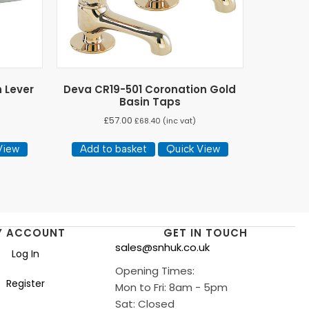
h Lever
Deva CR19-501 Coronation Gold
Basin Taps
£
57.00
£
68.40
(inc vat)
View
Add to basket
Quick View
Y ACCOUNT
GET IN TOUCH
sales@snhuk.co.uk
Log In
Opening Times:
Register
Mon to Fri: 8am - 5pm
Sat: Closed