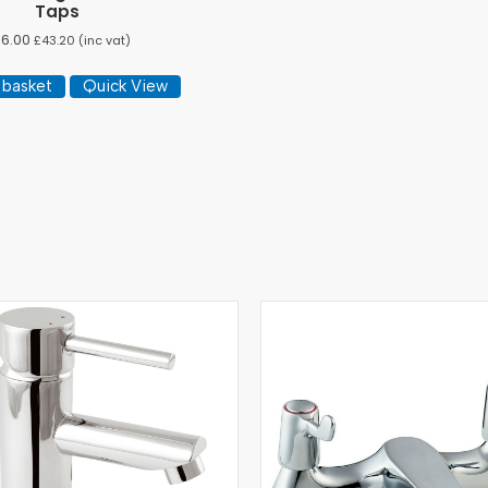
Taps
36.00
£
43.20
(inc vat)
 basket
Quick View