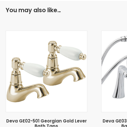
You may also like…
Deva GE02-501 Georgian Gold Lever
Deva GE03
Bath Taps
Ba