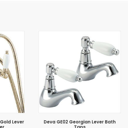
Gold Lever
Deva GE02 Georgian Lever Bath
er
Taps