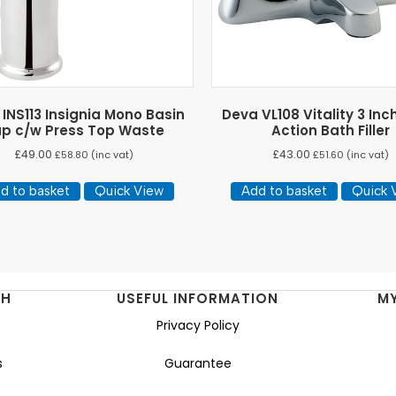
INS113 Insignia Mono Basin
Deva VL108 Vitality 3 Inc
p c/w Press Top Waste
Action Bath Filler
£
49.00
£
43.00
£
58.80
(inc vat)
£
51.60
(inc vat)
d to basket
Quick View
Add to basket
Quick 
NH
USEFUL INFORMATION
M
Privacy Policy
s
Guarantee