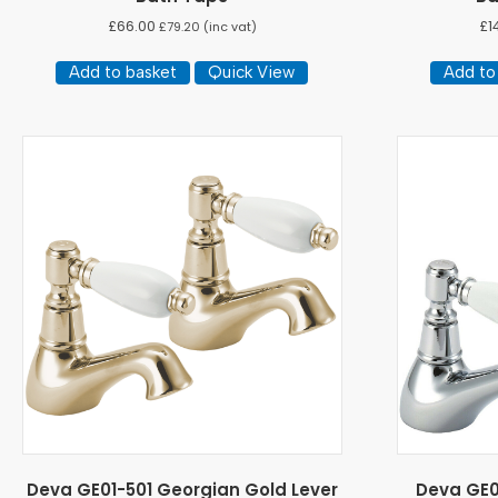
£
66.00
£
1
£
79.20
(inc vat)
Add to basket
Quick View
Add to
Deva GE01-501 Georgian Gold Lever
Deva GE0