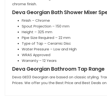
chrome finish.
Deva Georgian Bath Shower Mixer Spe
Finish – Chrome
Spout Projection – 150 mm
Height – 325 mm
Pipe Size Required – 22 mm
Type of Tap – Ceramic Disc
Water Pressure – Low and High
WRAS Approved
Warranty – 12 Years
Deva Georgian Bathroom Tap Range
Deva GE03 Georgian are based on classic styling. Trad
Prices. We offer you the Best Price and Best Deals on