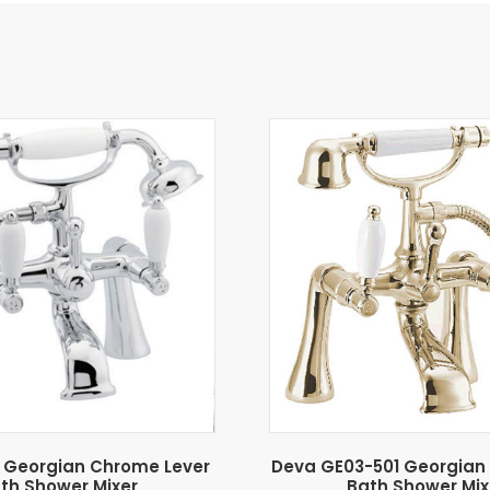
 Georgian Chrome Lever
Deva GE03-501 Georgian 
th Shower Mixer
Bath Shower Mix