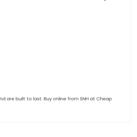
d are built to last. Buy online from SNH at Cheap