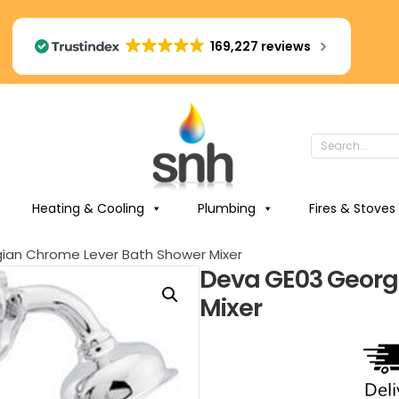
169,227 reviews
Heating & Cooling
Plumbing
Fires & Stoves
ian Chrome Lever Bath Shower Mixer
Deva GE03 Georg
Mixer