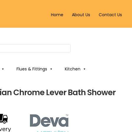
Home
About Us
Contact Us
Flues & Fittings
Kitchen
ian Chrome Lever Bath Shower