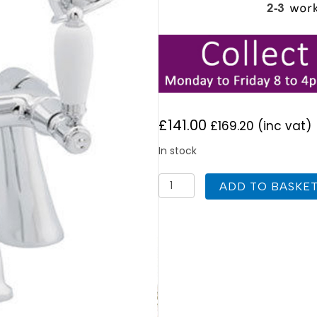
£
141.00
£
169.20
(inc vat)
In stock
Deva
ADD TO BASKE
GE03
Georgian
Chrome
Lever
Bath
Shower
Mixer
quantity