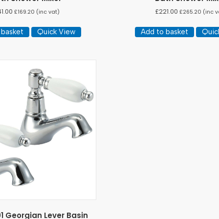
41.00
£
221.00
£
169.20
(inc vat)
£
265.20
(inc v
 basket
Quick View
Add to basket
Quic
1 Georgian Lever Basin