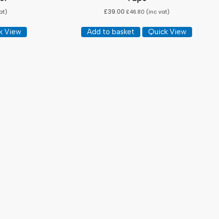
£
39.00
at)
£
46.80
(inc vat)
k View
Add to basket
Quick View