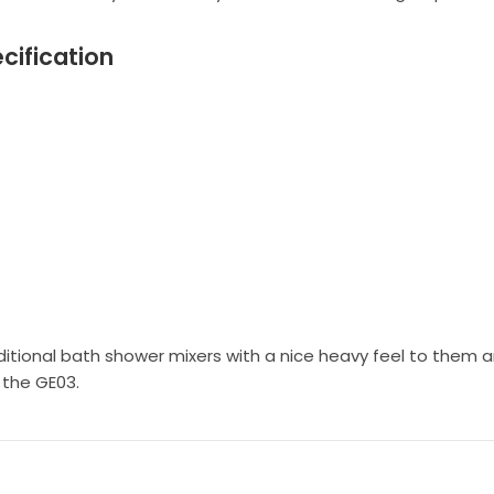
cification
itional bath shower mixers with a nice heavy feel to them an
 the GE03.