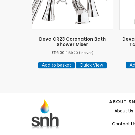
Deva CR23 Coronation Bath
Deva 
Shower Mixer
Ta
£
116.00
£
139.20
(inc vat)
Add to basket
Quick View
Ad
ABOUT S
About Us
Contact U