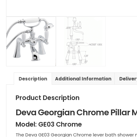
Description
Additional Information
Delive
Product Description
Deva Georgian Chrome Pillar 
Model: GE03 Chrome
The Deva GE03 Georgian Chrome lever bath shower mix