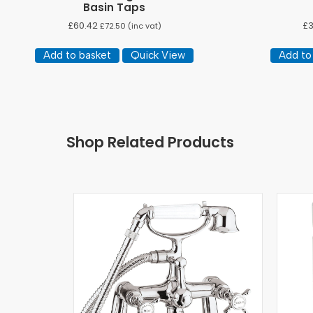
Basin Taps
£
60.42
£
£
72.50
(inc vat)
Add to basket
Quick View
Add to
Shop Related Products