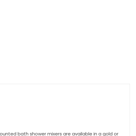
unted bath shower mixers are available in a gold or