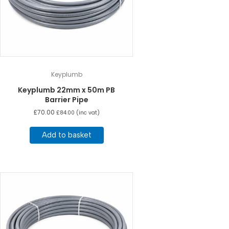
Keyplumb
Keyplumb 22mm x 50m PB
Barrier Pipe
£
70.00
£
84.00
(inc vat)
Add to basket