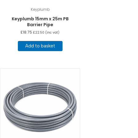
Keyplumb
Keyplumb 15mm x 25m PB
Barrier Pipe
£
18.75
£
22.50
(inc vat)
Add to basket