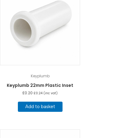
Keyplumb
Keyplumb 22mm Plastic Inset
£
0.20
£
0.24
(inc vat)
Add to basket