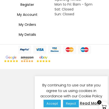
Mon to Fri: 8am - 5pm
Register
Sat: Closed
Sun: Closed
My Account
My Orders
My Details
By continuing to use our site you
agree to us using cookies in
accordance with our Cookie Policy
0
Read More
Accept
Reject