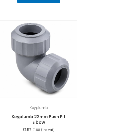
Keyplumb
Keyplumb 22mm Push Fit
Elbow
£
1.57
£
1.88
(inc vat)