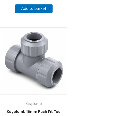
Add to basket
Keyplumb
Keyplumb 15mm Push Fit Tee