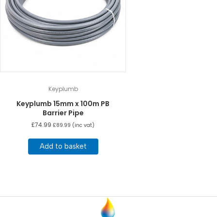
Keyplumb
Keyplumb 15mm x 100m PB
Barrier Pipe
£
74.99
£
89.99
(inc vat)
Add to basket