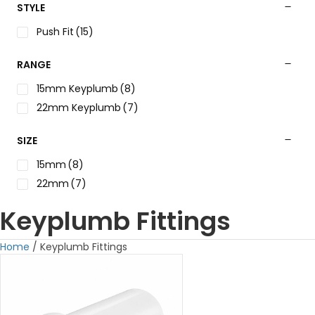
STYLE
Push Fit
(15)
RANGE
15mm Keyplumb
(8)
22mm Keyplumb
(7)
SIZE
15mm
(8)
22mm
(7)
Keyplumb Fittings
Home
/ Keyplumb Fittings