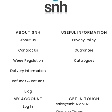
ABOUT SNH
USEFUL INFORMATION
About Us
Privacy Policy
Contact Us
Guarantee
Weee Regulation
Catalogues
Delivery Information
Refunds & Returns
Blog
MY ACCOUNT
GET IN TOUCH
sales@snhuk.co.uk
Log In
Opening Times: