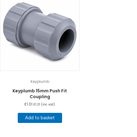
Keyplumb
Keyplumb 15mm Push Fit
Coupling
£
1.01
£
1.21
(inc vat)
Add to basket