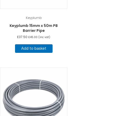
Keyplumb
Keyplumb 15mm x 50m PB
Barrier Pipe
£
37.50
£
45.00
(inc vat)
Add to basket