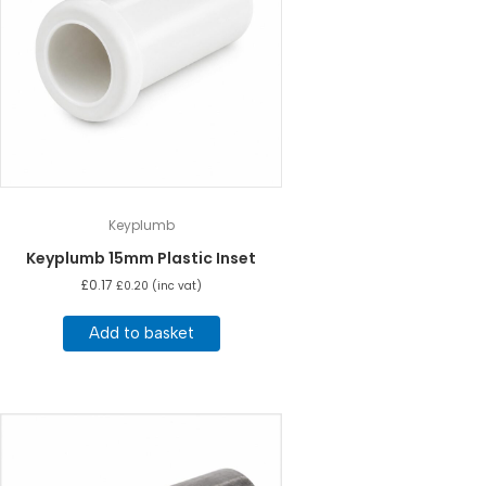
Keyplumb
Keyplumb 15mm Plastic Inset
£
0.17
£
0.20
(inc vat)
Add to basket