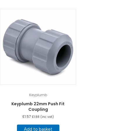
Keyplumb
Keyplumb 22mm Push Fit
Coupling
£
1.57
£
1.88
(inc vat)
Add to basket