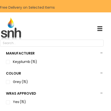
Free Delivery on Selected Items
MANUFACTURER
Keyplumb
(15)
COLOUR
Grey
(15)
WRAS APPROVED
Yes
(15)