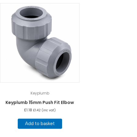
Keyplumb
Keyplumb 15mm Push Fit Elbow
£
1.18
£
1.42
(inc vat)
Add to basket