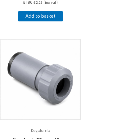
£
1.86
£
2.23
(inc vat)
Add to basket
Keyplumb