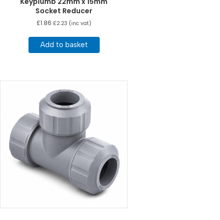
Keyplumb 22mm x 15mm
Socket Reducer
£
1.86
£
2.23
(inc vat)
Add to basket