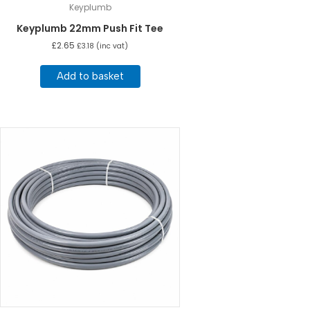
Keyplumb
Keyplumb 22mm Push Fit Tee
£
2.65
£
3.18
(inc vat)
Add to basket