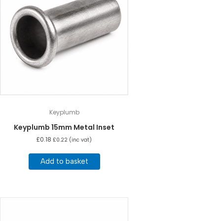
Keyplumb
Keyplumb 15mm Metal Inset
£
0.18
£
0.22
(inc vat)
Add to basket