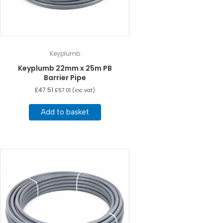
Keyplumb
Keyplumb 22mm x 25m PB
Barrier Pipe
£
47.51
£
57.01
(inc vat)
Add to basket