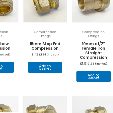
sion
Compression
Compression
gs
Fittings
Fittings
lbow
15mm Stop End
10mm x 1/2″
ssion
Compression
Female Iron
Straight
£
1.12
inc vat)
£
1.34
(inc vat)
Compression
£
1.13
£
1.36
(inc vat)
to
Add to
et
basket
Add to
basket