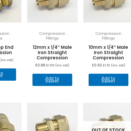
sion
Compression
Compression
gs
Fittings
Fittings
p End
12mm x 1/4″ Male
10mm x 1/4″ Male
ssion
Iron Straight
Iron Straight
Compression
Compression
(inc vat)
£
0.88
£
0.92
£
1.06
(inc vat)
£
1.10
(inc vat)
to
et
Add to
Add to
basket
basket
OUT OF STOCK