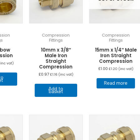
sion
Compression
Compression
gs
Fittings
Fittings
lbow
10mm x 3/8″
15mm x 1/4″ Male
ssion
Male Iron
Iron Straight
Straight
Compression
inc vat)
Compression
£
1.00
£
1.20
(inc vat)
£
0.97
£
1.16
(inc vat)
to
et
Read more
Add to
basket