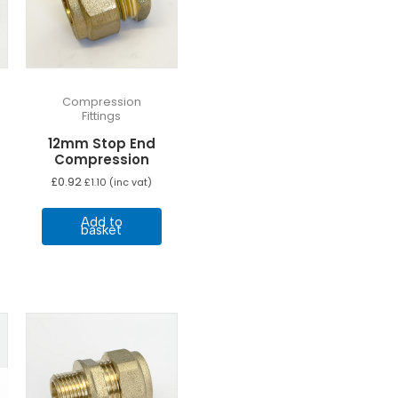
Compression
Fittings
12mm Stop End
Compression
£
0.92
£
1.10
(inc vat)
Add to
basket