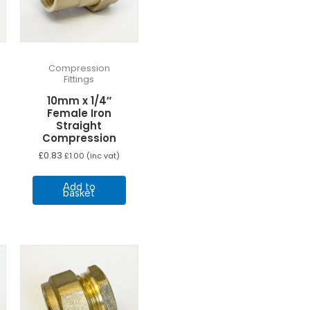
Compression
Fittings
10mm x 1/4″
Female Iron
Straight
Compression
£
0.83
£
1.00
(inc vat)
Add to
basket