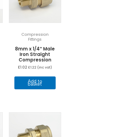
Compression
Fittings
8mm x 1/4″ Male
Iron Straight
Compression
£
1.02
£
1.22
(inc vat)
Add to
basket