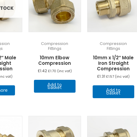
STOCK
sion
Compression
Compression
gs
Fittings
Fittings
2″ Male
10mm Elbow
10mm x 1/2″ Male
aight
Compression
Iron Straight
ssion
Compression
£
1.42
£
1.70
(inc vat)
£
1.31
inc vat)
£
1.57
(inc vat)
Add to
basket
ore
Add to
basket