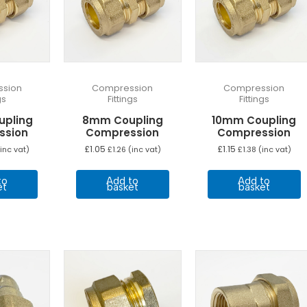
sion
Compression
Compression
gs
Fittings
Fittings
upling
8mm Coupling
10mm Coupling
ssion
Compression
Compression
£
1.05
£
1.15
inc vat)
£
1.26
(inc vat)
£
1.38
(inc vat)
to
Add to
Add to
et
basket
basket