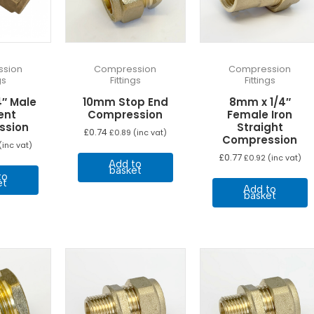
sion
Compression
Compression
gs
Fittings
Fittings
4″ Male
10mm Stop End
8mm x 1/4″
ent
Compression
Female Iron
ssion
Straight
£
0.74
£
0.89
(inc vat)
Compression
(inc vat)
£
0.77
£
0.92
(inc vat)
Add to
basket
to
et
Add to
basket