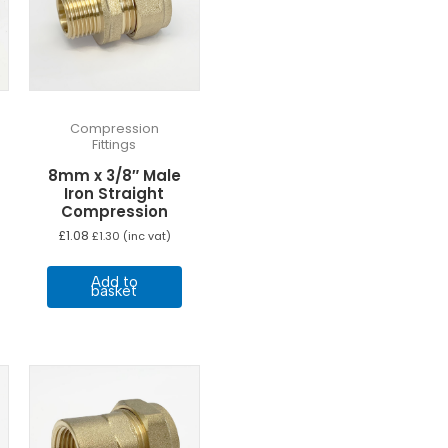
Compression
Fittings
8mm x 3/8″ Male
Iron Straight
Compression
£
1.08
£
1.30
(inc vat)
Add to
basket