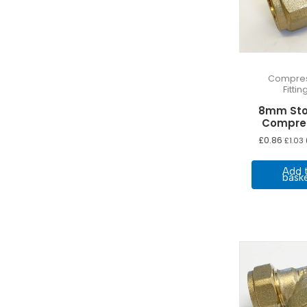
Compres
Fittin
8mm Sto
Compre
£
0.86
£
1.03
Add 
bask