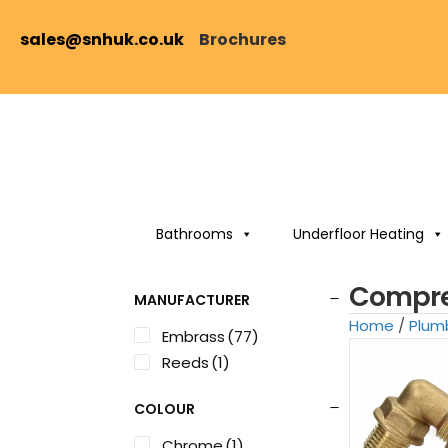
sales@snhuk.co.uk
Brochures
Bathrooms
Underfloor Heating
Compres
MANUFACTURER
Home
/
Plum
Embrass
(77)
Reeds
(1)
COLOUR
Chrome
(1)