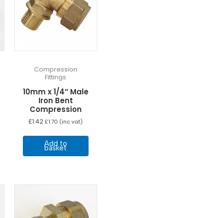
Compression
Fittings
10mm x 1/4″ Male
Iron Bent
Compression
£
1.42
£
1.70
(inc vat)
Add to
basket