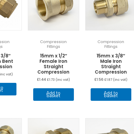
sion
Compression
Compression
gs
Fittings
Fittings
 3/8″
15mm x 1/2″
15mm x 3/8″
n Bent
Female Iron
Male Iron
ssion
Straight
Straight
Compression
Compression
inc vat)
£
1.44
£
1.56
£
1.73
(inc vat)
£
1.87
(inc vat)
to
et
Add to
Add to
basket
basket