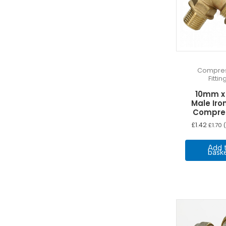
Compres
Fittin
10mm x
Male Iro
Compre
£
1.42
£
1.70
(
Add 
bask