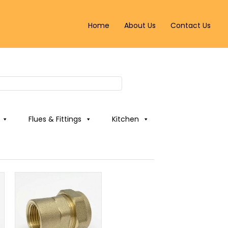
Home
About Us
Contact Us
Flues & Fittings
Kitchen