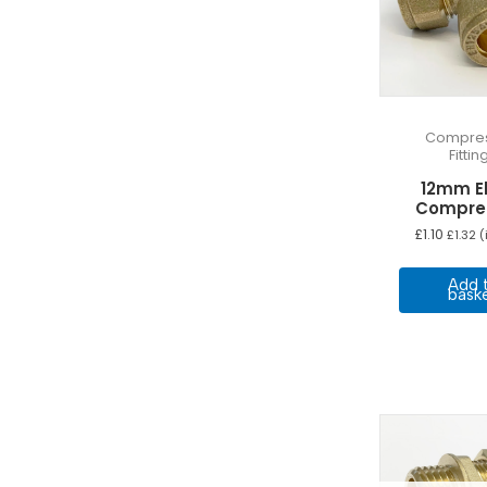
Compres
Fittin
12mm E
Compre
£
1.10
£
1.32
(
Add 
bask