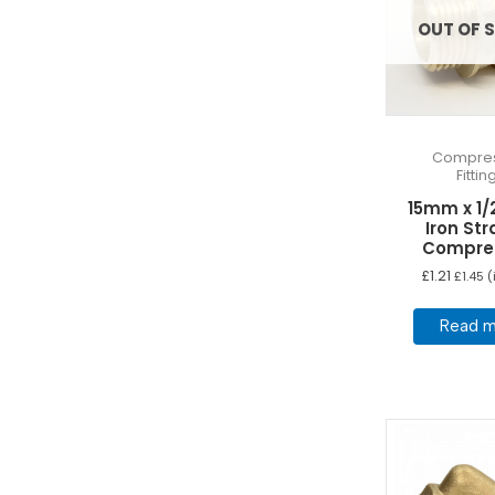
OUT OF 
Compres
Fittin
15mm x 1/
Iron Str
Compre
£
1.21
£
1.45
(
Read m