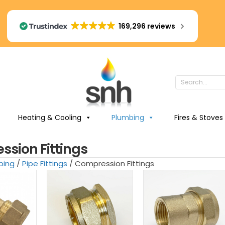
169,296 reviews
Heating & Cooling
Plumbing
Fires & Stoves
sion Fittings
bing
/
Pipe Fittings
/ Compression Fittings