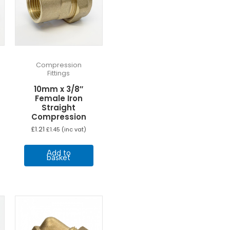
Compression
Fittings
10mm x 3/8″
Female Iron
Straight
Compression
£
1.21
£
1.45
(inc vat)
Add to
basket