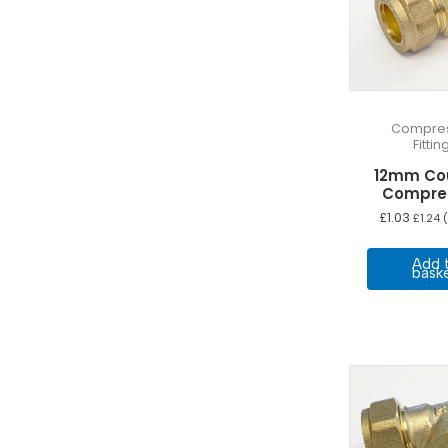
Compres
Fittin
12mm Co
Compre
£
1.03
£
1.24
(
Add 
bask