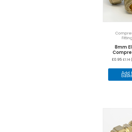
Compres
Fittin
8mm E
Compre
£
0.95
£
1.14
(
Add 
bask