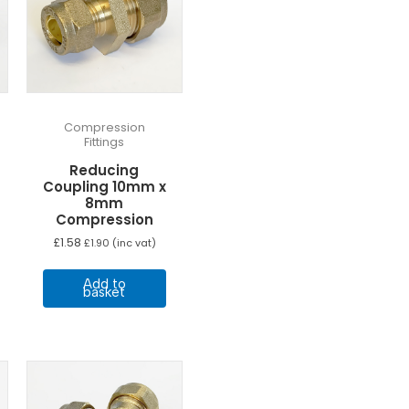
Compression
Fittings
Reducing
Coupling 10mm x
8mm
Compression
£
1.58
£
1.90
(inc vat)
Add to
basket