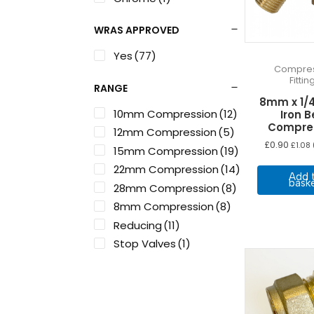
WRAS APPROVED
Yes
(77)
Compres
Fittin
RANGE
8mm x 1/
10mm Compression
(12)
Iron B
Compre
12mm Compression
(5)
£
0.90
£
1.08
15mm Compression
(19)
22mm Compression
(14)
Add 
bask
28mm Compression
(8)
8mm Compression
(8)
Reducing
(11)
Stop Valves
(1)