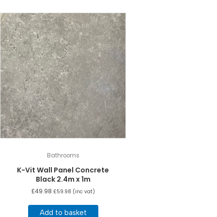
Bathrooms
K-Vit Wall Panel Concrete
Black 2.4m x 1m
£
49.98
£
59.98
(inc vat)
Add to basket