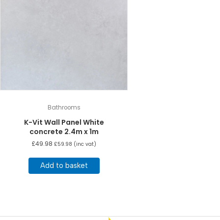
Bathrooms
K-Vit Wall Panel White
concrete 2.4m x 1m
£
49.98
£
59.98
(inc vat)
Add to basket