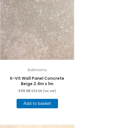
Bathrooms
K-Vit Wall Panel Concrete
Beige 2.4m x 1m
£
49.98
£
59.98
(inc vat)
Add to basket