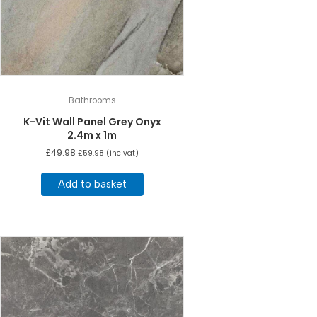
Bathrooms
K-Vit Wall Panel Grey Onyx
2.4m x 1m
£
49.98
£
59.98
(inc vat)
Add to basket