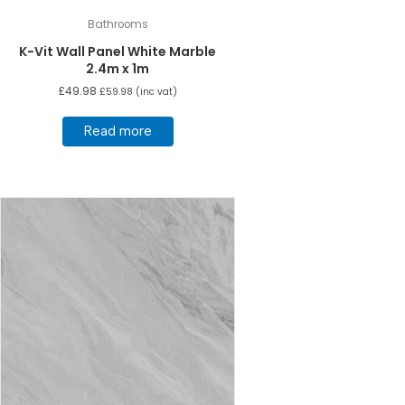
Bathrooms
K-Vit Wall Panel White Marble
2.4m x 1m
£
49.98
£
59.98
(inc vat)
Read more