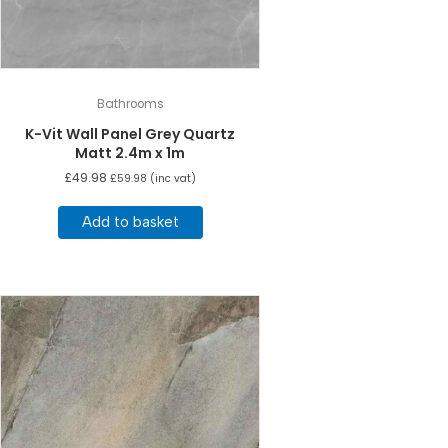
Bathrooms
K-Vit Wall Panel Grey Quartz
Matt 2.4m x 1m
£
49.98
£
59.98
(inc vat)
Add to basket