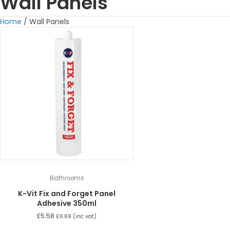
Wall Panels
Home
/ Wall Panels
Bathrooms
K-Vit Fix and Forget Panel
Adhesive 350ml
£
5.58
£
6.69
(inc vat)