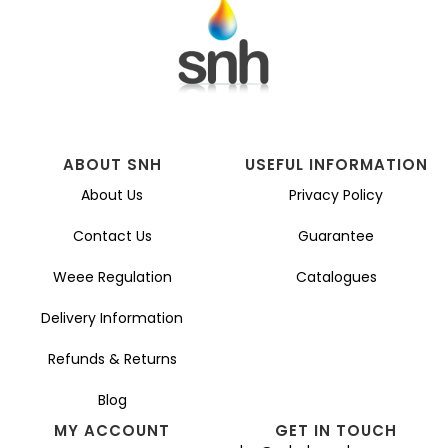
ABOUT SNH
USEFUL INFORMATION
About Us
Privacy Policy
Contact Us
Guarantee
Weee Regulation
Catalogues
Delivery Information
Refunds & Returns
Blog
MY ACCOUNT
GET IN TOUCH