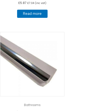
£
5.87
£
7.04
(inc vat)
Read more
Bathrooms