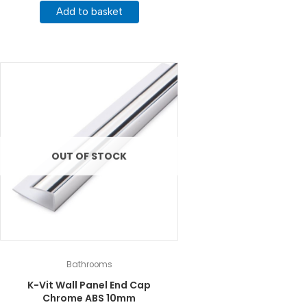
Add to basket
OUT OF STOCK
Bathrooms
K-Vit Wall Panel End Cap
Chrome ABS 10mm