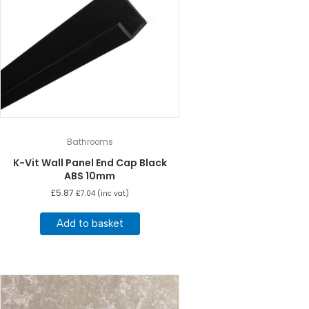
Bathrooms
K-Vit Wall Panel End Cap Black
ABS 10mm
£
5.87
£
7.04
(inc vat)
Add to basket