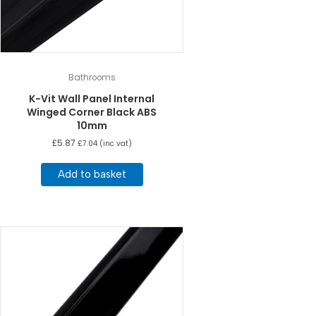
Bathrooms
K-Vit Wall Panel Internal
Winged Corner Black ABS
10mm
£
5.87
£
7.04
(inc vat)
Add to basket