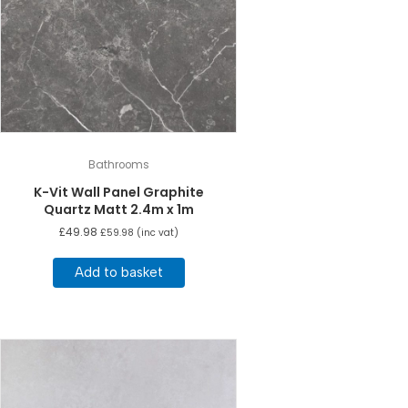
Bathrooms
K-Vit Wall Panel Graphite
Quartz Matt 2.4m x 1m
£
49.98
£
59.98
(inc vat)
Add to basket