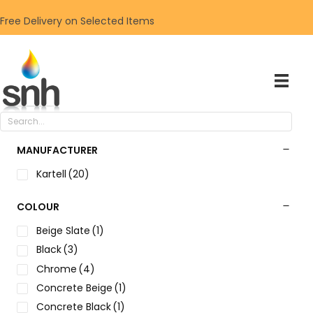
Free Delivery on Selected Items
MANUFACTURER
Kartell
(20)
COLOUR
Beige Slate
(1)
Black
(3)
Chrome
(4)
Concrete Beige
(1)
Concrete Black
(1)