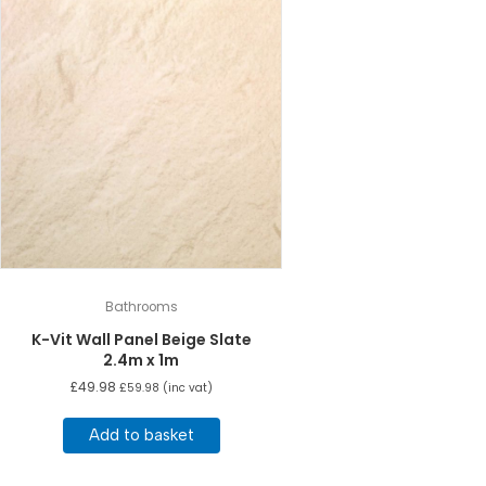
Bathrooms
K-Vit Wall Panel Beige Slate
2.4m x 1m
£
49.98
£
59.98
(inc vat)
Add to basket