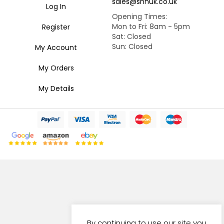
sales@snhuk.co.uk
Log In
Opening Times:
Mon to Fri: 8am - 5pm
Register
Sat: Closed
Sun: Closed
My Account
My Orders
My Details
By continuing to use our site you