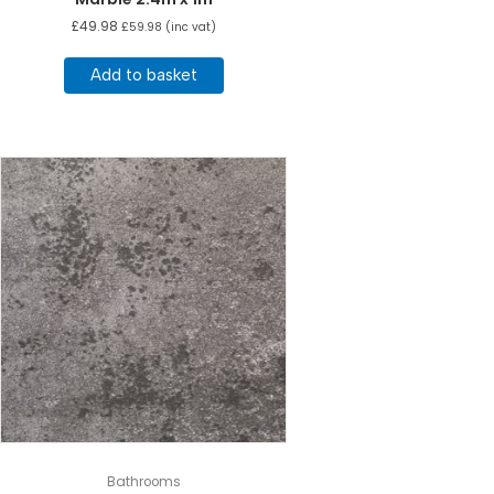
£
49.98
£
59.98
(inc vat)
Add to basket
Bathrooms