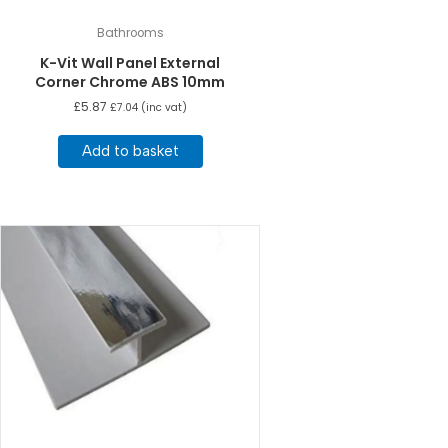
Bathrooms
K-Vit Wall Panel External
Corner Chrome ABS 10mm
£
5.87
£
7.04
(inc vat)
Add to basket