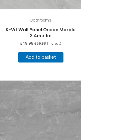
Bathrooms
K-Vit Wall Panel Ocean Marble
2.4m x 1m
£
49.98
£
59.98
(inc vat)
Add to basket