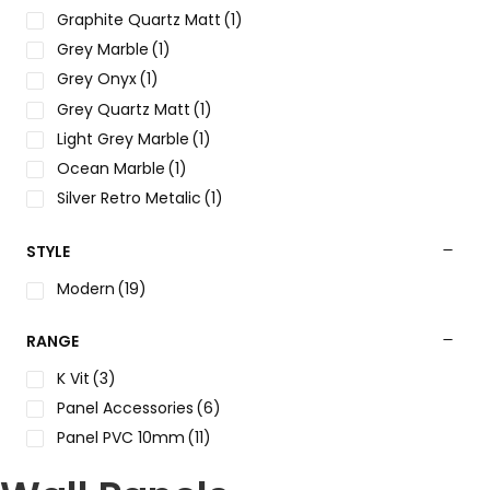
Graphite Quartz Matt
(1)
Grey Marble
(1)
Grey Onyx
(1)
Grey Quartz Matt
(1)
Light Grey Marble
(1)
Ocean Marble
(1)
Silver Retro Metalic
(1)
White concrete
(1)
STYLE
White Marble
(1)
White
(1)
Modern
(19)
RANGE
K Vit
(3)
Panel Accessories
(6)
Panel PVC 10mm
(11)