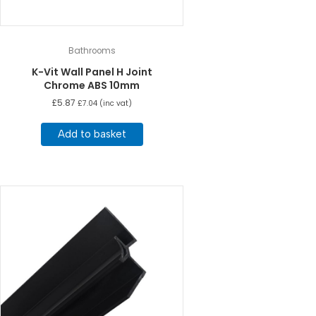
Bathrooms
K-Vit Wall Panel H Joint
Chrome ABS 10mm
£
5.87
£
7.04
(inc vat)
Add to basket