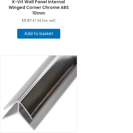
K-Vit Wall Panel Internal
Winged Corner Chrome ABS
10mm
£
5.87
£
7.04
(inc vat)
Add to basket