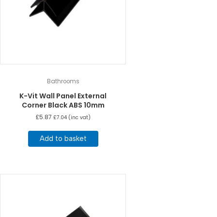
Bathrooms
K-Vit Wall Panel External
Corner Black ABS 10mm
£
5.87
£
7.04
(inc vat)
Add to basket