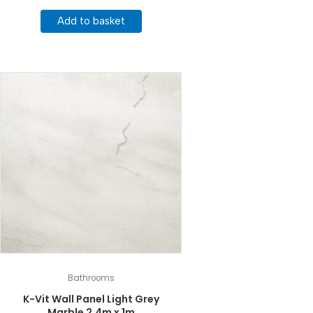
Add to basket
Bathrooms
K-Vit Wall Panel Light Grey
Marble 2.4m x 1m