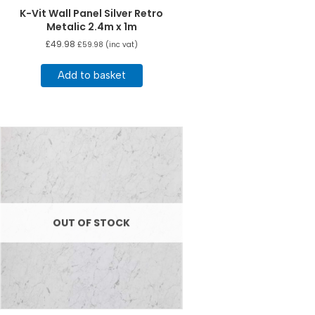
K-Vit Wall Panel Silver Retro
Metalic 2.4m x 1m
£
49.98
£
59.98
(inc vat)
Add to basket
OUT OF STOCK