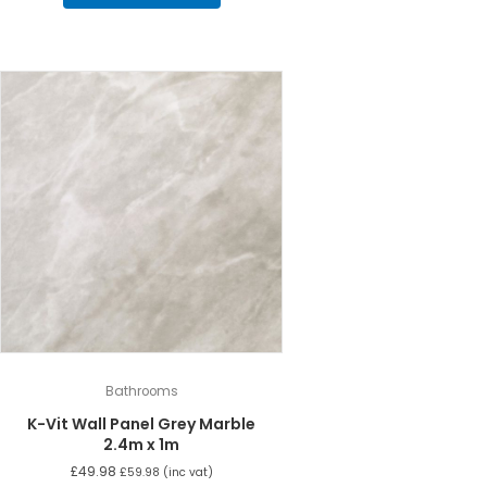
Bathrooms
K-Vit Wall Panel Grey Marble
2.4m x 1m
£
49.98
£
59.98
(inc vat)