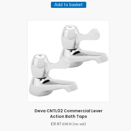
Add to basket
Deva CNTL02 Commercial Lever
Action Bath Taps
£
31.67
£
38.01
(inc vat)