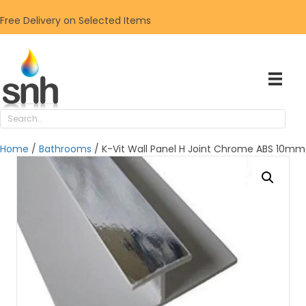
Free Delivery on Selected Items
Home
/
Bathrooms
/ K-Vit Wall Panel H Joint Chrome ABS 10mm