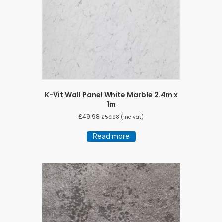
K-Vit Wall Panel White Marble 2.4m x
1m
£
49.98
£
59.98
(inc vat)
Read more