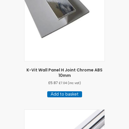
K-Vit Wall Panel H Joint Chrome ABS
10mm
£
5.87
£
7.04
(inc vat)
Add to basket