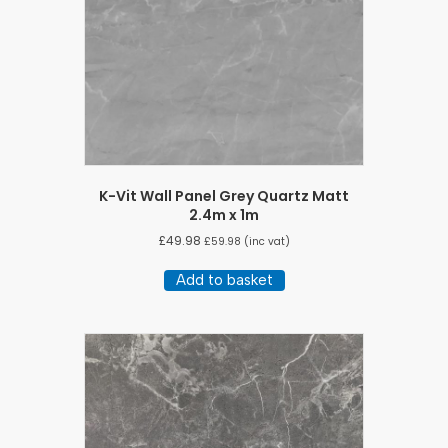
K-Vit Wall Panel Grey Quartz Matt
2.4m x 1m
£
49.98
£
59.98
(inc vat)
Add to basket