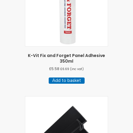
K-Vit Fix and Forget Panel Adhesive
350ml
£
5.58
£
6.69
(inc vat)
Add to basket