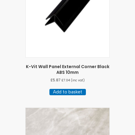
K-Vit Wall Panel External Corner Black
ABS 10mm
£
5.87
£
7.04
(inc vat)
Add to basket