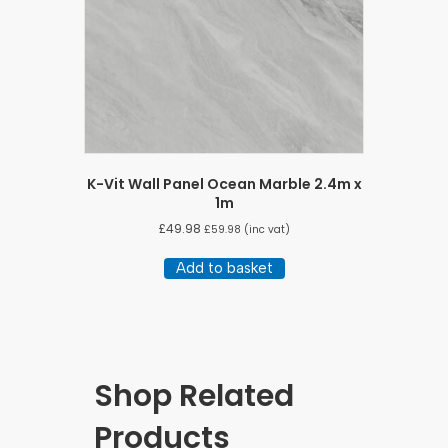
K-Vit Wall Panel Ocean Marble 2.4m x
1m
£
49.98
£
59.98
(inc vat)
Add to basket
Shop Related
Products