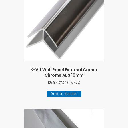
K-Vit Wall Panel External Corner
Chrome ABS 10mm
£
5.87
£
7.04
(inc vat)
Add to basket