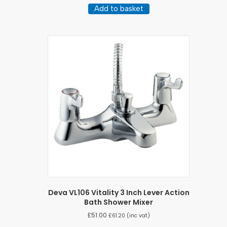
Add to basket
Deva VL106 Vitality 3 Inch Lever Action
Bath Shower Mixer
£
51.00
£
61.20
(inc vat)