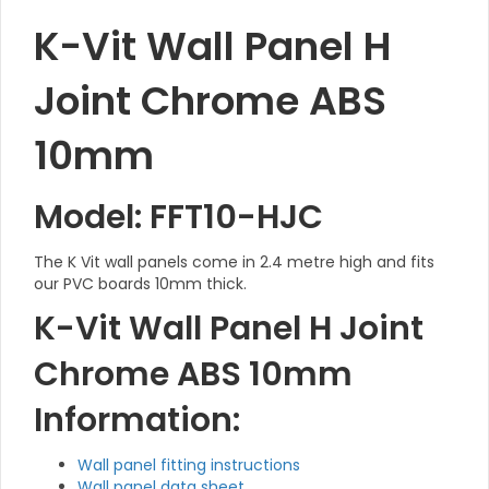
K-Vit Wall Panel H
Joint Chrome ABS
10mm
Model: FFT10-HJC
The K Vit wall panels come in 2.4 metre high and fits
our PVC boards 10mm thick.
K-Vit Wall Panel H Joint
Chrome ABS 10mm
Information:
Wall panel fitting instructions
Wall panel data sheet