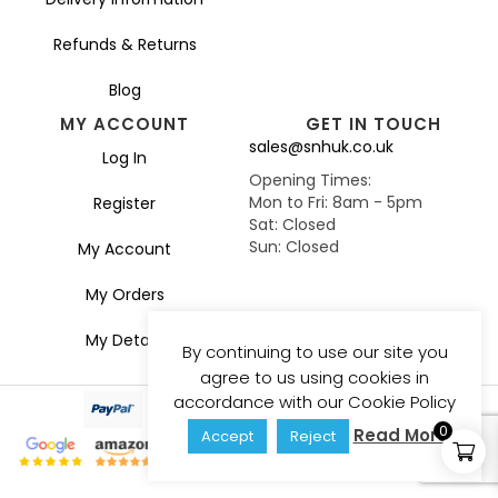
Refunds & Returns
Blog
MY ACCOUNT
GET IN TOUCH
sales@snhuk.co.uk
Log In
Opening Times:
Mon to Fri: 8am - 5pm
Register
Sat: Closed
Sun: Closed
My Account
My Orders
My Details
By continuing to use our site you
agree to us using cookies in
accordance with our Cookie Policy
0
Read More
Accept
Reject