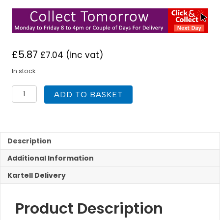
£
5.87
£
7.04
(inc vat)
In stock
K-
ADD TO BASKET
Vit
Wall
Panel
H
Joint
Description
Chrome
Additional Information
ABS
10mm
Kartell Delivery
quantity
Product Description