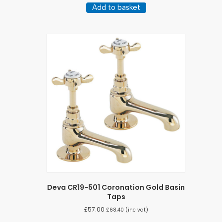
Add to basket
Deva CR19-501 Coronation Gold Basin
Taps
£
57.00
£
68.40
(inc vat)