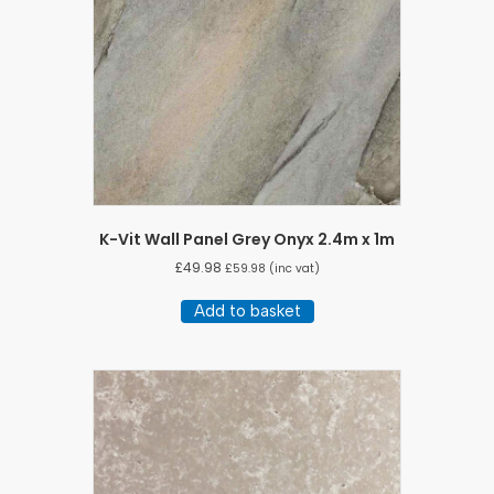
K-Vit Wall Panel Grey Onyx 2.4m x 1m
£
49.98
£
59.98
(inc vat)
Add to basket