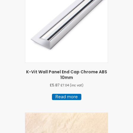
K-Vit Wall Panel End Cap Chrome ABS
10mm
£
5.87
£
7.04
(inc vat)
Read more