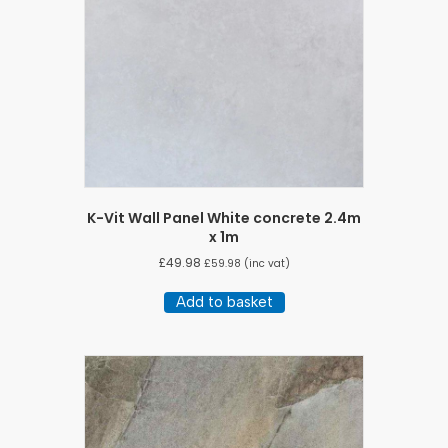
K-Vit Wall Panel White concrete 2.4m
x 1m
£
49.98
£
59.98
(inc vat)
Add to basket