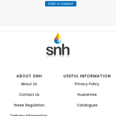
Add to basket
ABOUT SNH
USEFUL INFORMATION
About Us
Privacy Policy
Contact Us
Guarantee
Weee Regulation
Catalogues
Delivery Information