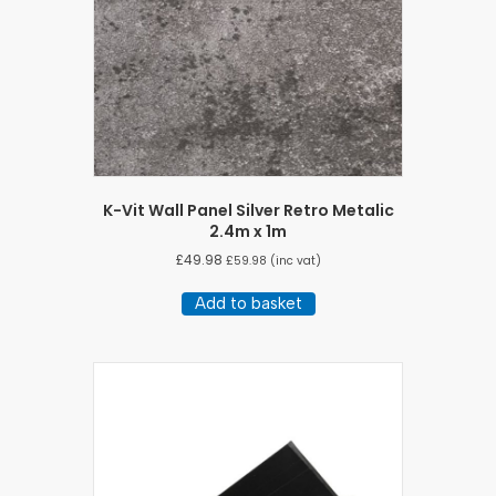
K-Vit Wall Panel Silver Retro Metalic
2.4m x 1m
£
49.98
£
59.98
(inc vat)
Add to basket