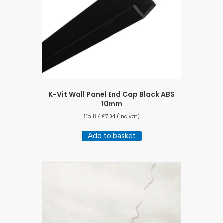
K-Vit Wall Panel End Cap Black ABS
10mm
£
5.87
£
7.04
(inc vat)
Add to basket