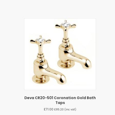
Deva CR20-501 Coronation Gold Bath
Taps
£
71.00
£
85.20
(inc vat)