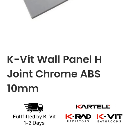
K-Vit Wall Panel H
Joint Chrome ABS
10mm