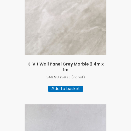
K-Vit Wall Panel Grey Marble 2.4m x
1m
£
49.98
£
59.98
(inc vat)
Add to basket