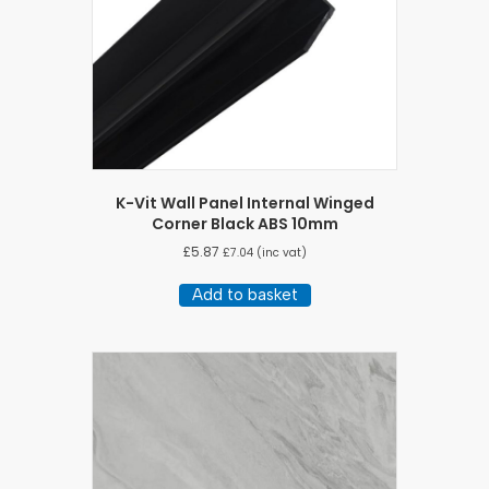
K-Vit Wall Panel Internal Winged
Corner Black ABS 10mm
£
5.87
£
7.04
(inc vat)
Add to basket