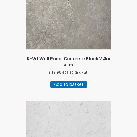
K-Vit Wall Panel Concrete Black 2.4m
x 1m
£
49.98
£
59.98
(inc vat)
Add to basket