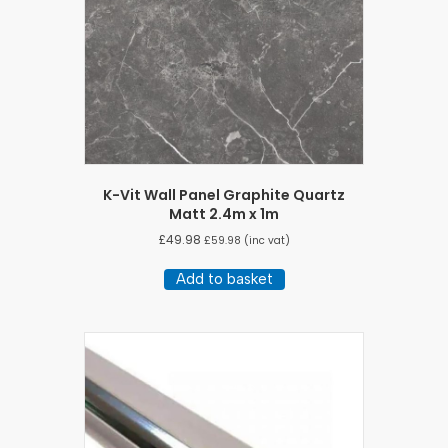
K-Vit Wall Panel Graphite Quartz
Matt 2.4m x 1m
£
49.98
£
59.98
(inc vat)
Add to basket