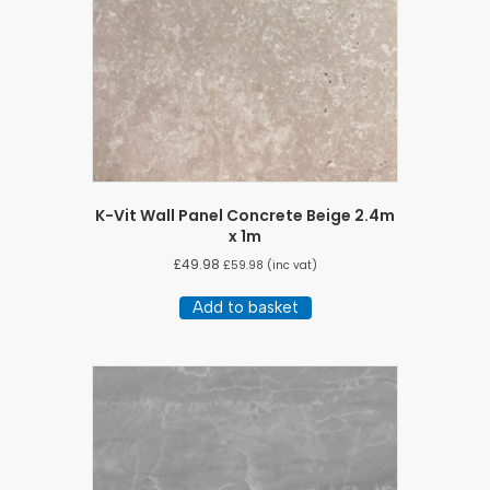
K-Vit Wall Panel Concrete Beige 2.4m
x 1m
£
49.98
£
59.98
(inc vat)
Add to basket