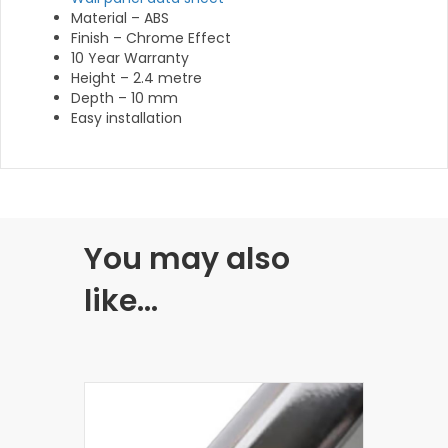
Material – ABS
Finish – Chrome Effect
10 Year Warranty
Height – 2.4 metre
Depth – 10 mm
Easy installation
You may also
like…