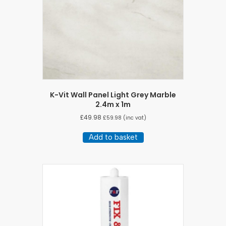
K-Vit Wall Panel Light Grey Marble
2.4m x 1m
£
49.98
£
59.98
(inc vat)
Add to basket