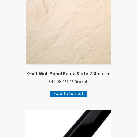
K-Vit Wall Panel Beige Slate 2.4m x 1m
£
49.98
£
59.98
(inc vat)
Add to basket