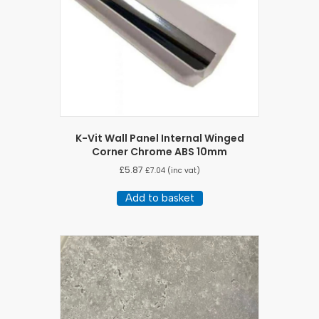
K-Vit Wall Panel Internal Winged
Corner Chrome ABS 10mm
£
5.87
£
7.04
(inc vat)
Add to basket