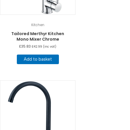
Kitchen
Tailored Merthyr Kitchen
Mono Mixer Chrome
£
35.83
£
42.99
(inc vat)
Add to basket