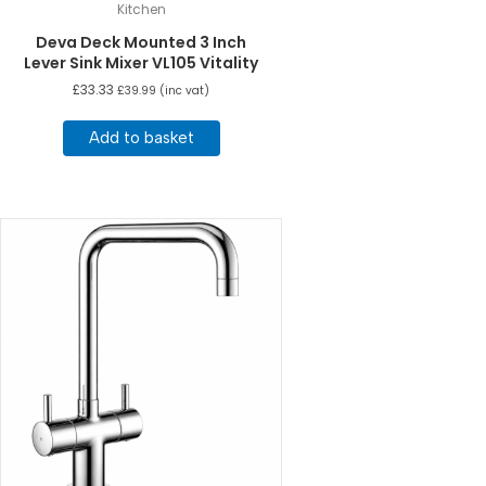
Kitchen
Deva Deck Mounted 3 Inch
Lever Sink Mixer VL105 Vitality
£
33.33
£
39.99
(inc vat)
Add to basket