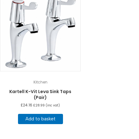
Kitchen
Kartell K-Vit Leva Sink Taps
(Pair)
£
24.16
£
28.99
(inc vat)
Add to basket