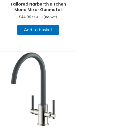
Tailored Narberth Kitchen
Mono Mixer Gunmetal
£
44.99
£
53.99
(inc vat)
Add to basket