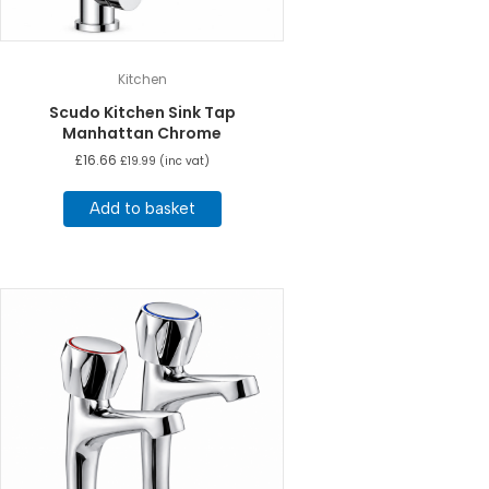
Kitchen
Scudo Kitchen Sink Tap
Manhattan Chrome
£
16.66
£
19.99
(inc vat)
Add to basket