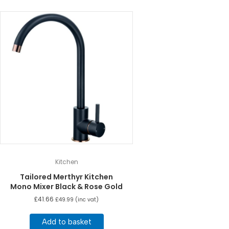
Kitchen
Tailored Merthyr Kitchen
Mono Mixer Black & Rose Gold
£
41.66
£
49.99
(inc vat)
Add to basket