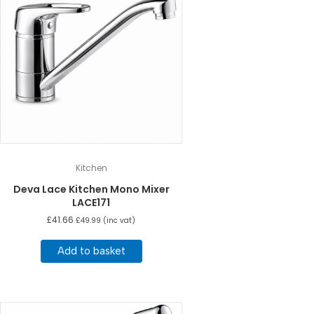
Kitchen
Deva Lace Kitchen Mono Mixer
LACE171
£
41.66
£
49.99
(inc vat)
Add to basket