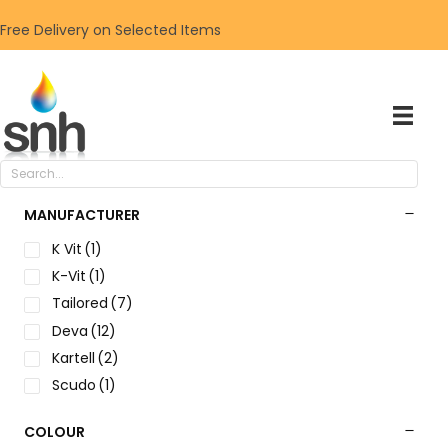
Free Delivery on Selected Items
MANUFACTURER
K Vit
(1)
K-Vit
(1)
Tailored
(7)
Deva
(12)
Kartell
(2)
Scudo
(1)
COLOUR