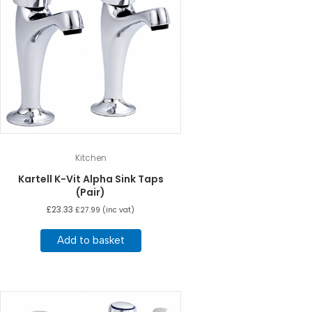
Kitchen
Kartell K-Vit Alpha Sink Taps
(Pair)
£
23.33
£
27.99
(inc vat)
Add to basket