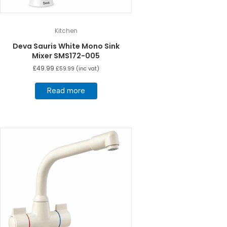
Kitchen
Deva Sauris White Mono Sink
Mixer SMS172-005
£
49.99
£
59.99
(inc vat)
Read more