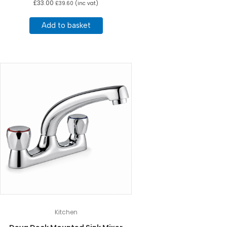
£
33.00
£
39.60
(inc vat)
Add to basket
Kitchen