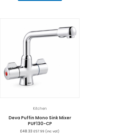
Kitchen
Deva Puffin Mono Sink Mixer
PUF130-CP
£
48.33
£
57.99
(inc vat)