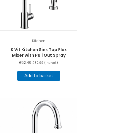
Kitchen
K Vit Kitchen Sink Tap Flex
Mixer with Pull Out Spray
£
52.49
£
62.99
(inc vat)
Add to basket