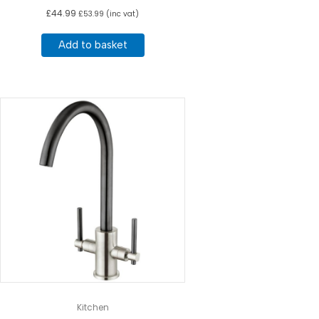
£
44.99
£
53.99
(inc vat)
Add to basket
Kitchen