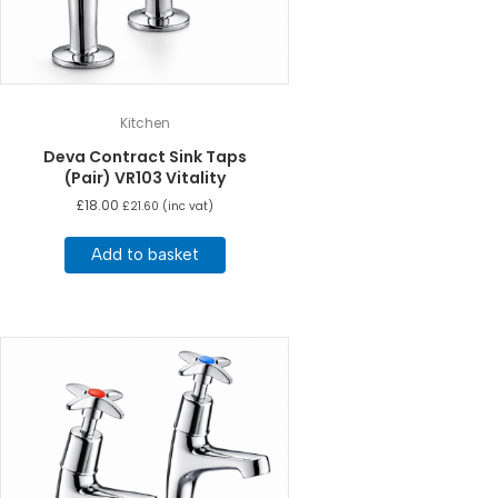
Kitchen
Deva Contract Sink Taps
(Pair) VR103 Vitality
£
18.00
£
21.60
(inc vat)
Add to basket