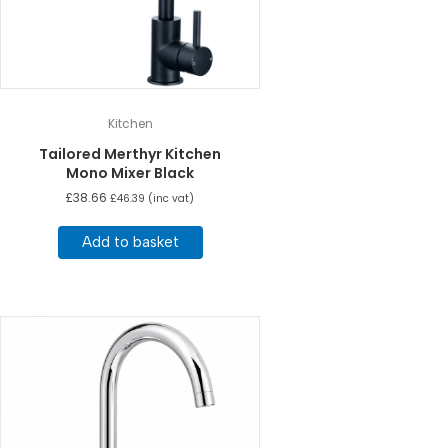
Kitchen
Tailored Merthyr Kitchen
Mono Mixer Black
£
38.66
£
46.39
(inc vat)
Add to basket