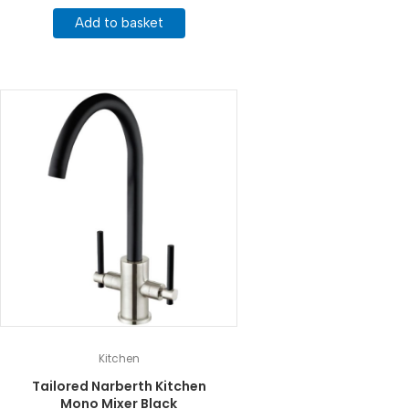
Add to basket
Kitchen
Tailored Narberth Kitchen
Mono Mixer Black