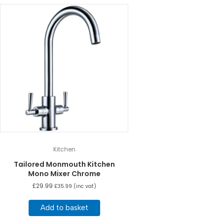
Kitchen
Tailored Monmouth Kitchen
Mono Mixer Chrome
£
29.99
£
35.99
(inc vat)
Add to basket