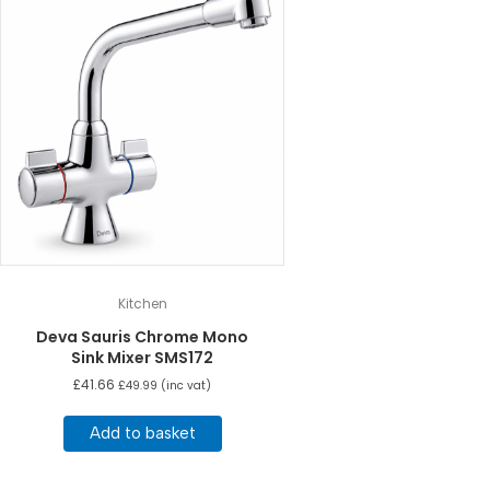
Kitchen
Deva Sauris Chrome Mono
Sink Mixer SMS172
£
41.66
£
49.99
(inc vat)
Add to basket