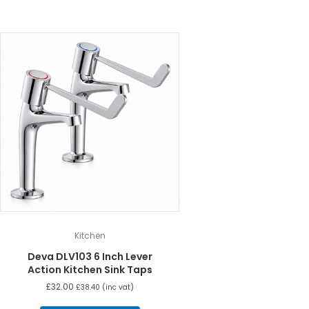
Kitchen
Deva DLV103 6 Inch Lever
Action Kitchen Sink Taps
£
32.00
£
38.40
(inc vat)