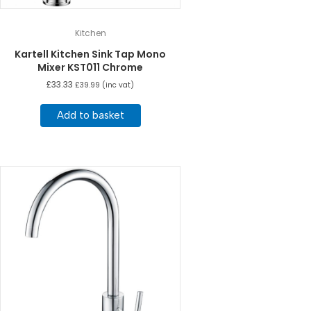
Kitchen
Kartell Kitchen Sink Tap Mono
Mixer KST011 Chrome
£
33.33
£
39.99
(inc vat)
Add to basket