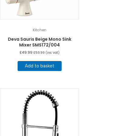
Kitchen
Deva Sauris Beige Mono Sink
Mixer SMS172/004
£
49.99
£
59.99
(inc vat)
Add to basket