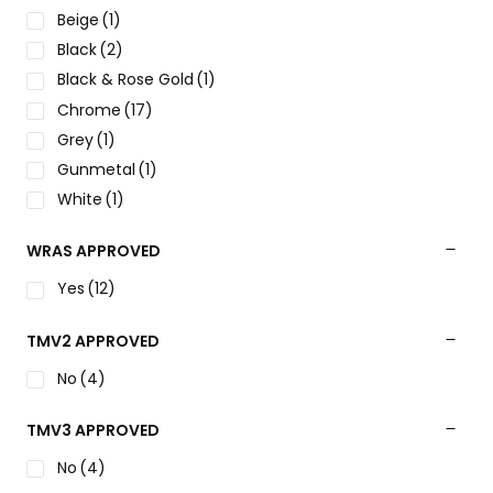
Beige
(1)
Black
(2)
Black & Rose Gold
(1)
Chrome
(17)
Grey
(1)
Gunmetal
(1)
White
(1)
WRAS APPROVED
Yes
(12)
TMV2 APPROVED
No
(4)
TMV3 APPROVED
No
(4)