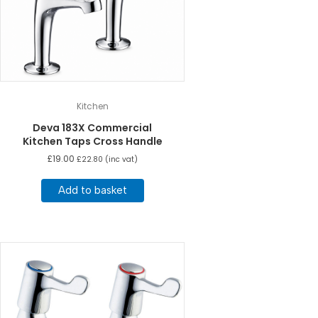
Kitchen
Deva 183X Commercial
Kitchen Taps Cross Handle
£
19.00
£
22.80
(inc vat)
Add to basket