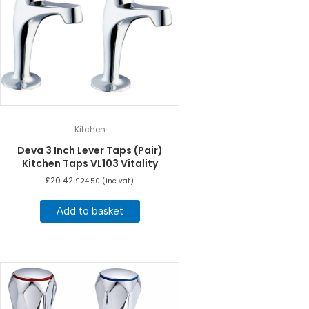
Kitchen
Deva 3 Inch Lever Taps (Pair)
Kitchen Taps VL103 Vitality
£
20.42
£
24.50
(inc vat)
Add to basket