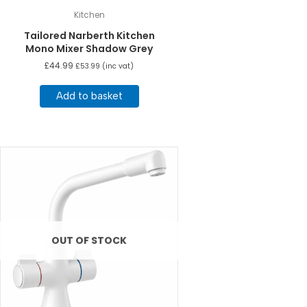
Kitchen
Tailored Narberth Kitchen
Mono Mixer Shadow Grey
£
44.99
£
53.99
(inc vat)
Add to basket
OUT OF STOCK