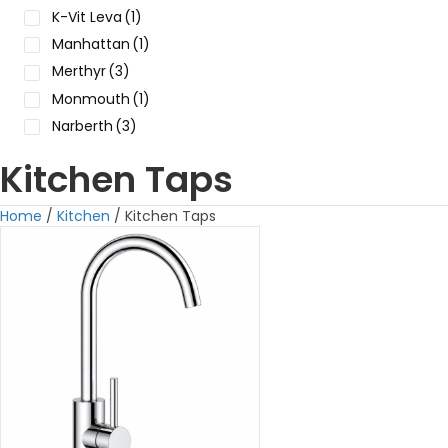
K-Vit Leva
(1)
Manhattan
(1)
Merthyr
(3)
Monmouth
(1)
Narberth
(3)
Kitchen Taps
Home
/
Kitchen
/ Kitchen Taps