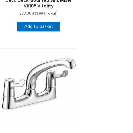
Deva Deck Mounted Sink Mixer
VR105 Vitality
£
33.00
£
39.60
(inc vat)
Add to basket