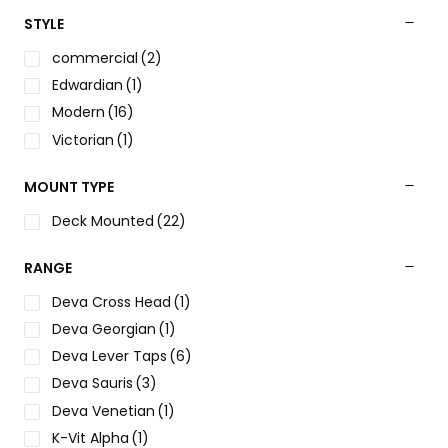
STYLE
commercial
(2)
Edwardian
(1)
Modern
(16)
Victorian
(1)
MOUNT TYPE
Deck Mounted
(22)
RANGE
Deva Cross Head
(1)
Deva Georgian
(1)
Deva Lever Taps
(6)
Deva Sauris
(3)
Deva Venetian
(1)
K-Vit Alpha
(1)