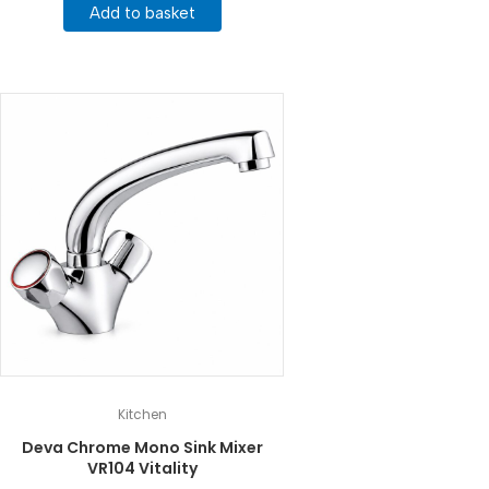
Add to basket
Kitchen
Deva Chrome Mono Sink Mixer
VR104 Vitality