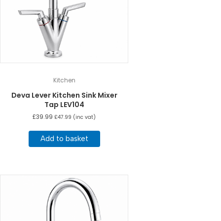
Kitchen
Deva Lever Kitchen Sink Mixer
Tap LEV104
£
39.99
£
47.99
(inc vat)
Add to basket