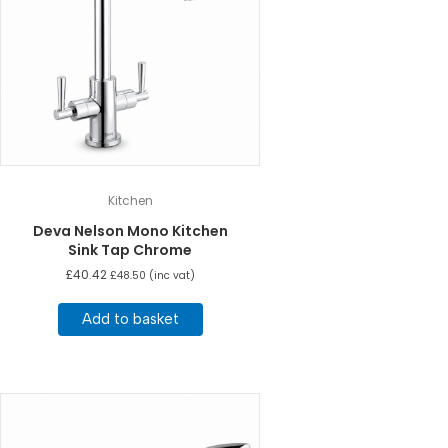
Kitchen
Deva Nelson Mono Kitchen
Sink Tap Chrome
£
40.42
£
48.50
(inc vat)
Add to basket