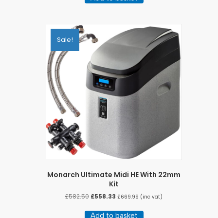
Sale!
Monarch Ultimate Midi HE With 22mm
Kit
Original
Current
£
582.50
£
558.33
£
669.99
(inc vat)
price
price
was:
is:
Add to basket