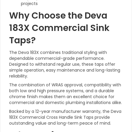
projects
Why Choose the Deva
183X Commercial Sink
Taps?
The Deva 183X combines traditional styling with
dependable commercial-grade performance.
Designed to withstand regular use, these taps offer
simple operation, easy maintenance and long-lasting
reliability.
The combination of WRAS approval, compatibility with
both low and high pressure systems, and a durable
chrome finish makes them an excellent choice for
commercial and domestic plumbing installations alike.
Backed by a 12-year manufacturer warranty, the Deva
183X Commercial Cross Handle Sink Taps provide
outstanding value and long-term peace of mind.