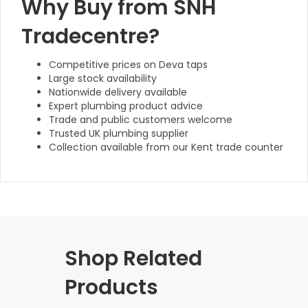
Why Buy from SNH
Tradecentre?
Competitive prices on Deva taps
Large stock availability
Nationwide delivery available
Expert plumbing product advice
Trade and public customers welcome
Trusted UK plumbing supplier
Collection available from our Kent trade counter
Shop Related
Products