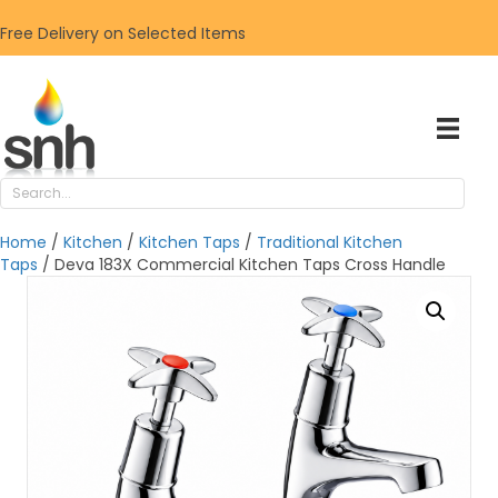
Free Delivery on Selected Items
Home
/
Kitchen
/
Kitchen Taps
/
Traditional Kitchen
Taps
/ Deva 183X Commercial Kitchen Taps Cross Handle