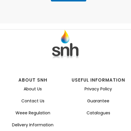
ABOUT SNH
USEFUL INFORMATION
About Us
Privacy Policy
Contact Us
Guarantee
Weee Regulation
Catalogues
Delivery Information