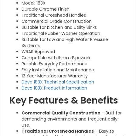
Model: 183X
Durable Chrome Finish
Traditional Crosshead Handles
Commercial Grade Construction
Suitable for Kitchen and Utility Sinks
Traditional Rubber Washer Operation
Suitable for Low and High Water Pressure
Systems
WRAS Approved
Compatible with 15mm Pipework
Reliable Everyday Performance
Easy Installation and Maintenance
12 Year Manufacturer Warranty
Deva 183X Technical Specification
Deva 183X Product Information
Key Features & Benefits
Commercial Quality Construction
– Built for
demanding environments and frequent daily
use.
Traditional Crosshead Handles
– Easy to