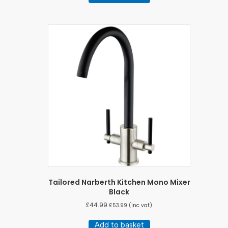
£582.50.
£558.33.
Tailored Narberth Kitchen Mono Mixer
Black
£
44.99
£
53.99
(inc vat)
Add to basket