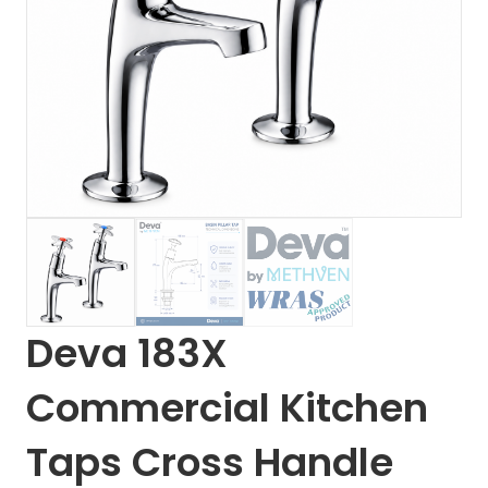
Deva 183X
Commercial Kitchen
Taps Cross Handle