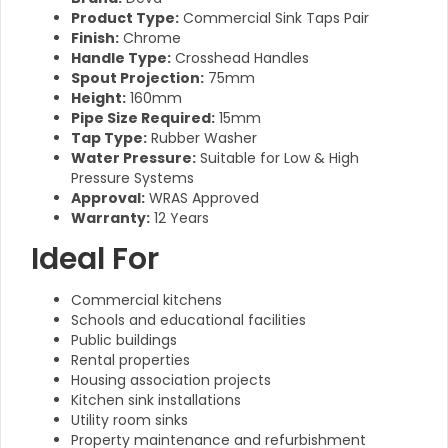
Product Type:
Commercial Sink Taps Pair
Finish:
Chrome
Handle Type:
Crosshead Handles
Spout Projection:
75mm
Height:
160mm
Pipe Size Required:
15mm
Tap Type:
Rubber Washer
Water Pressure:
Suitable for Low & High
Pressure Systems
Approval:
WRAS Approved
Warranty:
12 Years
Ideal For
Commercial kitchens
Schools and educational facilities
Public buildings
Rental properties
Housing association projects
Kitchen sink installations
Utility room sinks
Property maintenance and refurbishment