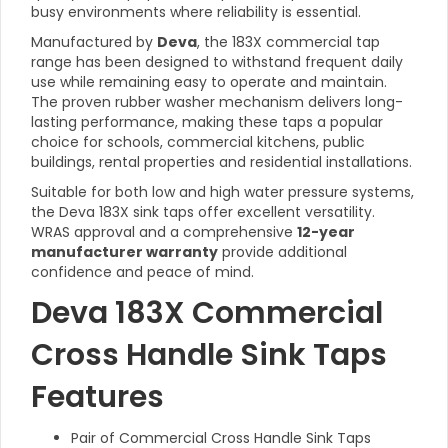
busy environments where reliability is essential.
Manufactured by
Deva
, the 183X commercial tap
range has been designed to withstand frequent daily
use while remaining easy to operate and maintain.
The proven rubber washer mechanism delivers long-
lasting performance, making these taps a popular
choice for schools, commercial kitchens, public
buildings, rental properties and residential installations.
Suitable for both low and high water pressure systems,
the Deva 183X sink taps offer excellent versatility.
WRAS approval and a comprehensive
12-year
manufacturer warranty
provide additional
confidence and peace of mind.
Deva 183X Commercial
Cross Handle Sink Taps
Features
Pair of Commercial Cross Handle Sink Taps