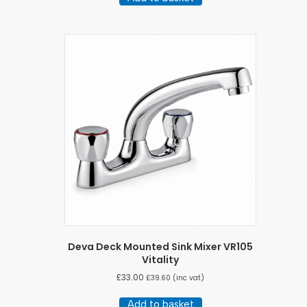
Deva Deck Mounted Sink Mixer VR105
Vitality
£
33.00
£
39.60
(inc vat)
Add to basket