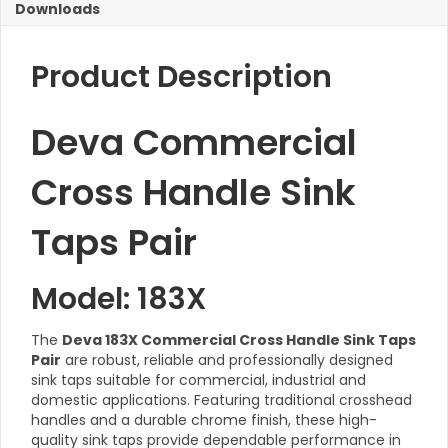
Downloads
Product Description
Deva Commercial
Cross Handle Sink
Taps Pair
Model: 183X
The
Deva 183X Commercial Cross Handle Sink Taps
Pair
are robust, reliable and professionally designed
sink taps suitable for commercial, industrial and
domestic applications. Featuring traditional crosshead
handles and a durable chrome finish, these high-
quality sink taps provide dependable performance in