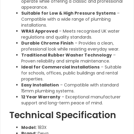
operate while offering a classic and professional
appearance.
Suitable for Low & High Pressure Systems
–
Compatible with a wide range of plumbing
installations.
WRAS Approved
– Meets recognised UK water
regulations and quality standards.
Durable Chrome Finish
– Provides a clean,
professional look while resisting everyday wear.
Traditional Rubber Washer Technology
–
Proven reliability and simple maintenance.
Ideal for Commercial Installations
– Suitable
for schools, offices, public buildings and rental
properties.
Easy Installation
– Compatible with standard
15mm plumbing systems.
12 Year Warranty
– Exceptional manufacturer
support and long-term peace of mind.
Technical Specification
Model:
183X
Brand:
Deva