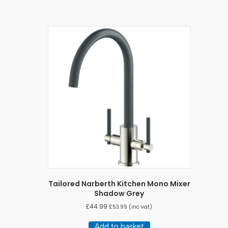
Tailored Narberth Kitchen Mono Mixer
Shadow Grey
£
44.99
£
53.99
(inc vat)
Add to basket