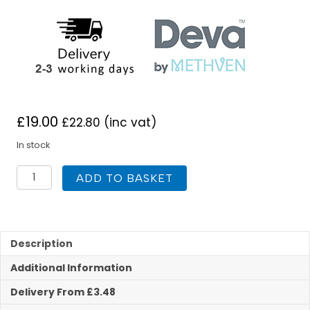
£
19.00
£
22.80
(inc vat)
In stock
Deva
ADD TO BASKET
183X
Commercial
Kitchen
Taps
Cross
Description
Handle
Additional Information
quantity
Delivery From £3.48