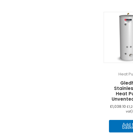
Heat P
Gledh
Stainles
Heat 
Unvente
£
1,038.10
£
1,
vat)
Add 
bask