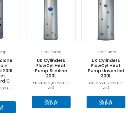
ump
Heat Pump
Heat Pump
yclone
UK Cylinders
UK Cylinders
Gain
FlowCyl Heat
FlowCyl Heat
d 200L
Pump Slimline
Pump Unvented
ect
200L
300L
rd C
£
898.33
£
911.66
£
1,077.99
(inc
£
1,093.99
(inc
vat)
vat)
10.23
(inc
Add to
Add to
basket
basket
to
et