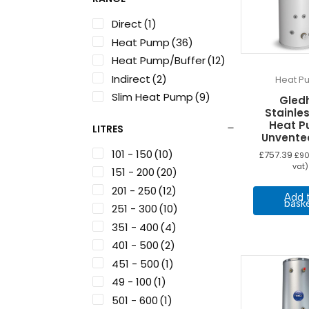
Direct
(1)
Heat Pump
(36)
Heat Pump/Buffer
(12)
Indirect
(2)
Heat P
Slim Heat Pump
(9)
Gledh
Stainles
Heat 
LITRES
Unvente
101 - 150
(10)
£
757.39
£
90
vat)
151 - 200
(20)
201 - 250
(12)
Add 
bask
251 - 300
(10)
351 - 400
(4)
401 - 500
(2)
451 - 500
(1)
49 - 100
(1)
501 - 600
(1)