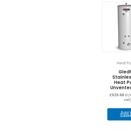
Heat P
Gledh
Stainles
Heat 
Unvente
£
926.88
£
1,
vat)
Add 
bask