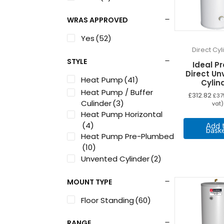
WRAS APPROVED
Yes
(52)
Direct Cy
STYLE
Ideal Pr
Direct U
Heat Pump
(41)
Cylin
Heat Pump / Buffer
£
312.82
£
37
Culinder
(3)
vat)
Heat Pump Horizontal
(4)
Add 
bask
Heat Pump Pre-Plumbed
(10)
Unvented Cylinder
(2)
MOUNT TYPE
Floor Standing
(60)
RANGE