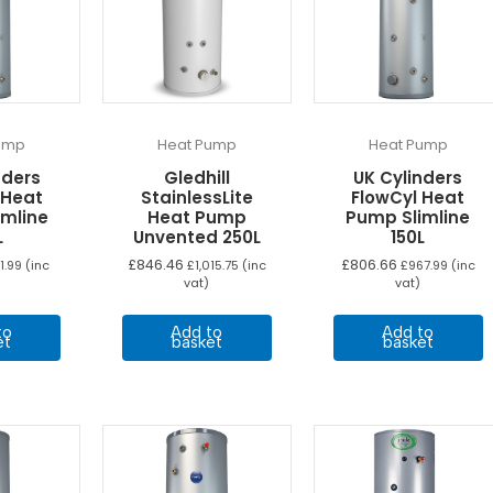
ump
Heat Pump
Heat Pump
nders
Gledhill
UK Cylinders
 Heat
StainlessLite
FlowCyl Heat
imline
Heat Pump
Pump Slimline
L
Unvented 250L
150L
£
846.46
£
806.66
1.99
(inc
£
1,015.75
(inc
£
967.99
(inc
vat)
vat)
to
Add to
Add to
et
basket
basket