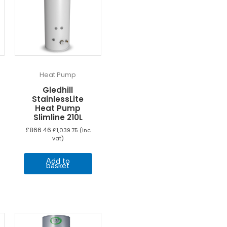
Heat Pump
Gledhill
StainlessLite
Heat Pump
Slimline 210L
£
866.46
£
1,039.75
(inc
vat)
Add to
basket