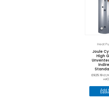
Heat P
Joule C
High 
Unvente
Indir
Standa
£
925.19
£
1,1
vat)
Add 
bask