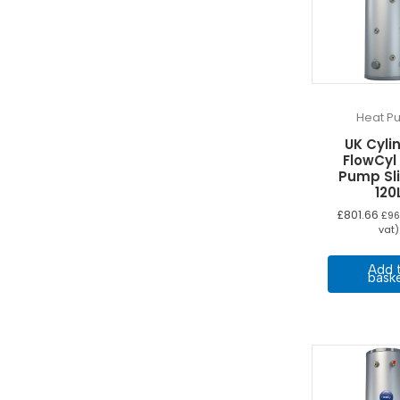
Heat P
UK Cyli
FlowCyl
Pump Sl
120
£
801.66
£
96
vat)
Add 
bask