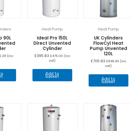
linders
Heat Pump
Heat Pump
o 90L
Ideal Pro 150L
UK Cylinders
nvented
Direct Unvented
FlowCyl Heat
der
Cylinder
Pump Unvented
120L
£
395.83
5.38
(inc
£
475.00
(inc
vat)
£
705.83
£
846.99
(inc
vat)
to
Add to
et
basket
Add to
basket