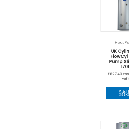
Heat P
UK Cyli
FlowCyl
Pump Sl
170
£
827.49
£
99
vat)
Add 
bask