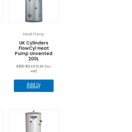
Heat Pump
UK Cylinders
FlowCyl Heat
Pump Unvented
200L
£
810.83
£
972.99
(inc
vat)
Add to
basket