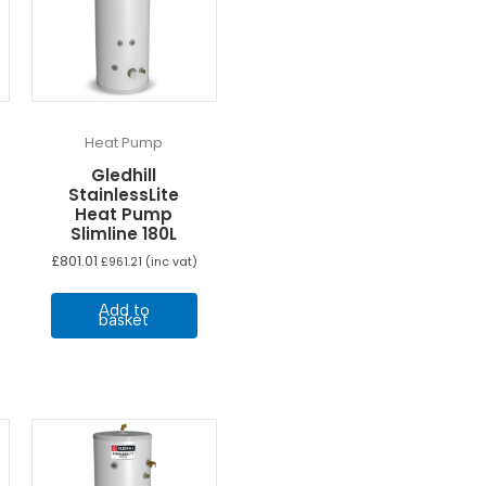
Heat Pump
Gledhill
StainlessLite
Heat Pump
Slimline 180L
£
801.01
£
961.21
(inc vat)
Add to
basket