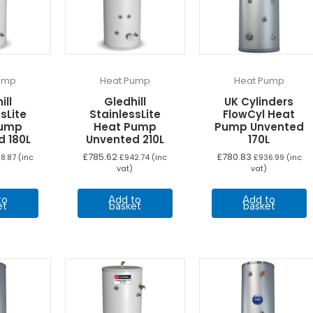
ump
Heat Pump
Heat Pump
ill
Gledhill
UK Cylinders
sLite
StainlessLite
FlowCyl Heat
Pump
Heat Pump
Pump Unvented
d 180L
Unvented 210L
170L
£
785.62
£
780.83
8.87
(inc
£
942.74
(inc
£
936.99
(inc
vat)
vat)
to
Add to
Add to
et
basket
basket