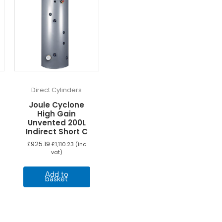
Direct Cylinders
Joule Cyclone
High Gain
Unvented 200L
Indirect Short C
£
925.19
£
1,110.23
(inc
vat)
Add to
basket