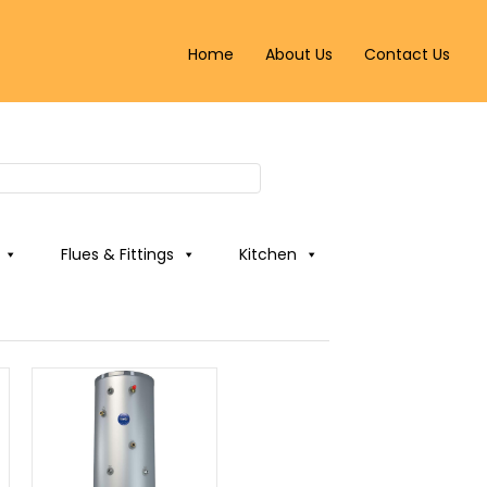
Home
About Us
Contact Us
Flues & Fittings
Kitchen