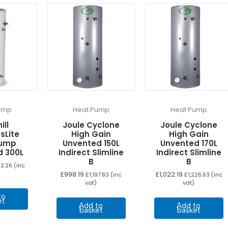
ump
Heat Pump
Heat Pump
ill
Joule Cyclone
Joule Cyclone
sLite
High Gain
High Gain
Pump
Unvented 150L
Unvented 170L
d 300L
Indirect Slimline
Indirect Slimline
B
B
112.26
(inc
£
998.19
£
1,022.19
£
1,197.83
(inc
£
1,226.63
(inc
vat)
vat)
to
et
Add to
Add to
basket
basket