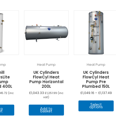
ump
Heat Pump
Heat Pump
ill
UK Cylinders
UK Cylinders
sLite
FlowCyl Heat
FlowCyl Heat
Pump
Pump Horizontal
Pump Pre
d 400L
200L
Plumbed 150L
Pr
£
1,043.33
£
1,049.16
–
£
1,137.49
245.72
(inc
£
1,251.99
(inc
ra
vat)
T
£1
Select
th
p
options
to
Add to
£1
et
basket
h