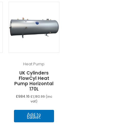
Heat Pump
UK Cylinders
FlowCyl Heat
Pump Horizontal
170L
£
984.16
£
1,180.99
(inc
vat)
Add to
basket