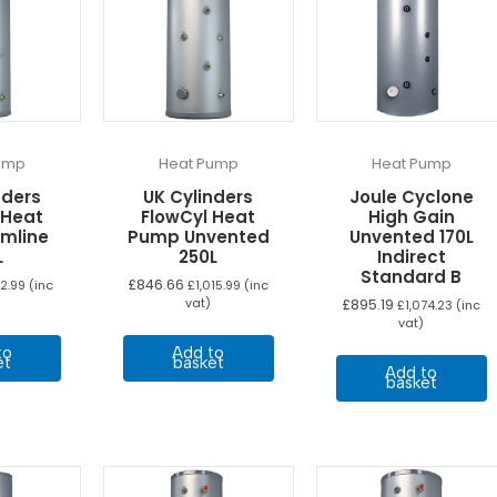
ump
Heat Pump
Heat Pump
nders
UK Cylinders
Joule Cyclone
 Heat
FlowCyl Heat
High Gain
imline
Pump Unvented
Unvented 170L
L
250L
Indirect
Standard B
£
846.66
2.99
(inc
£
1,015.99
(inc
vat)
£
895.19
£
1,074.23
(inc
vat)
to
Add to
et
basket
Add to
basket