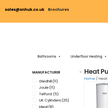
sales@snhuk.co.uk
Brochures
Bathrooms
Underfloor Heating
Heat P
MANUFACTURER
Home
/ Hea
Gledhill
(11)
Joule
(11)
Telford.
(5)
UK Cylinders
(25)
Ideal
(8)