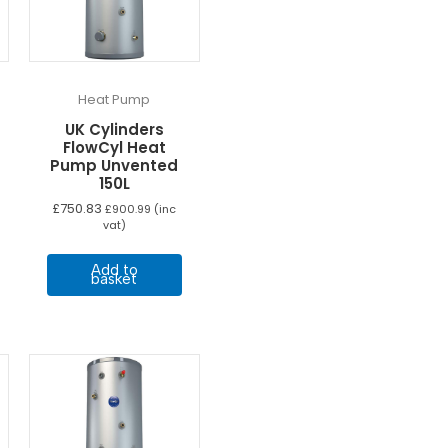
Heat Pump
UK Cylinders
FlowCyl Heat
Pump Unvented
150L
£
750.83
£
900.99
(inc
vat)
Add to
basket