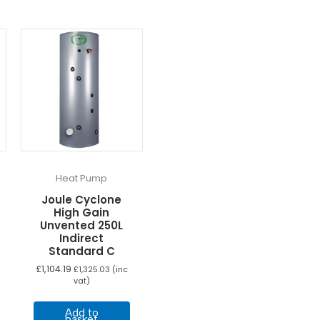
Heat Pump
Joule Cyclone
High Gain
Unvented 250L
Indirect
Standard C
ice
nge:
£
1,104.19
£
1,325.03
(inc
his
,049.16
vat)
rough
roduct
,137.49
as
Add to
basket