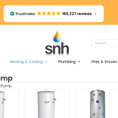
169,227 reviews
Heating & Cooling
Plumbing
Fires & Stoves
ump
t Pump