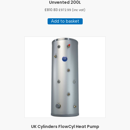
Unvented 200L
£
810.83
£
972.99
(inc vat)
Add to basket
UK Cylinders FlowCyl Heat Pump