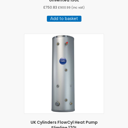
Unvented 150L
£
750.83
£
900.99
(inc vat)
Add to basket
UK Cylinders FlowCyl Heat Pump
Slimline 170L