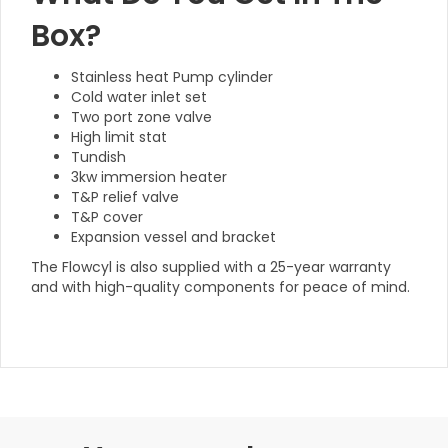
Box?
Stainless heat Pump cylinder
Cold water inlet set
Two port zone valve
High limit stat
Tundish
3kw immersion heater
T&P relief valve
T&P cover
Expansion vessel and bracket
The Flowcyl is also supplied with a 25-year warranty
and with high-quality components for peace of mind.