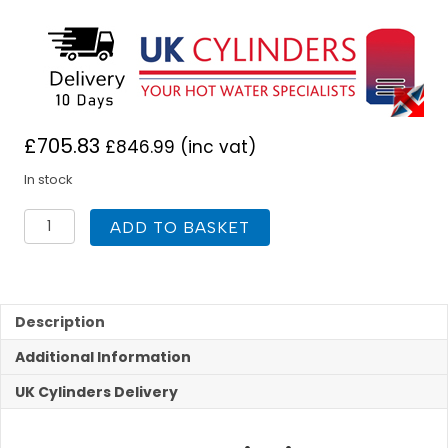
£
705.83
£
846.99
(inc vat)
In stock
UK
ADD TO BASKET
Cylinders
FlowCyl
Heat
Pump
Unvented
Description
120L
Additional Information
quantity
UK Cylinders Delivery