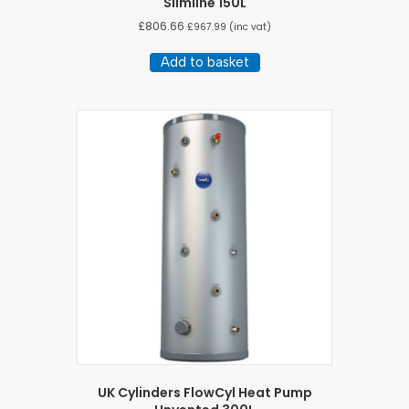
Slimline 150L
£
806.66
£
967.99
(inc vat)
Add to basket
UK Cylinders FlowCyl Heat Pump