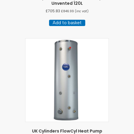
Unvented 120L
£
705.83
£
846.99
(inc vat)
Add to basket
UK Cylinders FlowCyl Heat Pump