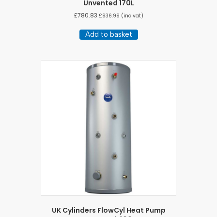
Unvented 170L
£
780.83
£
936.99
(inc vat)
Add to basket
UK Cylinders FlowCyl Heat Pump