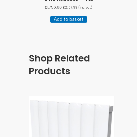
£
1,756.66
£
2,107.99
(inc vat)
Add to basket
Shop Related
Products