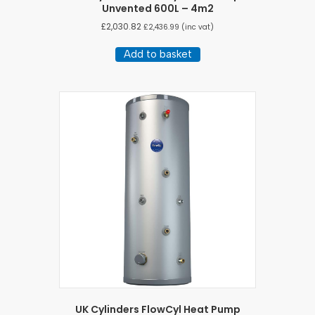
Unvented 600L – 4m2
£
2,030.82
£
2,436.99
(inc vat)
Add to basket
UK Cylinders FlowCyl Heat Pump