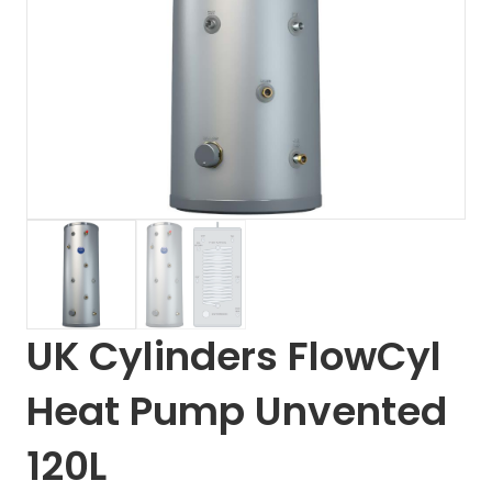
UK Cylinders FlowCyl
Heat Pump Unvented
120L