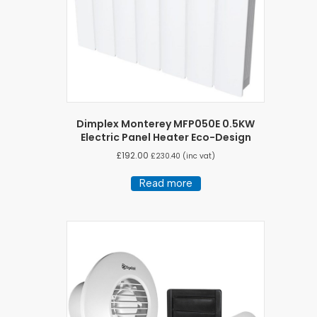
Dimplex Monterey MFP050E 0.5KW
Electric Panel Heater Eco-Design
£
192.00
£
230.40
(inc vat)
Read more