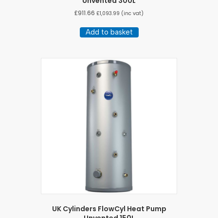
Unvented 300L
£
911.66
£
1,093.99
(inc vat)
Add to basket
UK Cylinders FlowCyl Heat Pump