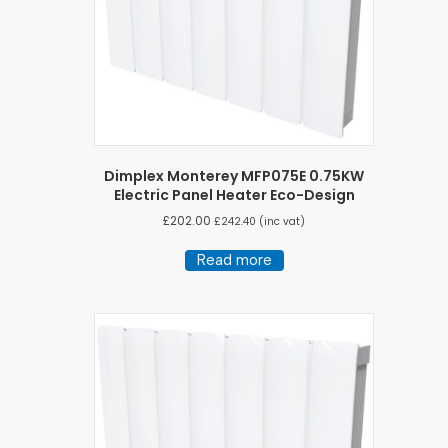
Dimplex Monterey MFP075E 0.75KW
Electric Panel Heater Eco-Design
£
202.00
£
242.40
(inc vat)
Read more