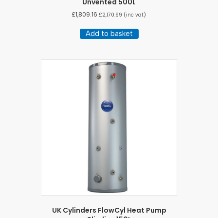
Unvented 500L
£
1,809.16
£
2,170.99
(inc vat)
Add to basket
UK Cylinders FlowCyl Heat Pump