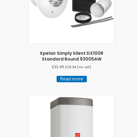
Xpelair Simply Silent DX100R
Standard Round 93005AW
£
22.45
£
26.94
(inc vat)
Read more