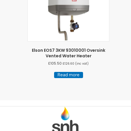
Elson EOS7 3KW 93010001 Oversink
Vented Water Heater
£
105.50
£
126.60
(inc vat)
Read more