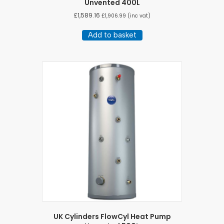
Unvented 400L
£
1,589.16
£
1,906.99
(inc vat)
Add to basket
UK Cylinders FlowCyl Heat Pump