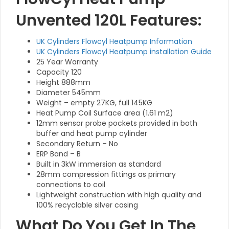
Unvented 120L Features:
UK Cylinders Flowcyl Heatpump Information
UK Cylinders Flowcyl Heatpump installation Guide
25 Year Warranty
Capacity 120
Height 888mm
Diameter 545mm
Weight – empty 27KG, full 145KG
Heat Pump Coil Surface area (1.61 m2)
12mm sensor probe pockets provided in both
buffer and heat pump cylinder
Secondary Return – No
ERP Band – B
Built in 3kW immersion as standard
28mm compression fittings as primary
connections to coil
Lightweight construction with high quality and
100% recyclable silver casing
What Do You Get In The