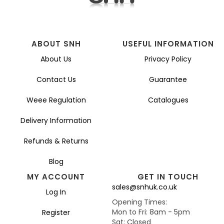
ABOUT SNH
USEFUL INFORMATION
About Us
Privacy Policy
Contact Us
Guarantee
Weee Regulation
Catalogues
Delivery Information
Refunds & Returns
Blog
MY ACCOUNT
GET IN TOUCH
sales@snhuk.co.uk
Log In
Opening Times:
Mon to Fri: 8am - 5pm
Register
Sat: Closed