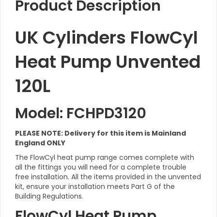
Product Description
UK Cylinders FlowCyl
Heat Pump Unvented
120L
Model: FCHPD3120
PLEASE NOTE: Delivery for this item is Mainland
England ONLY
The FlowCyl heat pump range comes complete with
all the fittings you will need for a complete trouble
free installation. All the items provided in the unvented
kit, ensure your installation meets Part G of the
Building Regulations.
FlowCyl Heat Pump