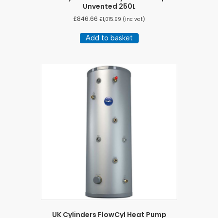
Unvented 250L
£
846.66
£
1,015.99
(inc vat)
Add to basket
UK Cylinders FlowCyl Heat Pump