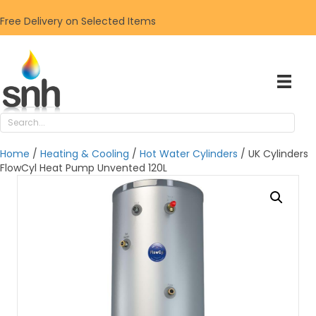
Free Delivery on Selected Items
Home
/
Heating & Cooling
/
Hot Water Cylinders
/ UK Cylinders
FlowCyl Heat Pump Unvented 120L