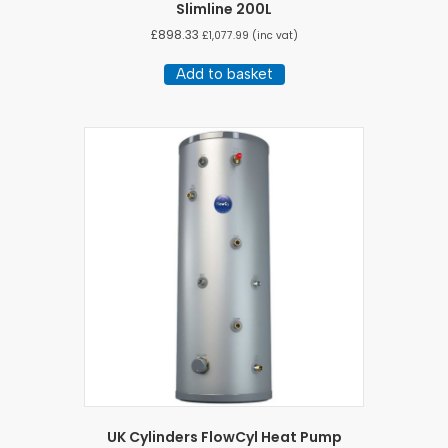
Slimline 200L
£
898.33
£
1,077.99
(inc vat)
Add to basket
UK Cylinders FlowCyl Heat Pump