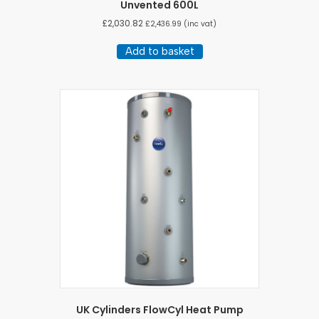
Unvented 600L
£
2,030.82
£
2,436.99
(inc vat)
Add to basket
UK Cylinders FlowCyl Heat Pump