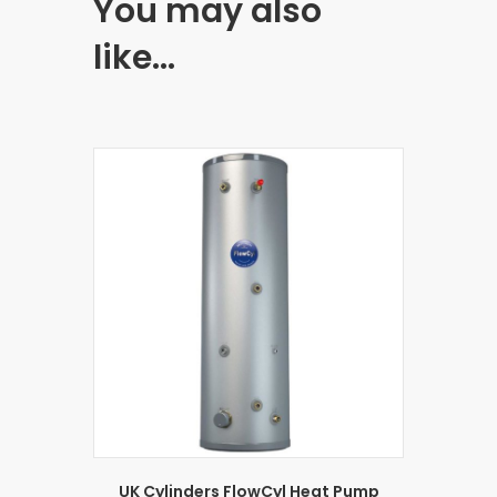
You may also
like…
UK Cylinders FlowCyl Heat Pump