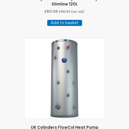
Slimline 120L
£
801.66
£
961.99
(inc vat)
Add to basket
UK Cylinders FlowCyl Heat Pump