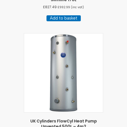
£
827.49
£
992.99
(inc vat)
Add to basket
UK Cylinders FlowCyl Heat Pump
Unvented 500L – 4m2