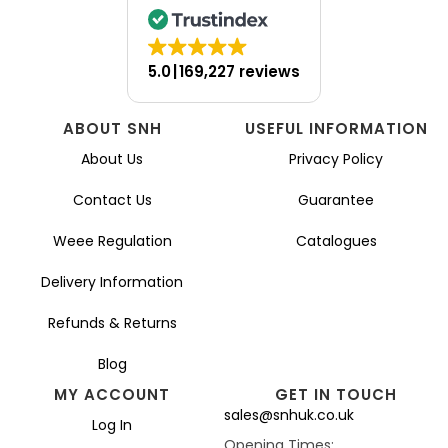
5.0
169,227 reviews
ABOUT SNH
USEFUL INFORMATION
About Us
Privacy Policy
Contact Us
Guarantee
Weee Regulation
Catalogues
Delivery Information
Refunds & Returns
Blog
MY ACCOUNT
GET IN TOUCH
sales@snhuk.co.uk
Log In
Opening Times: