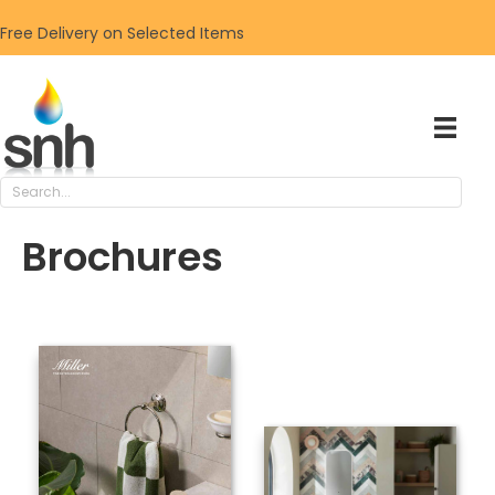
Free Delivery on Selected Items
Brochures