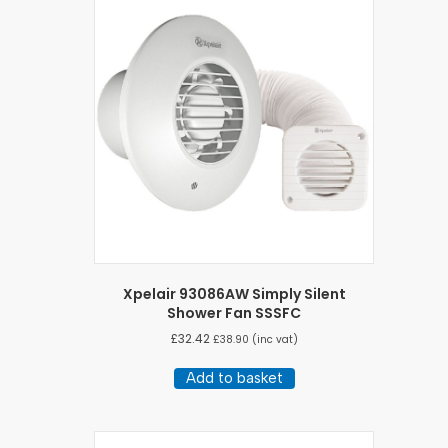
Xpelair 93086AW Simply Silent
Shower Fan SSSFC
£
32.42
£
38.90
(inc vat)
Add to basket