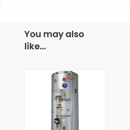
You may also
like…