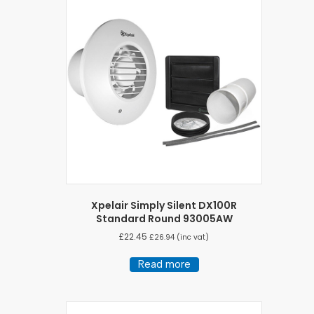
Xpelair Simply Silent DX100R
Standard Round 93005AW
£
22.45
£
26.94
(inc vat)
Read more