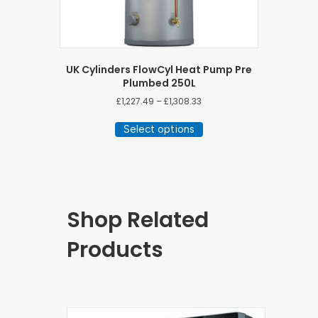
UK Cylinders FlowCyl Heat Pump Pre
Plumbed 250L
Price
£
1,227.49
–
£
1,308.33
range:
This
£1,227.49
Select options
product
through
has
£1,308.33
multiple
variants.
The
options
Shop Related
may
be
Products
chosen
on
the
product
page