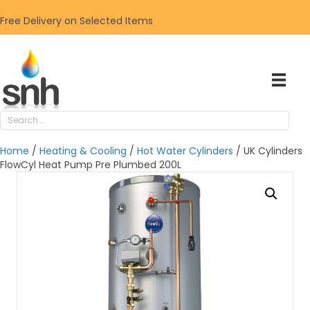
Free Delivery on Selected Items
Home
/
Heating & Cooling
/
Hot Water Cylinders
/ UK Cylinders
FlowCyl Heat Pump Pre Plumbed 200L