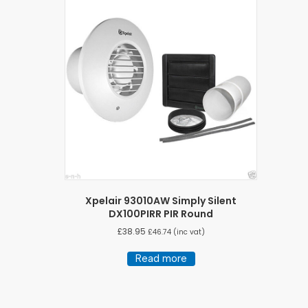
Xpelair 93010AW Simply Silent
DX100PIRR PIR Round
£
38.95
£
46.74
(inc vat)
Read more