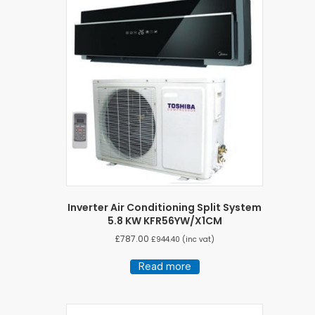
Inverter Air Conditioning Split System
5.8 KW KFR56YW/X1CM
£
787.00
£
944.40
(inc vat)
Read more