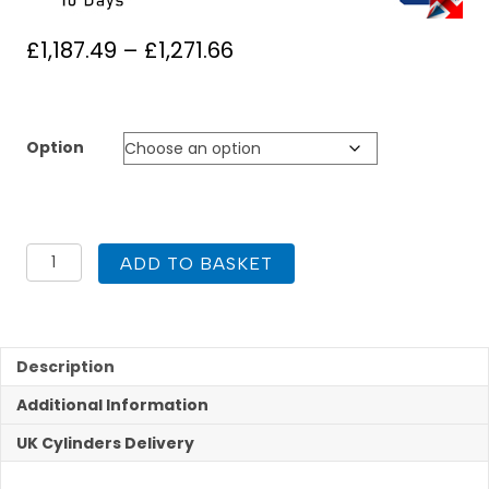
Price
£
1,187.49
–
£
1,271.66
range:
£1,187.49
through
Option
£1,271.66
UK
ADD TO BASKET
Cylinders
FlowCyl
Heat
Pump
Pre
Description
Plumbed
Additional Information
200L
quantity
UK Cylinders Delivery