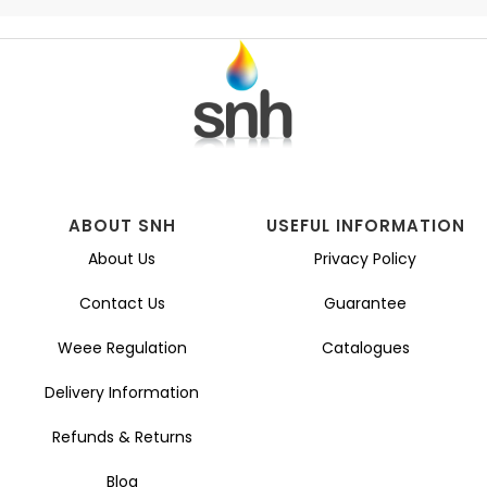
ABOUT SNH
USEFUL INFORMATION
About Us
Privacy Policy
Contact Us
Guarantee
Weee Regulation
Catalogues
Delivery Information
Refunds & Returns
Blog