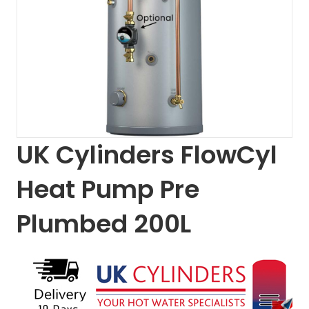
UK Cylinders FlowCyl
Heat Pump Pre
Plumbed 200L