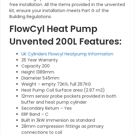
free installation. All the items provided in the unvented
kit, ensure your installation meets Part G of the
Building Regulations.
FlowCyl Heat Pump
Unvented 200L Features:
UK Cylinders Flowcyl Heatpump Information
25 Year Warranty
Capacity 200
Height 1389mm
Diameter 545mm
Weight – empty 72KG, full 267KG
Heat Pump Coil Surface area (2.97 m2)
12mm sensor probe pockets provided in both
buffer and heat pump cylinder
Secondary Return – Yes
ERP Band – C
Built in 3kW immersion as standard
28mm compression fittings as primary
connections to coil