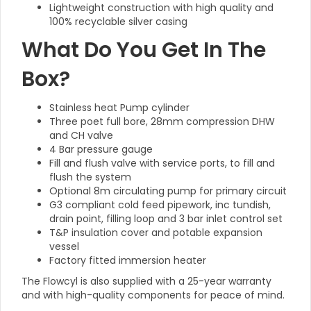
Lightweight construction with high quality and
100% recyclable silver casing
What Do You Get In The
Box?
Stainless heat Pump cylinder
Three poet full bore, 28mm compression DHW
and CH valve
4 Bar pressure gauge
Fill and flush valve with service ports, to fill and
flush the system
Optional 8m circulating pump for primary circuit
G3 compliant cold feed pipework, inc tundish,
drain point, filling loop and 3 bar inlet control set
T&P insulation cover and potable expansion
vessel
Factory fitted immersion heater
The Flowcyl is also supplied with a 25-year warranty
and with high-quality components for peace of mind.