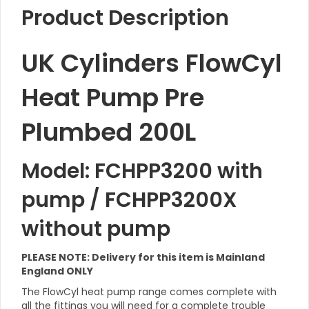
Product Description
UK Cylinders FlowCyl
Heat Pump Pre
Plumbed 200L
Model: FCHPP3200 with
pump / FCHPP3200X
without pump
PLEASE NOTE: Delivery for this item is Mainland
England ONLY
The FlowCyl heat pump range comes complete with
all the fittings you will need for a complete trouble