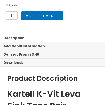
In stock
Kartell
ADD TO BASKET
K-
Vit
Leva
Sink
Taps
Description
(Pair)
Additional Information
quantity
Delivery From £3.48
Downloads
Product Description
Kartell K-Vit Leva