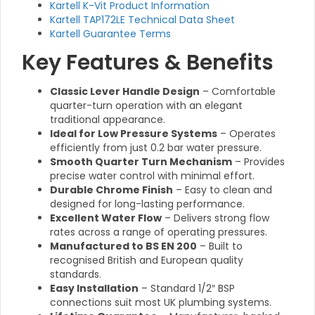
Kartell K-Vit Product Information
Kartell TAP172LE Technical Data Sheet
Kartell Guarantee Terms
Key Features & Benefits
Classic Lever Handle Design
– Comfortable
quarter-turn operation with an elegant
traditional appearance.
Ideal for Low Pressure Systems
– Operates
efficiently from just 0.2 bar water pressure.
Smooth Quarter Turn Mechanism
– Provides
precise water control with minimal effort.
Durable Chrome Finish
– Easy to clean and
designed for long-lasting performance.
Excellent Water Flow
– Delivers strong flow
rates across a range of operating pressures.
Manufactured to BS EN 200
– Built to
recognised British and European quality
standards.
Easy Installation
– Standard 1/2″ BSP
connections suit most UK plumbing systems.