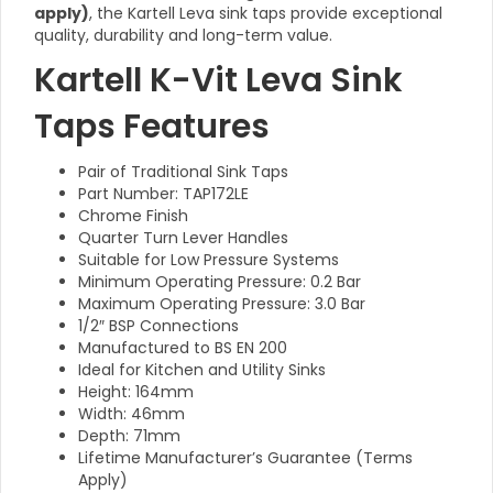
apply)
, the Kartell Leva sink taps provide exceptional
quality, durability and long-term value.
Kartell K-Vit Leva Sink
Taps Features
Pair of Traditional Sink Taps
Part Number: TAP172LE
Chrome Finish
Quarter Turn Lever Handles
Suitable for Low Pressure Systems
Minimum Operating Pressure: 0.2 Bar
Maximum Operating Pressure: 3.0 Bar
1/2″ BSP Connections
Manufactured to BS EN 200
Ideal for Kitchen and Utility Sinks
Height: 164mm
Width: 46mm
Depth: 71mm
Lifetime Manufacturer’s Guarantee (Terms
Apply)