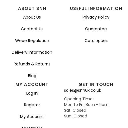
ABOUT SNH
USEFUL INFORMATION
About Us
Privacy Policy
Contact Us
Guarantee
Weee Regulation
Catalogues
Delivery Information
Refunds & Returns
Blog
MY ACCOUNT
GET IN TOUCH
sales@snhuk.co.uk
Log In
Opening Times:
Mon to Fri: 8am - 5pm
Register
Sat: Closed
Sun: Closed
My Account