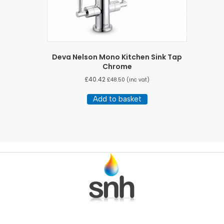
Deva Nelson Mono Kitchen Sink Tap
Chrome
£
40.42
£
48.50
(inc vat)
Add to basket