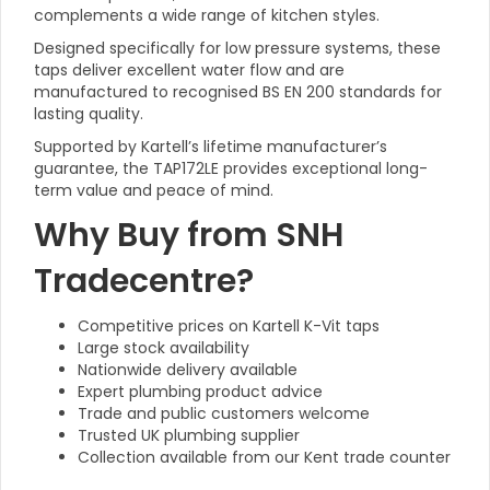
complements a wide range of kitchen styles.
Designed specifically for low pressure systems, these
taps deliver excellent water flow and are
manufactured to recognised BS EN 200 standards for
lasting quality.
Supported by Kartell’s lifetime manufacturer’s
guarantee, the TAP172LE provides exceptional long-
term value and peace of mind.
Why Buy from SNH
Tradecentre?
Competitive prices on Kartell K-Vit taps
Large stock availability
Nationwide delivery available
Expert plumbing product advice
Trade and public customers welcome
Trusted UK plumbing supplier
Collection available from our Kent trade counter