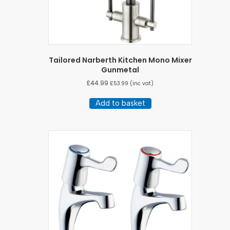
Tailored Narberth Kitchen Mono Mixer
Gunmetal
£
44.99
£
53.99
(inc vat)
Add to basket