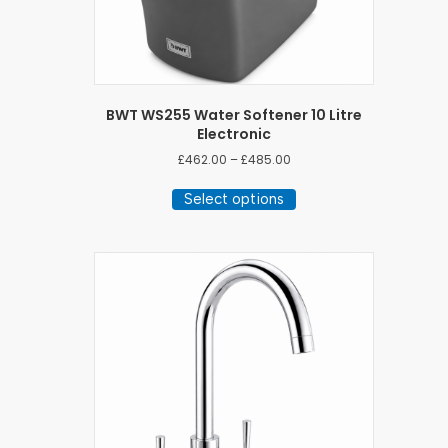
BWT WS255 Water Softener 10 Litre
Electronic
Price
£
462.00
–
£
485.00
range:
This
£462.00
Select options
product
through
has
£485.00
multiple
variants.
The
options
may
be
chosen
on
the
product
page