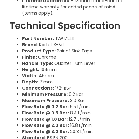
Lifetime Guarantee
– Manufacturer-backed
lifetime warranty for added peace of mind
(terms apply).
Technical Specification
Part Number:
TAP172LE
Brand:
Kartell K-Vit
Product Type:
Pair of Sink Taps
Finish:
Chrome
Handle Type:
Quarter Turn Lever
Height:
164mm
Width:
46mm
Depth:
71mm
Connections:
1/2″ BSP
Minimum Pressure:
0.2 Bar
Maximum Pressure:
3.0 Bar
Flow Rate @ 0.2 Bar:
5.5 L/min
Flow Rate @ 0.5 Bar:
8.4 L/min
Flow Rate @ 1.0 Bar:
12.7 L/min
Flow Rate @ 2.0 Bar:
16.8 L/min
Flow Rate @ 3.0 Bar:
20.8 L/min
Standard:
BS EN 200