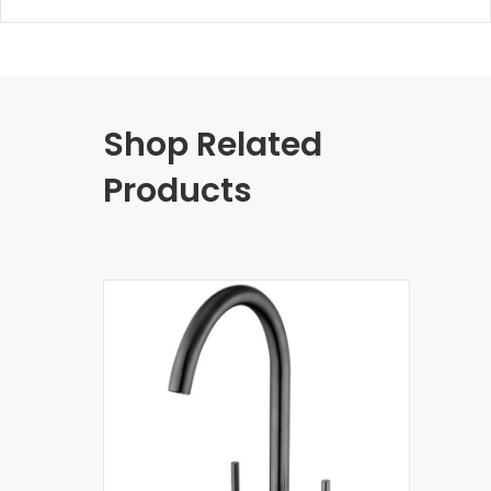
Shop Related
Products