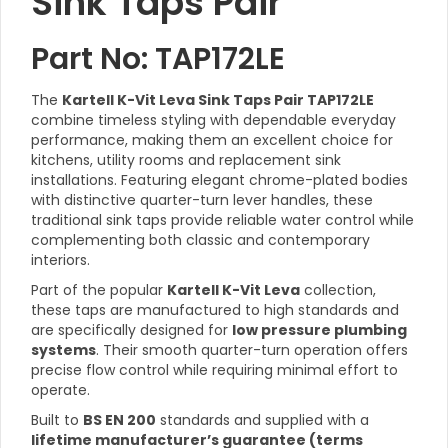
Sink Taps Pair
Part No: TAP172LE
The
Kartell K-Vit Leva Sink Taps Pair TAP172LE
combine timeless styling with dependable everyday
performance, making them an excellent choice for
kitchens, utility rooms and replacement sink
installations. Featuring elegant chrome-plated bodies
with distinctive quarter-turn lever handles, these
traditional sink taps provide reliable water control while
complementing both classic and contemporary
interiors.
Part of the popular
Kartell K-Vit Leva
collection,
these taps are manufactured to high standards and
are specifically designed for
low pressure plumbing
systems
. Their smooth quarter-turn operation offers
precise flow control while requiring minimal effort to
operate.
Built to
BS EN 200
standards and supplied with a
lifetime manufacturer’s guarantee (terms