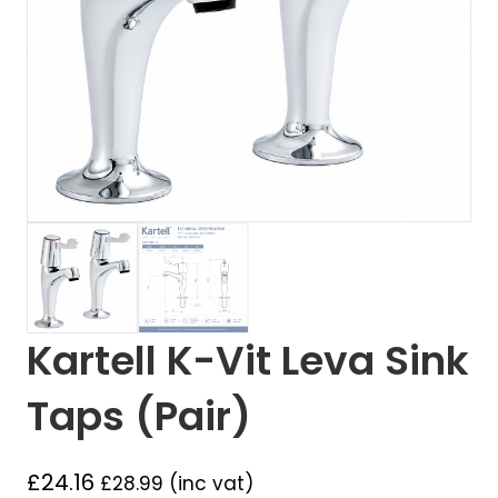
Kartell K-Vit Leva Sink
Taps (Pair)
£
24.16
£
28.99
(inc vat)