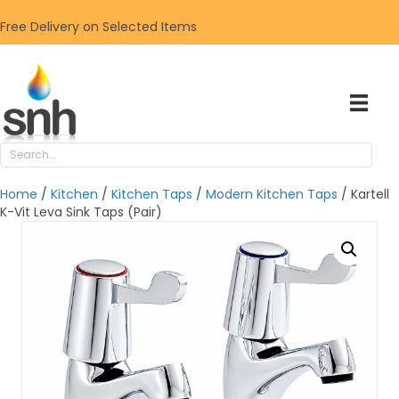
Free Delivery on Selected Items
Home
/
Kitchen
/
Kitchen Taps
/
Modern Kitchen Taps
/ Kartell
K-Vit Leva Sink Taps (Pair)