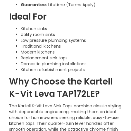
Guarantee:
Lifetime (Terms Apply)
Ideal For
Kitchen sinks
Utility room sinks
Low pressure plumbing systems
Traditional kitchens
Modern kitchens
Replacement sink taps
Domestic plumbing installations
Kitchen refurbishment projects
Why Choose the Kartell
K-Vit Leva TAP172LE?
The Kartell K-Vit Leva Sink Taps combine classic styling
with dependable engineering, making them an ideal
choice for homeowners seeking reliable, easy-to-use
kitchen taps. Their quarter-turn lever handles offer
smooth operation, while the attractive chrome finish