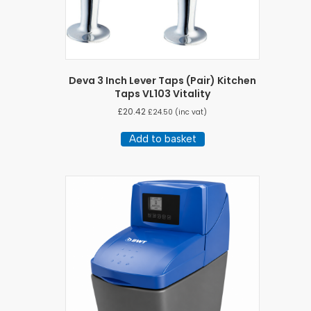
Deva 3 Inch Lever Taps (Pair) Kitchen
Taps VL103 Vitality
£
20.42
£
24.50
(inc vat)
Add to basket