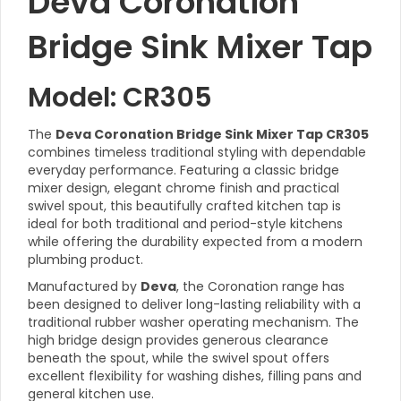
Deva Coronation
Bridge Sink Mixer Tap
Model: CR305
The
Deva Coronation Bridge Sink Mixer Tap CR305
combines timeless traditional styling with dependable
everyday performance. Featuring a classic bridge
mixer design, elegant chrome finish and practical
swivel spout, this beautifully crafted kitchen tap is
ideal for both traditional and period-style kitchens
while offering the durability expected from a modern
plumbing product.
Manufactured by
Deva
, the Coronation range has
been designed to deliver long-lasting reliability with a
traditional rubber washer operating mechanism. The
high bridge design provides generous clearance
beneath the spout, while the swivel spout offers
excellent flexibility for washing dishes, filling pans and
general kitchen use.