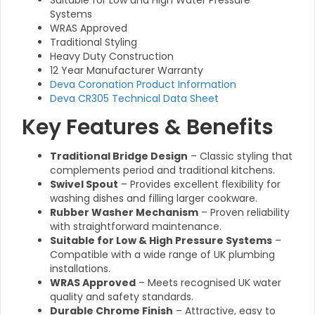
Suitable for Low and High Water Pressure
Systems
WRAS Approved
Traditional Styling
Heavy Duty Construction
12 Year Manufacturer Warranty
Deva Coronation Product Information
Deva CR305 Technical Data Sheet
Key Features & Benefits
Traditional Bridge Design
– Classic styling that
complements period and traditional kitchens.
Swivel Spout
– Provides excellent flexibility for
washing dishes and filling larger cookware.
Rubber Washer Mechanism
– Proven reliability
with straightforward maintenance.
Suitable for Low & High Pressure Systems
–
Compatible with a wide range of UK plumbing
installations.
WRAS Approved
– Meets recognised UK water
quality and safety standards.
Durable Chrome Finish
– Attractive, easy to