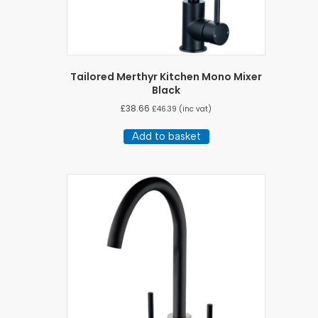
Tailored Merthyr Kitchen Mono Mixer
Black
£
38.66
£
46.39
(inc vat)
Add to basket