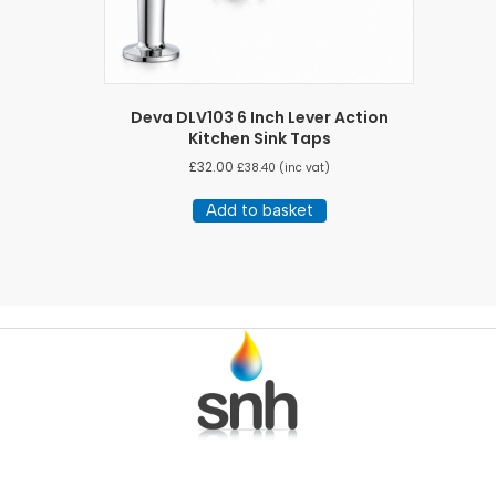
Deva DLV103 6 Inch Lever Action
Kitchen Sink Taps
£
32.00
£
38.40
(inc vat)
Add to basket