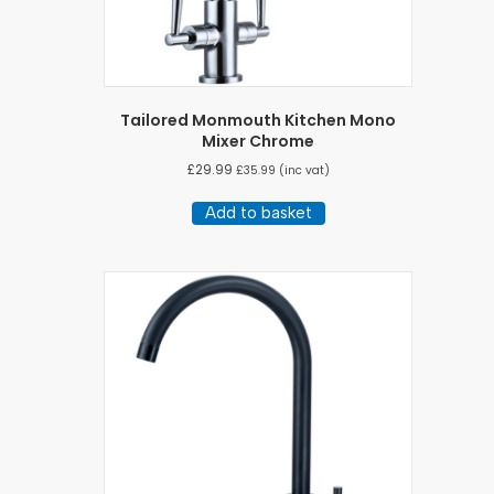
Tailored Monmouth Kitchen Mono
Mixer Chrome
£
29.99
£
35.99
(inc vat)
Add to basket