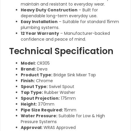
maintain and resistant to everyday wear.
Heavy Duty Construction
– Built for
dependable long-term everyday use.
Easy Installation
– Suitable for standard 15mm
plumbing systems.
12 Year Warranty
– Manufacturer-backed
confidence and peace of mind.
Technical Specification
Model:
CR305
Brand:
Deva
Product Type:
Bridge Sink Mixer Tap
Finish:
Chrome
Spout Type:
Swivel Spout
Tap Type:
Rubber Washer
Spout Projection:
175mm
Height:
370mm
Pipe Size Required:
15mm
Water Pressure:
Suitable for Low & High
Pressure Systems
Approval:
WRAS Approved