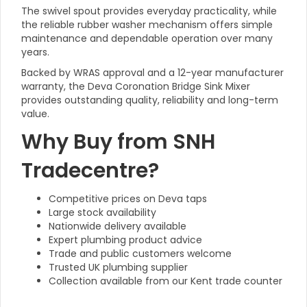
The swivel spout provides everyday practicality, while
the reliable rubber washer mechanism offers simple
maintenance and dependable operation over many
years.
Backed by WRAS approval and a 12-year manufacturer
warranty, the Deva Coronation Bridge Sink Mixer
provides outstanding quality, reliability and long-term
value.
Why Buy from SNH
Tradecentre?
Competitive prices on Deva taps
Large stock availability
Nationwide delivery available
Expert plumbing product advice
Trade and public customers welcome
Trusted UK plumbing supplier
Collection available from our Kent trade counter