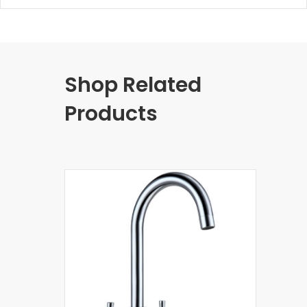
Shop Related
Products