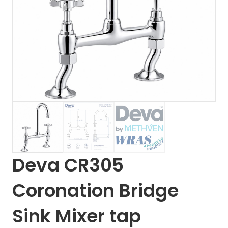
Deva CR305
Coronation Bridge
Sink Mixer tap