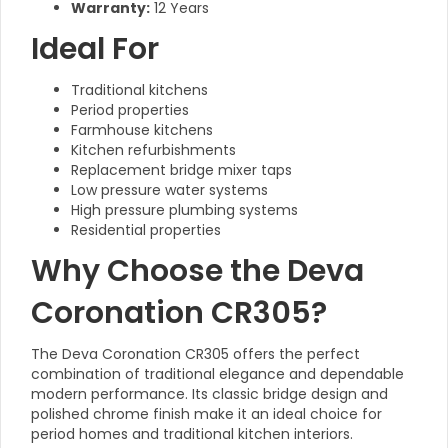
Warranty:
12 Years
Ideal For
Traditional kitchens
Period properties
Farmhouse kitchens
Kitchen refurbishments
Replacement bridge mixer taps
Low pressure water systems
High pressure plumbing systems
Residential properties
Why Choose the Deva
Coronation CR305?
The Deva Coronation CR305 offers the perfect
combination of traditional elegance and dependable
modern performance. Its classic bridge design and
polished chrome finish make it an ideal choice for
period homes and traditional kitchen interiors.