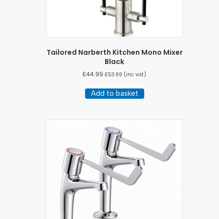
Tailored Narberth Kitchen Mono Mixer
Black
£
44.99
£
53.99
(inc vat)
Add to basket