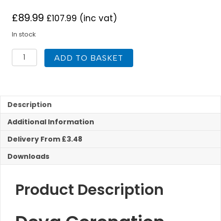
£
89.99
£
107.99
(inc vat)
In stock
Deva
ADD TO BASKET
CR305
Coronation
Bridge
Sink
Mixer
Description
tap
Additional Information
quantity
Delivery From £3.48
Downloads
Product Description