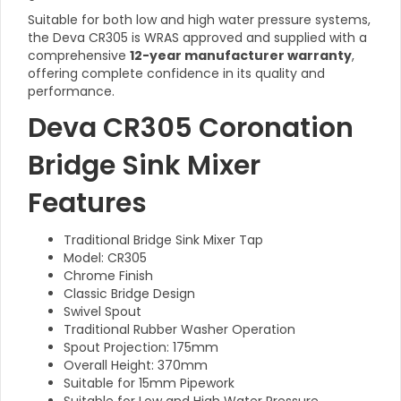
Suitable for both low and high water pressure systems,
the Deva CR305 is WRAS approved and supplied with a
comprehensive
12-year manufacturer warranty
,
offering complete confidence in its quality and
performance.
Deva CR305 Coronation
Bridge Sink Mixer
Features
Traditional Bridge Sink Mixer Tap
Model: CR305
Chrome Finish
Classic Bridge Design
Swivel Spout
Traditional Rubber Washer Operation
Spout Projection: 175mm
Overall Height: 370mm
Suitable for 15mm Pipework