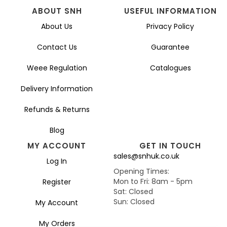
ABOUT SNH
USEFUL INFORMATION
About Us
Privacy Policy
Contact Us
Guarantee
Weee Regulation
Catalogues
Delivery Information
Refunds & Returns
Blog
MY ACCOUNT
GET IN TOUCH
sales@snhuk.co.uk
Log In
Opening Times:
Mon to Fri: 8am - 5pm
Register
Sat: Closed
Sun: Closed
My Account
My Orders