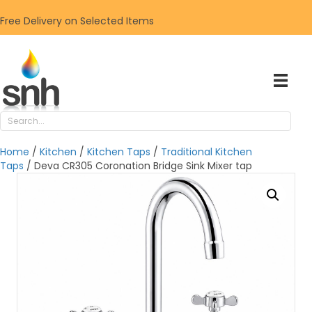
Free Delivery on Selected Items
Home
/
Kitchen
/
Kitchen Taps
/
Traditional Kitchen
Taps
/ Deva CR305 Coronation Bridge Sink Mixer tap