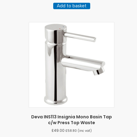
Add to basket
Deva INS113 Insignia Mono Basin Tap
c/w Press Top Waste
£
49.00
£
58.80
(inc vat)