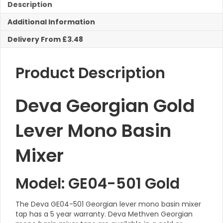
Mono
Description
Basin
Additional Information
Mixer
Taps
Delivery From £3.48
c/w
Pop
Up
Product Description
Waste
quantity
Deva Georgian Gold
Lever Mono Basin
Mixer
Model: GE04-501 Gold
The Deva GE04-501 Georgian lever mono basin mixer
tap has a 5 year warranty. Deva Methven Georgian