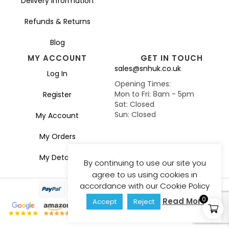
Delivery Information
Refunds & Returns
Blog
MY ACCOUNT
GET IN TOUCH
sales@snhuk.co.uk
Log In
Opening Times:
Mon to Fri: 8am - 5pm
Register
Sat: Closed
Sun: Closed
My Account
My Orders
My Details
By continuing to use our site you
agree to us using cookies in
accordance with our Cookie Policy
0
Read More
Accept
Reject