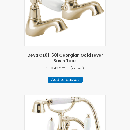
Deva GE01-501 Georgian Gold Lever
Basin Taps
£
60.42
£
72.50
(inc vat)
Add to basket