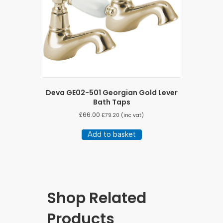
Deva GE02-501 Georgian Gold Lever
Bath Taps
£
66.00
£
79.20
(inc vat)
Add to basket
Shop Related
Products