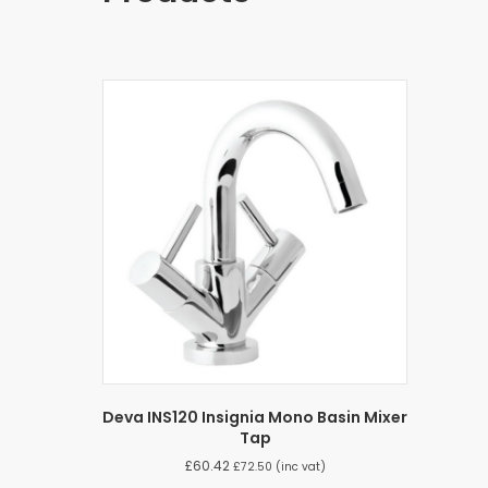
Deva INS120 Insignia Mono Basin Mixer
Tap
£
60.42
£
72.50
(inc vat)