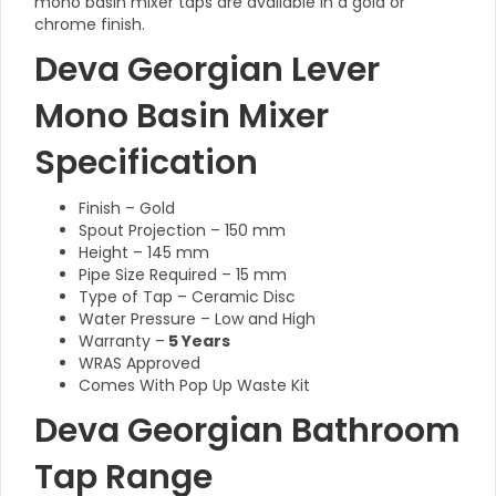
mono basin mixer taps are available in a gold or
chrome finish.
Deva Georgian Lever
Mono Basin Mixer
Specification
Finish – Gold
Spout Projection – 150 mm
Height – 145 mm
Pipe Size Required – 15 mm
Type of Tap – Ceramic Disc
Water Pressure – Low and High
Warranty –
5 Years
WRAS Approved
Comes With Pop Up Waste Kit
Deva Georgian Bathroom
Tap Range