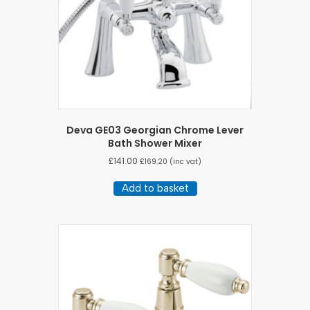
Deva GE03 Georgian Chrome Lever
Bath Shower Mixer
£
141.00
£
169.20
(inc vat)
Add to basket