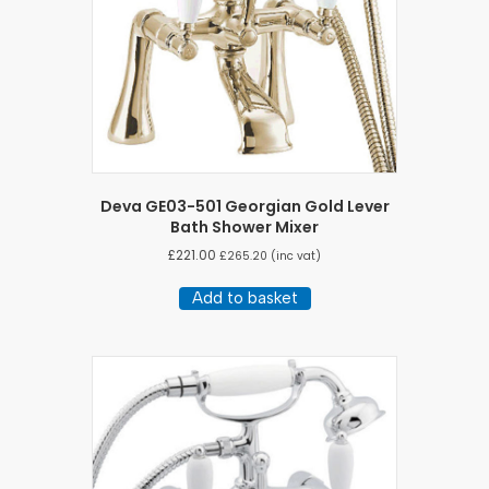
Deva GE03-501 Georgian Gold Lever
Bath Shower Mixer
£
221.00
£
265.20
(inc vat)
Add to basket