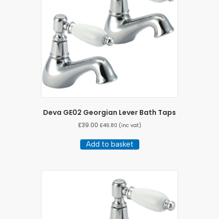
Deva GE02 Georgian Lever Bath Taps
£
39.00
£
46.80
(inc vat)
Add to basket