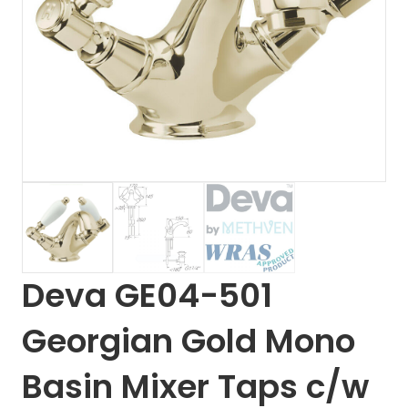
Deva GE04-501
Georgian Gold Mono
Basin Mixer Taps c/w