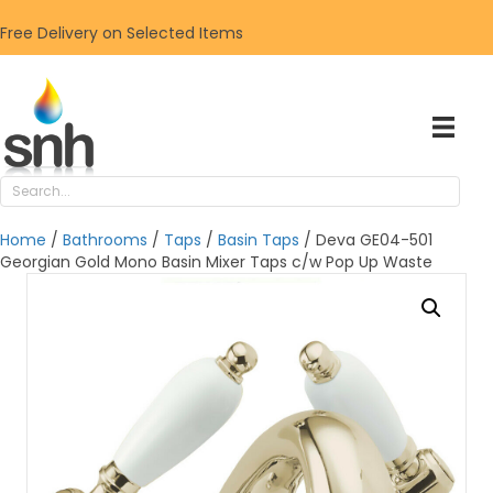
Free Delivery on Selected Items
Home
/
Bathrooms
/
Taps
/
Basin Taps
/ Deva GE04-501
Georgian Gold Mono Basin Mixer Taps c/w Pop Up Waste