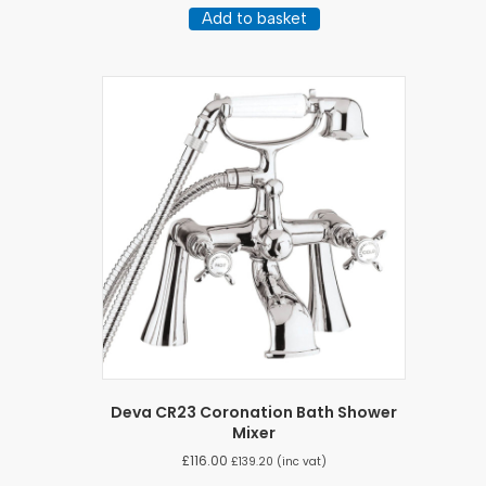
Add to basket
Deva CR23 Coronation Bath Shower
Mixer
£
116.00
£
139.20
(inc vat)