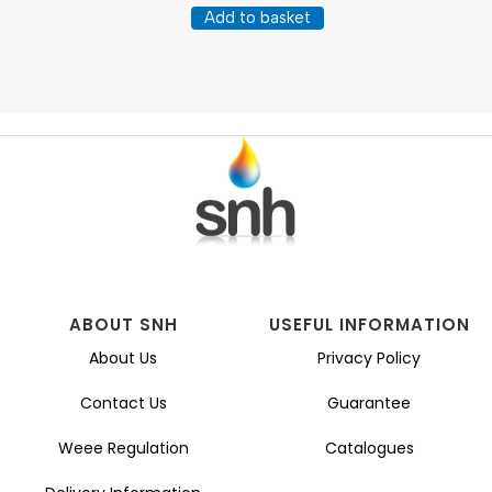
Add to basket
ABOUT SNH
USEFUL INFORMATION
About Us
Privacy Policy
Contact Us
Guarantee
Weee Regulation
Catalogues