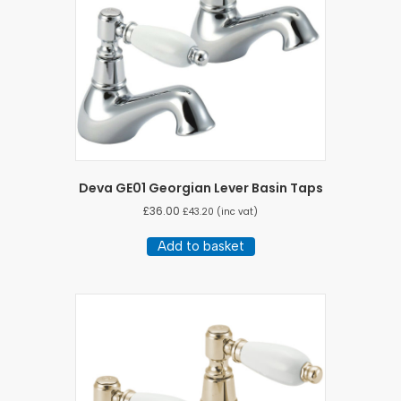
Deva GE01 Georgian Lever Basin Taps
£
36.00
£
43.20
(inc vat)
Add to basket