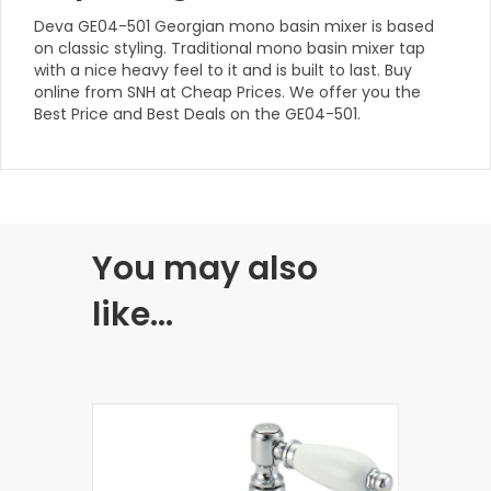
Deva GE04-501 Georgian mono basin mixer is based
on classic styling. Traditional mono basin mixer tap
with a nice heavy feel to it and is built to last. Buy
online from SNH at Cheap Prices. We offer you the
Best Price and Best Deals on the GE04-501.
You may also
like…