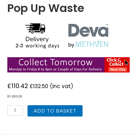
Pop Up Waste
£
110.42
£
132.50
(inc vat)
In stock
Deva
ADD TO BASKET
GE04-
501
Georgian
Gold