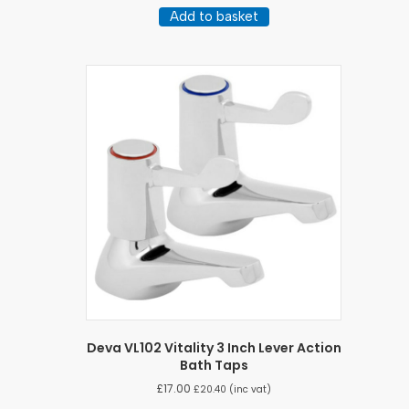
Add to basket
Deva VL102 Vitality 3 Inch Lever Action
Bath Taps
£
17.00
£
20.40
(inc vat)