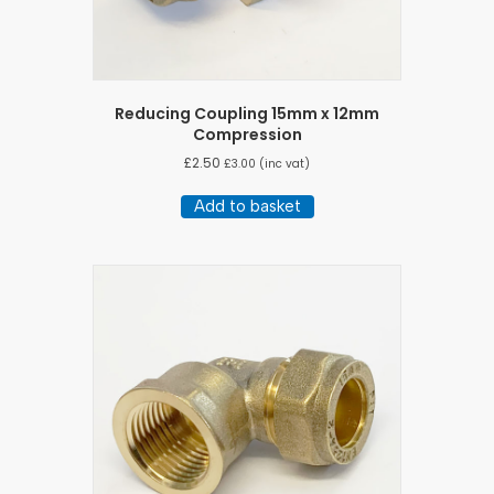
Reducing Coupling 15mm x 12mm
Compression
£
2.50
£
3.00
(inc vat)
Add to basket