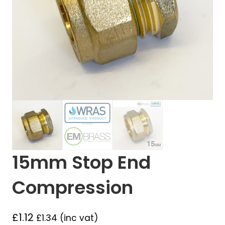
15mm Stop End
Compression
£
1.12
£
1.34
(inc vat)