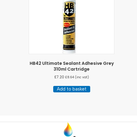
HB42 Ultimate Sealant Adhesive Grey
310ml Cartridge
£
7.20
£
8.64
(inc vat)
Add to basket