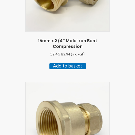
15mm x 3/4″ Male Iron Bent
Compression
£
2.45
£
2.94
(inc vat)
Add to basket