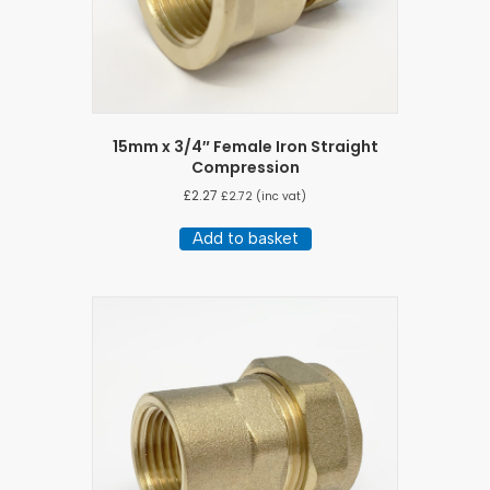
15mm x 3/4″ Female Iron Straight
Compression
£
2.27
£
2.72
(inc vat)
Add to basket