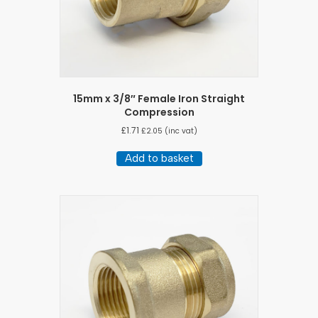
15mm x 3/8″ Female Iron Straight
Compression
£
1.71
£
2.05
(inc vat)
Add to basket