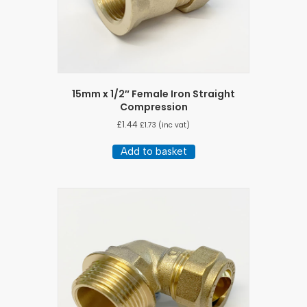
15mm x 1/2″ Female Iron Straight
Compression
£
1.44
£
1.73
(inc vat)
Add to basket