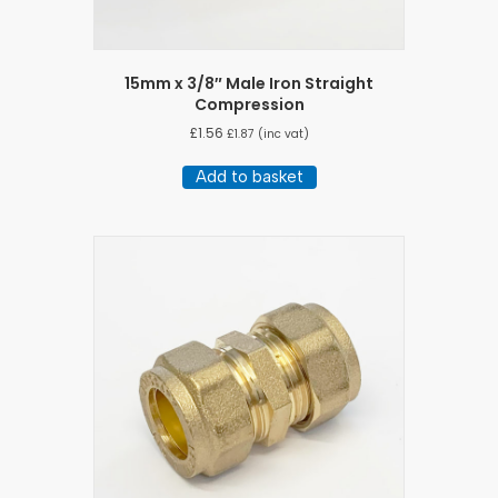
15mm x 3/8″ Male Iron Straight
Compression
£
1.56
£
1.87
(inc vat)
Add to basket