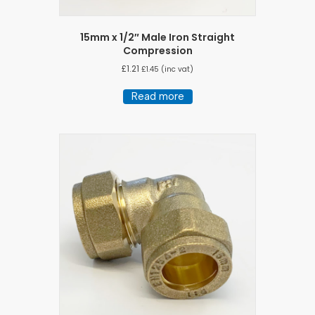
15mm x 1/2″ Male Iron Straight
Compression
£
1.21
£
1.45
(inc vat)
Read more