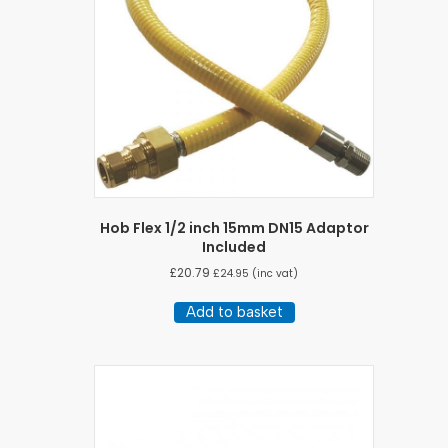
Hob Flex 1/2 inch 15mm DN15 Adaptor
Included
£
20.79
£
24.95
(inc vat)
Add to basket