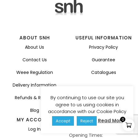
ABOUT SNH
USEFUL INFORMATION
About Us
Privacy Policy
Contact Us
Guarantee
Weee Regulation
Catalogues
Delivery Information
By continuing to use our site you
Refunds & Returns
agree to us using cookies in
Blog
accordance with our Cookie Policy
MY ACCOUNT
GET IN TOUCH
0
Read More
Accept
Reject
sales@snhuk.co.uk
Log In
Opening Times: