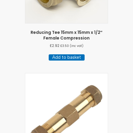
Reducing Tee 15mm x 15mm x 1/2″
Female Compression
£
2.92
£
3.50
(inc vat)
Add to basket