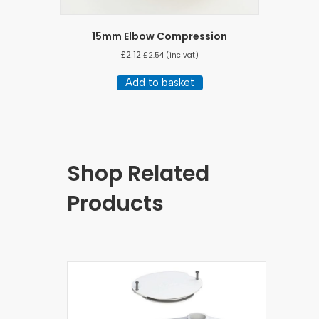
15mm Elbow Compression
£
2.12
£
2.54
(inc vat)
Add to basket
Shop Related
Products