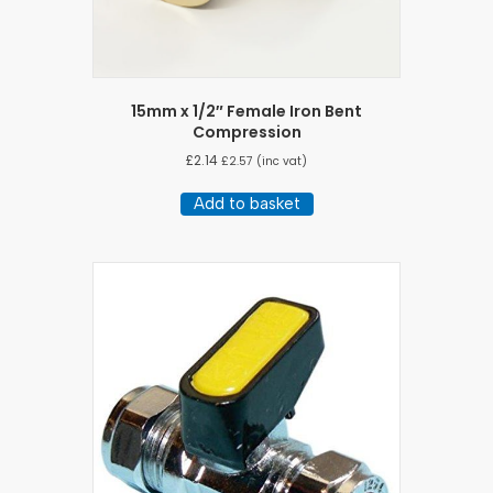
15mm x 1/2″ Female Iron Bent
Compression
£
2.14
£
2.57
(inc vat)
Add to basket