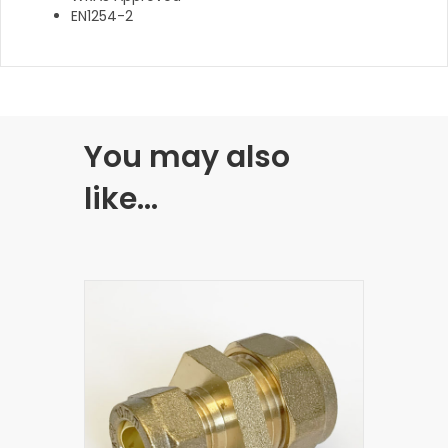
EN1254-2
You may also
like…