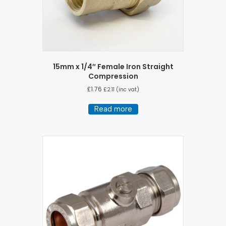
15mm x 1/4″ Female Iron Straight
Compression
£
1.76
£
2.11
(inc vat)
Read more