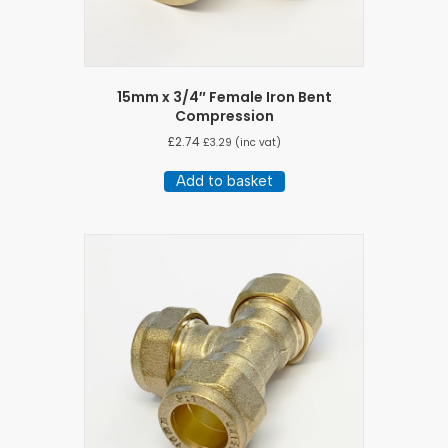
15mm x 3/4″ Female Iron Bent
Compression
£
2.74
£
3.29
(inc vat)
Add to basket