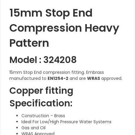
15mm Stop End
Compression Heavy
Pattern
Model : 324208
15mm Stop End compression fitting. Embrass
manufactured to
EN1254-2
and are
WRAS
approved.
Copper fitting
Specification:
Construction – Brass
Ideal For Low/High Pressure Water Systems
Gas and Oil
WRAS Approved