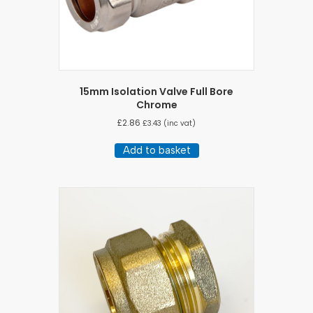
15mm Isolation Valve Full Bore
Chrome
£
2.86
£
3.43
(inc vat)
Add to basket