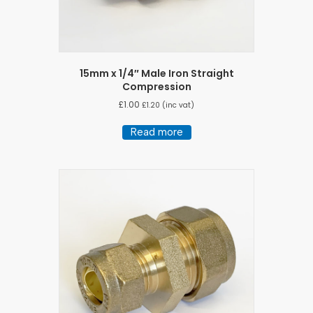
15mm x 1/4″ Male Iron Straight
Compression
£
1.00
£
1.20
(inc vat)
Read more