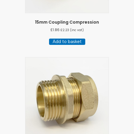
15mm Coupling Compression
£
1.86
£
2.23
(inc vat)
Add to basket