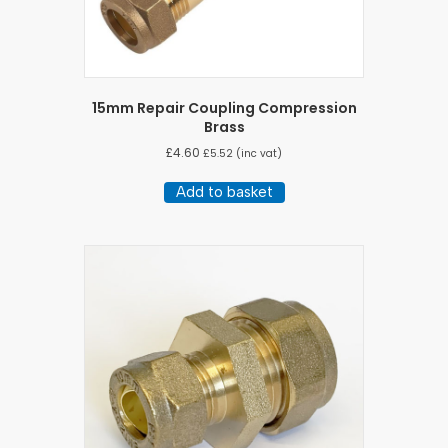
15mm Repair Coupling Compression
Brass
£
4.60
£
5.52
(inc vat)
Add to basket