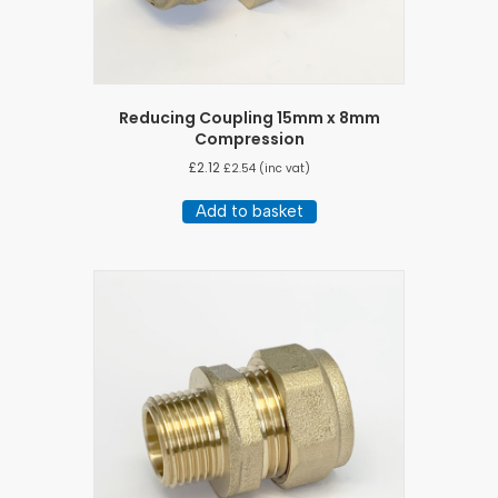
Reducing Coupling 15mm x 8mm
Compression
£
2.12
£
2.54
(inc vat)
Add to basket