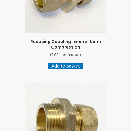
Reducing Coupling 15mm x 10mm
Compression
£
1.62
£
1.94
(inc vat)
Add to basket