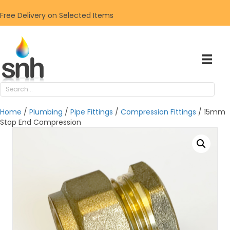
Free Delivery on Selected Items
Home
/
Plumbing
/
Pipe Fittings
/
Compression Fittings
/ 15mm
Stop End Compression