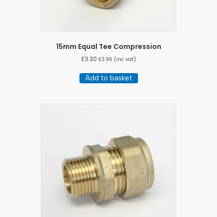
15mm Equal Tee Compression
£
3.30
£
3.96
(inc vat)
Add to basket