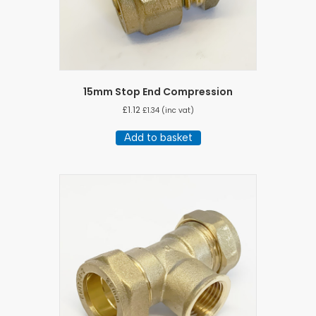
15mm Stop End Compression
£
1.12
£
1.34
(inc vat)
Add to basket