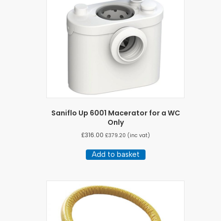
Saniflo Up 6001 Macerator for a WC
Only
£
316.00
£
379.20
(inc vat)
Add to basket