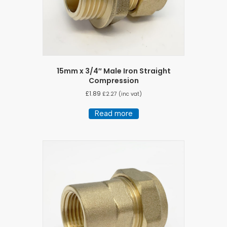
15mm x 3/4″ Male Iron Straight
Compression
£
1.89
£
2.27
(inc vat)
Read more