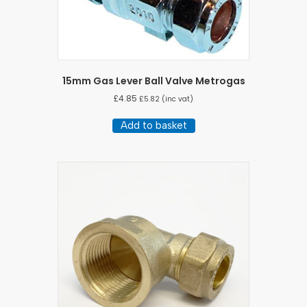
15mm Gas Lever Ball Valve Metrogas
£
4.85
£
5.82
(inc vat)
Add to basket