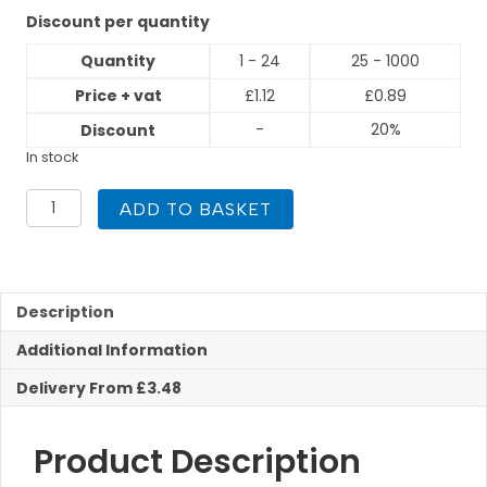
Discount per quantity
Quantity
1 - 24
25 - 1000
Price + vat
£
1.12
£
0.89
-
20%
Discount
In stock
15mm
ADD TO BASKET
Stop
End
Compression
quantity
Description
Additional Information
Delivery From £3.48
Product Description