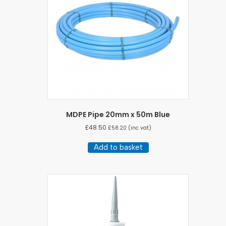
MDPE Pipe 20mm x 50m Blue
£
48.50
£
58.20
(inc vat)
Add to basket