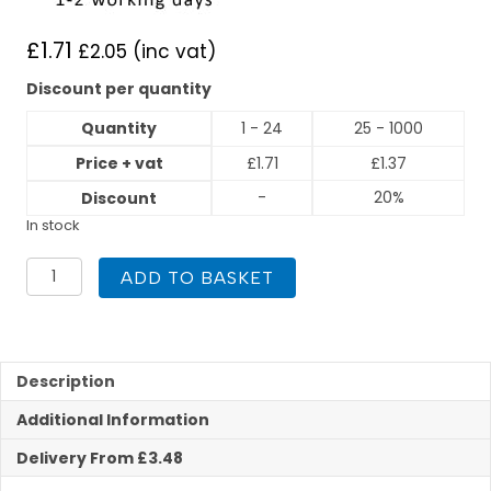
£
1.71
£
2.05
(inc vat)
Discount per quantity
Quantity
1 - 24
25 - 1000
Price + vat
£
1.71
£
1.37
-
20%
Discount
In stock
15mm
ADD TO BASKET
x
3/8"
Female
Iron
Straight
Description
Compression
Additional Information
quantity
Delivery From £3.48