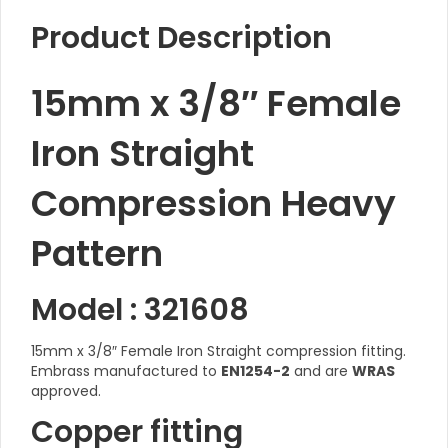
Product Description
15mm x 3/8″ Female
Iron Straight
Compression Heavy
Pattern
Model : 321608
15mm x 3/8″ Female Iron Straight compression fitting.
Embrass manufactured to
EN1254-2
and are
WRAS
approved.
Copper fitting