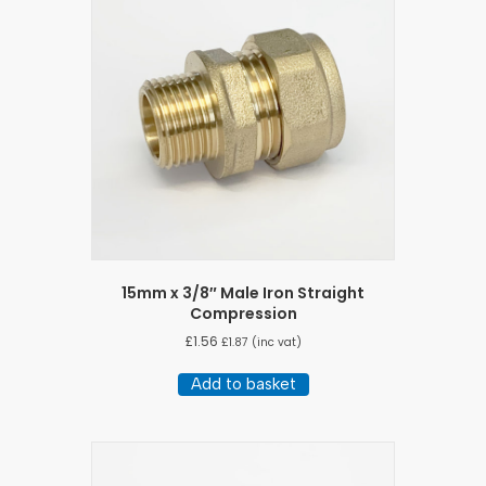
15mm x 3/8″ Male Iron Straight
Compression
£
1.56
£
1.87
(inc vat)
Add to basket