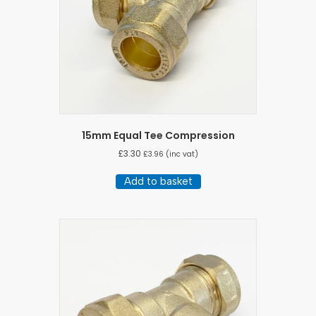
15mm Equal Tee Compression
£
3.30
£
3.96
(inc vat)
Add to basket