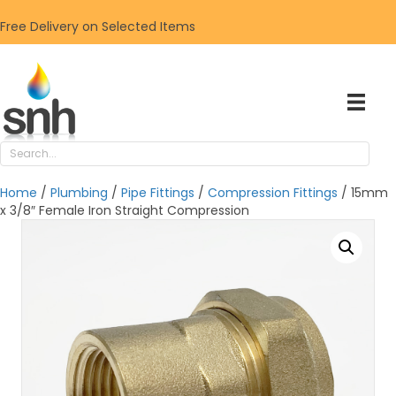
Free Delivery on Selected Items
Home
/
Plumbing
/
Pipe Fittings
/
Compression Fittings
/ 15mm
x 3/8″ Female Iron Straight Compression