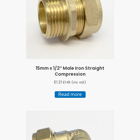
15mm x 1/2″ Male Iron Straight
Compression
£
1.21
£
1.45
(inc vat)
Read more