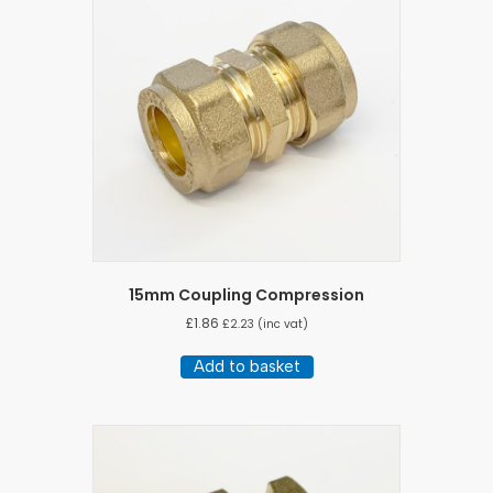
15mm Coupling Compression
£
1.86
£
2.23
(inc vat)
Add to basket