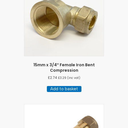
15mm x 3/4″ Female Iron Bent
Compression
£
2.74
£
3.29
(inc vat)
Add to basket