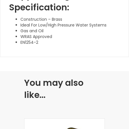
Specification:
Construction – Brass
Ideal For Low/High Pressure Water Systems
Gas and Oil
WRAS Approved
EN1254-2
You may also
like…