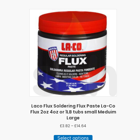
Laco Flux Soldering Flux Paste La-Co
Flux 2oz 4oz or 1LB tubs small Meduim
Large
Price
£
3.82
–
£
14.64
range:
This
£3.82
Select options
product