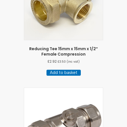
Reducing Tee 15mm x 15mm x 1/2″
Female Compression
£
2.92
£
3.50
(inc vat)
Add to basket