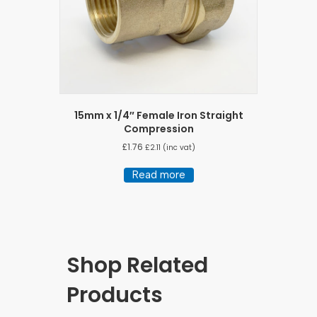
15mm x 1/4″ Female Iron Straight
Compression
£
1.76
£
2.11
(inc vat)
Read more
Shop Related
Products