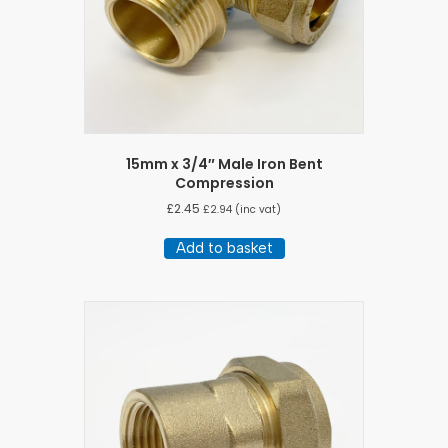
15mm x 3/4″ Male Iron Bent
Compression
£
2.45
£
2.94
(inc vat)
Add to basket