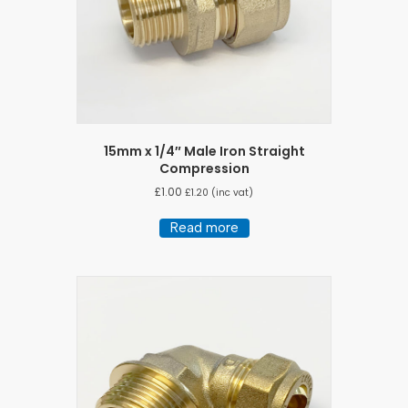
15mm x 1/4″ Male Iron Straight
Compression
£
1.00
£
1.20
(inc vat)
Read more