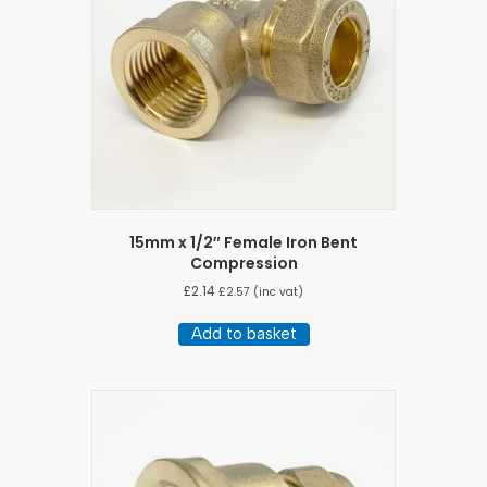
15mm x 1/2″ Female Iron Bent
Compression
£
2.14
£
2.57
(inc vat)
Add to basket