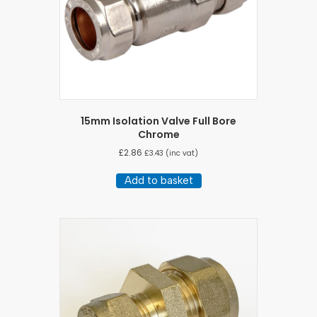
15mm Isolation Valve Full Bore
Chrome
£
2.86
£
3.43
(inc vat)
Add to basket