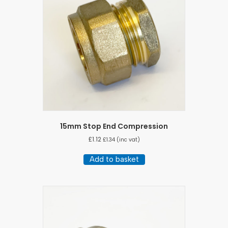
15mm Stop End Compression
£
1.12
£
1.34
(inc vat)
Add to basket