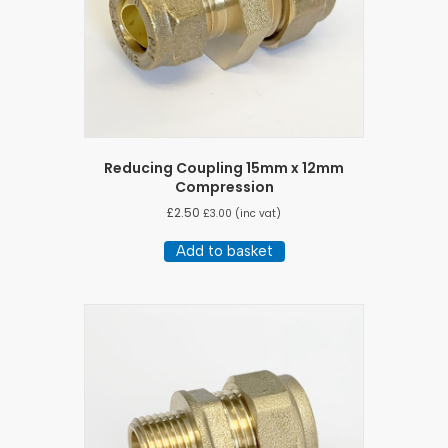
Reducing Coupling 15mm x 12mm
Compression
£
2.50
£
3.00
(inc vat)
Add to basket