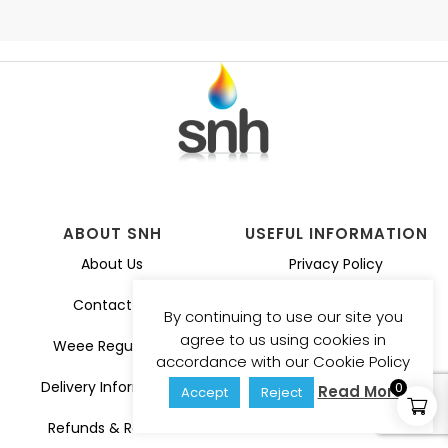
ABOUT SNH
USEFUL INFORMATION
About Us
Privacy Policy
Contact Us
Guarantee
By continuing to use our site you
agree to us using cookies in
Weee Regulation
Catalogues
accordance with our Cookie Policy
Delivery Information
0
Read More
Accept
Reject
Refunds & Returns