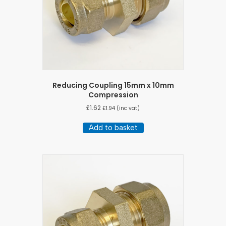
Reducing Coupling 15mm x 10mm
Compression
£
1.62
£
1.94
(inc vat)
Add to basket