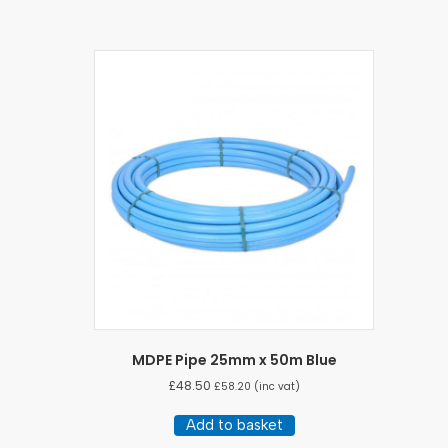
MDPE Pipe 25mm x 50m Blue
£
48.50
£
58.20
(inc vat)
Add to basket