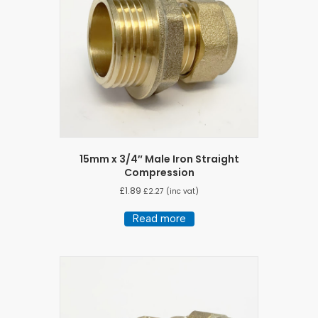
15mm x 3/4″ Male Iron Straight
Compression
£
1.89
£
2.27
(inc vat)
Read more