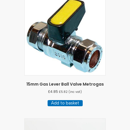
15mm Gas Lever Ball Valve Metrogas
£
4.85
£
5.82
(inc vat)
Add to basket