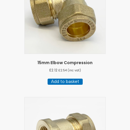
15mm Elbow Compression
£
2.12
£
2.54
(inc vat)
Add to basket