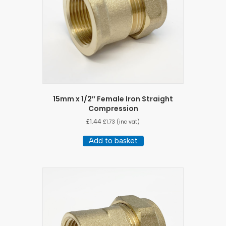
15mm x 1/2″ Female Iron Straight
Compression
£
1.44
£
1.73
(inc vat)
Add to basket