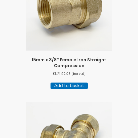
15mm x 3/8″ Female Iron Straight
Compression
£
1.71
£
2.05
(inc vat)
Add to basket