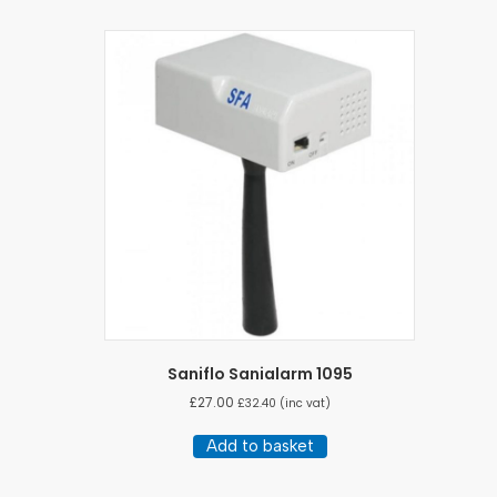
Saniflo Sanialarm 1095
£
27.00
£
32.40
(inc vat)
Add to basket