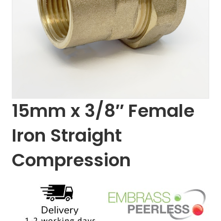
15mm x 3/8″ Female
Iron Straight
Compression