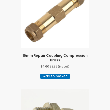
15mm Repair Coupling Compression
Brass
£
4.60
£
5.52
(inc vat)
Add to basket