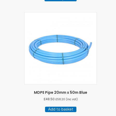
through
has
£14.64
multiple
variants.
The
options
may
be
chosen
on
the
product
page
MDPE Pipe 20mm x 50m Blue
£
48.50
£
58.20
(inc vat)
Add to basket