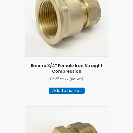
15mm x 3/4″ Female Iron Straight
Compression
£
2.27
£
2.72
(inc vat)
Add to basket