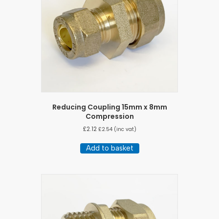
Reducing Coupling 15mm x 8mm
Compression
£
2.12
£
2.54
(inc vat)
Add to basket