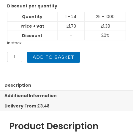
Discount per quantity
Quantity
1 - 24
25 - 1000
Price + vat
£
1.73
£
1.38
-
20%
Discount
In stock
10mm
ADD TO BASKET
Equal
Tee
Compression
quantity
Description
Additional Information
Delivery From £3.48
Product Description