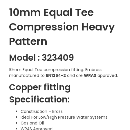
10mm Equal Tee
Compression Heavy
Pattern
Model : 323409
10mm Equal Tee compression fitting. Embrass
manufactured to
EN1254-2
and are
WRAS
approved.
Copper fitting
Specification:
Construction – Brass
Ideal For Low/High Pressure Water Systems
Gas and Oil
WRAS Approved