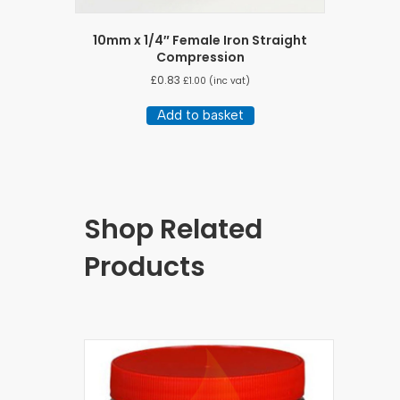
10mm x 1/4″ Female Iron Straight
Compression
£
0.83
£
1.00
(inc vat)
Add to basket
Shop Related
Products