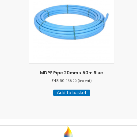
be
chosen
on
the
product
page
MDPE Pipe 20mm x 50m Blue
£
48.50
£
58.20
(inc vat)
Add to basket