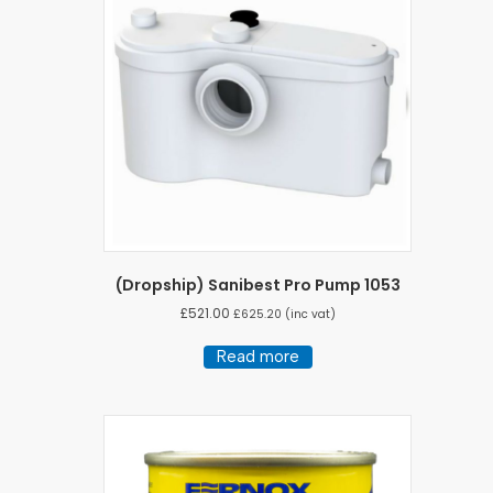
options
may
be
chosen
on
the
product
page
(Dropship) Sanibest Pro Pump 1053
£
521.00
£
625.20
(inc vat)
Read more