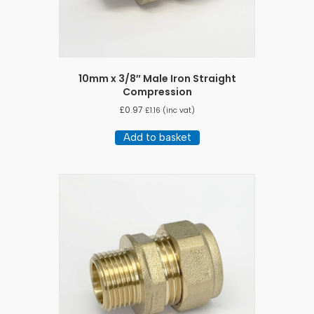
10mm x 3/8″ Male Iron Straight
Compression
£
0.97
£
1.16
(inc vat)
Add to basket