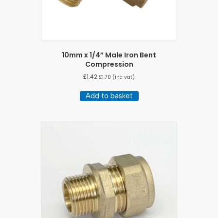
10mm x 1/4″ Male Iron Bent
Compression
£
1.42
£
1.70
(inc vat)
Add to basket