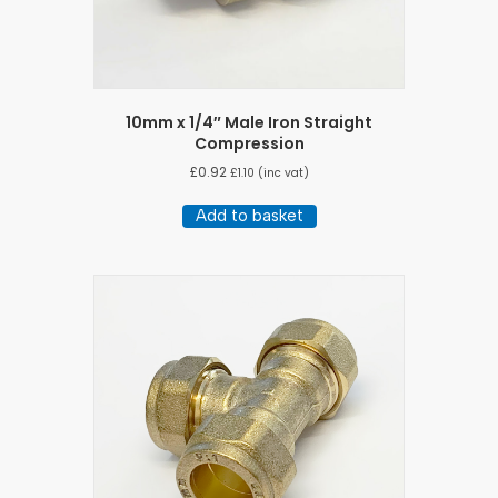
10mm x 1/4″ Male Iron Straight
Compression
£
0.92
£
1.10
(inc vat)
Add to basket