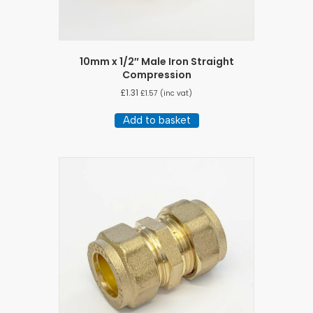
10mm x 1/2″ Male Iron Straight
Compression
£
1.31
£
1.57
(inc vat)
Add to basket