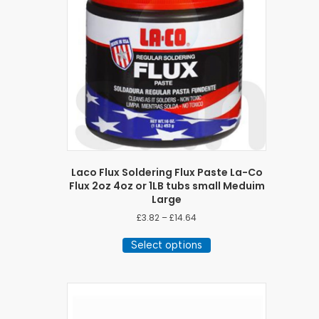
Laco Flux Soldering Flux Paste La-Co
Flux 2oz 4oz or 1LB tubs small Meduim
Large
Price
£
3.82
–
£
14.64
range:
This
£3.82
Select options
product
through
has
£14.64
multiple
variants.
The