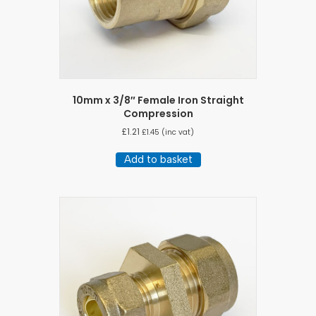
10mm x 3/8″ Female Iron Straight
Compression
£
1.21
£
1.45
(inc vat)
Add to basket