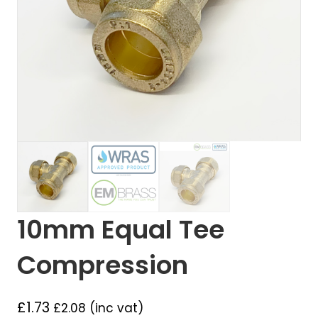
10mm Equal Tee
Compression
£
1.73
£
2.08
(inc vat)