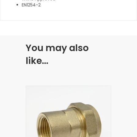
EN1254-2
You may also
like…