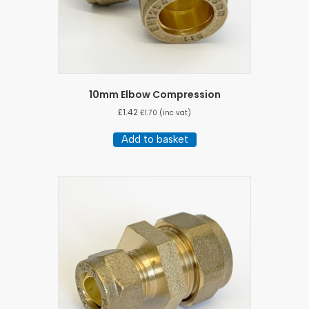
10mm Elbow Compression
£
1.42
£
1.70
(inc vat)
Add to basket