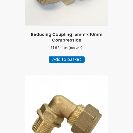
Reducing Coupling 15mm x 10mm
Compression
£
1.62
£
1.94
(inc vat)
Add to basket