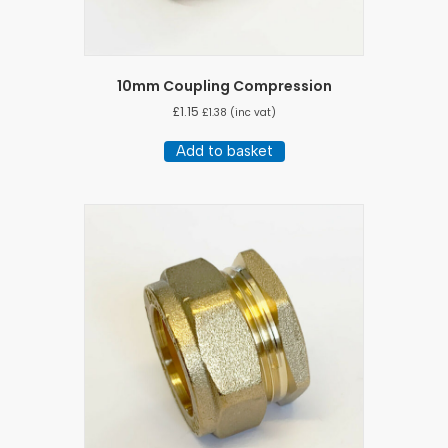
10mm Coupling Compression
£
1.15
£
1.38
(inc vat)
Add to basket