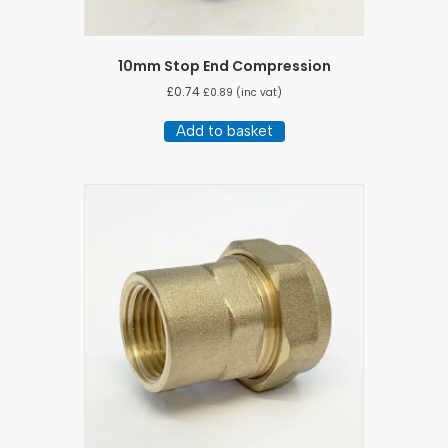
10mm Stop End Compression
£
0.74
£
0.89
(inc vat)
Add to basket