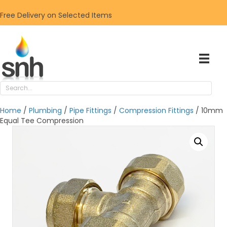
Free Delivery on Selected Items
Home
/
Plumbing
/
Pipe Fittings
/
Compression Fittings
/ 10mm
Equal Tee Compression