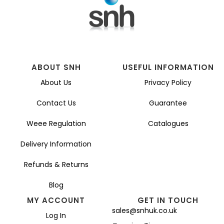
ABOUT SNH
USEFUL INFORMATION
About Us
Privacy Policy
Contact Us
Guarantee
Weee Regulation
Catalogues
Delivery Information
Refunds & Returns
Blog
MY ACCOUNT
GET IN TOUCH
sales@snhuk.co.uk
Log In