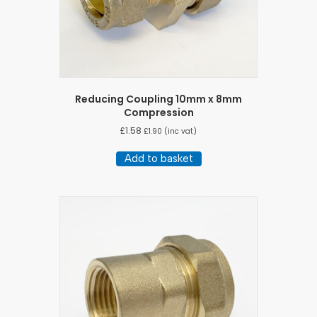
Reducing Coupling 10mm x 8mm
Compression
£
1.58
£
1.90
(inc vat)
Add to basket