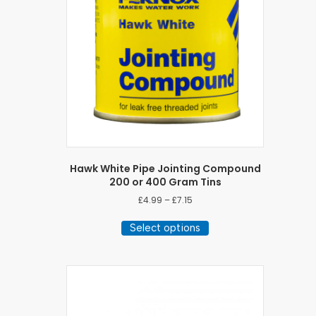
Hawk White Pipe Jointing Compound
200 or 400 Gram Tins
Price
£
4.99
–
£
7.15
range:
This
£4.99
Select options
product
through
has
£7.15
multiple
variants.
The
options
may