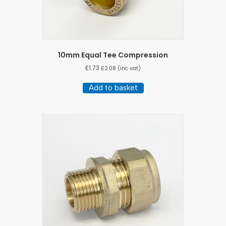
10mm Equal Tee Compression
£
1.73
£
2.08
(inc vat)
Add to basket