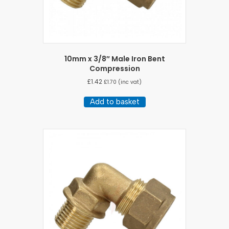
10mm x 3/8″ Male Iron Bent
Compression
£
1.42
£
1.70
(inc vat)
Add to basket