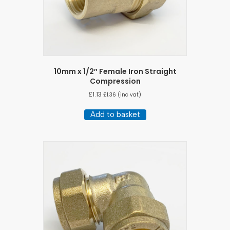
10mm x 1/2″ Female Iron Straight
Compression
£
1.13
£
1.36
(inc vat)
Add to basket