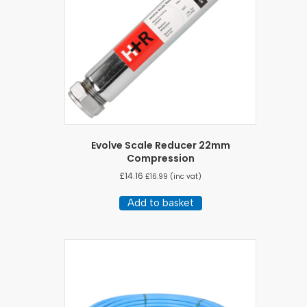
Evolve Scale Reducer 22mm
Compression
£
14.16
£
16.99
(inc vat)
Add to basket