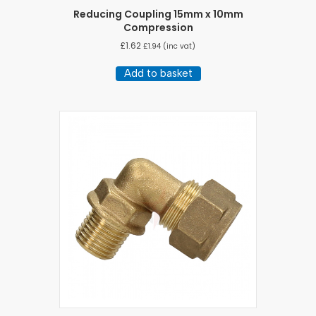
Reducing Coupling 15mm x 10mm
Compression
£
1.62
£
1.94
(inc vat)
Add to basket