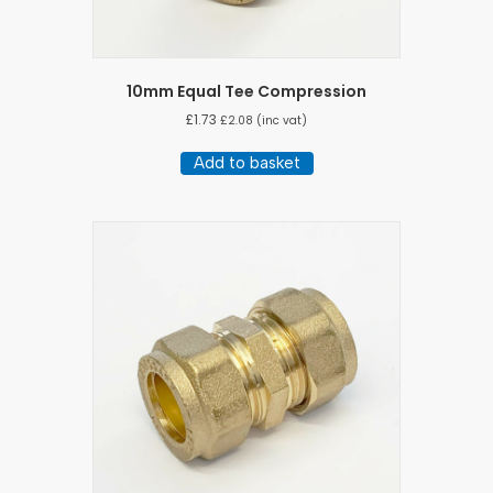
10mm Equal Tee Compression
£
1.73
£
2.08
(inc vat)
Add to basket