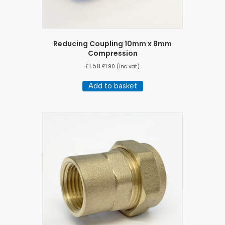
Reducing Coupling 10mm x 8mm
Compression
£
1.58
£
1.90
(inc vat)
Add to basket