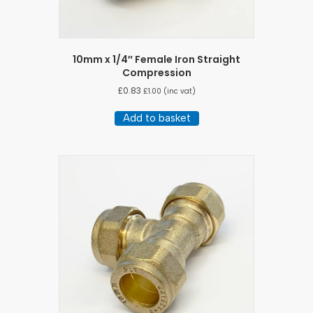
10mm x 1/4″ Female Iron Straight
Compression
£
0.83
£
1.00
(inc vat)
Add to basket