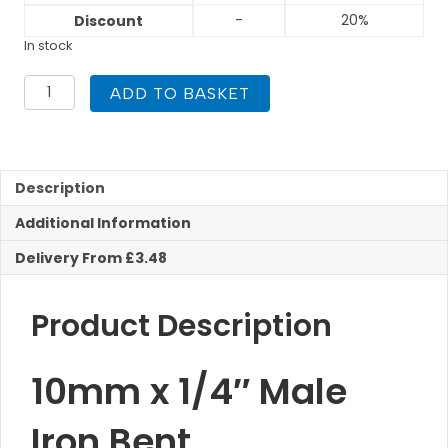
-
20%
Discount
In stock
10mm
ADD TO BASKET
x
1/4"
Male
Iron
Bent
Description
Compression
Additional Information
quantity
Delivery From £3.48
Product Description
10mm x 1/4″ Male
Iron Bent