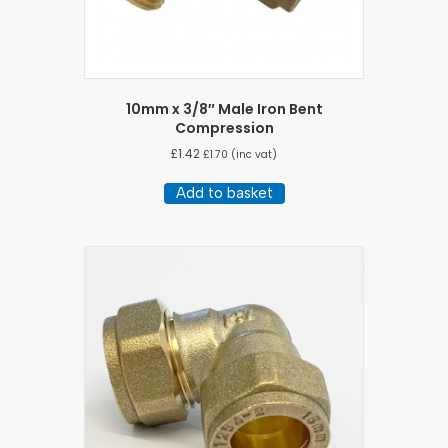
10mm x 3/8″ Male Iron Bent
Compression
£
1.42
£
1.70
(inc vat)
Add to basket