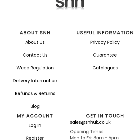
on
the
product
page
ABOUT SNH
USEFUL INFORMATION
About Us
Privacy Policy
Contact Us
Guarantee
Weee Regulation
Catalogues
Delivery Information
Refunds & Returns
Blog
MY ACCOUNT
GET IN TOUCH
sales@snhuk.co.uk
Log In
Opening Times:
Mon to Fri: 8am - 5pm
Register