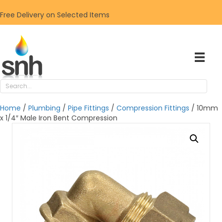
Free Delivery on Selected Items
Home
/
Plumbing
/
Pipe Fittings
/
Compression Fittings
/ 10mm
x 1/4″ Male Iron Bent Compression