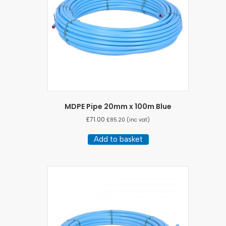
MDPE Pipe 20mm x 100m Blue
£
71.00
£
85.20
(inc vat)
Add to basket