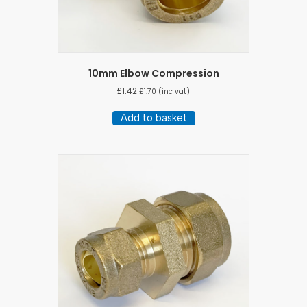
10mm Elbow Compression
£
1.42
£
1.70
(inc vat)
Add to basket