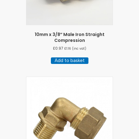
10mm x 3/8″ Male Iron Straight
Compression
£
0.97
£
1.16
(inc vat)
Add to basket