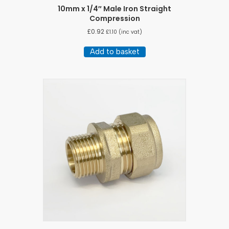
10mm x 1/4″ Male Iron Straight
Compression
£
0.92
£
1.10
(inc vat)
Add to basket