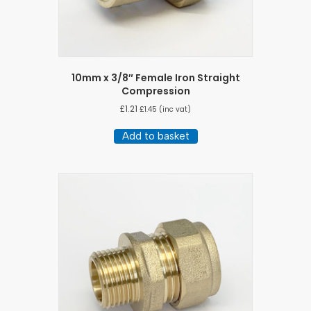
10mm x 3/8″ Female Iron Straight
Compression
£
1.21
£
1.45
(inc vat)
Add to basket