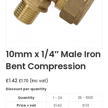
10mm x 1/4″ Male Iron
Bent Compression
£
1.42
£
1.70
(inc vat)
Discount per quantity
Quantity
1 - 24
25 - 1000
Price + vat
£
1.42
£
1.13