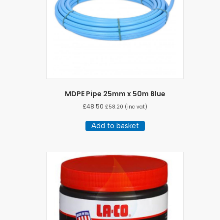
MDPE Pipe 25mm x 50m Blue
£
48.50
£
58.20
(inc vat)
Add to basket