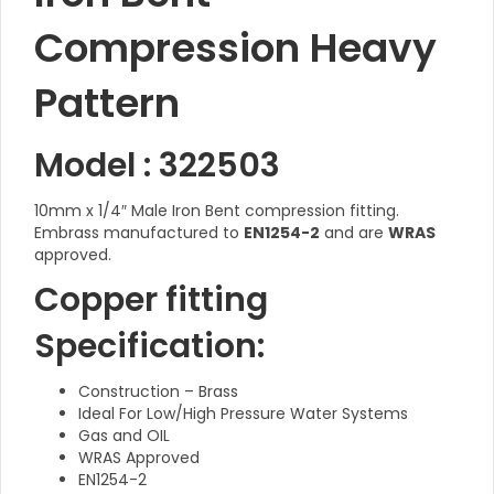
Compression Heavy
Pattern
Model : 322503
10mm x 1/4″ Male Iron Bent compression fitting.
Embrass manufactured to
EN1254-2
and are
WRAS
approved.
Copper fitting
Specification:
Construction – Brass
Ideal For Low/High Pressure Water Systems
Gas and OIL
WRAS Approved
EN1254-2