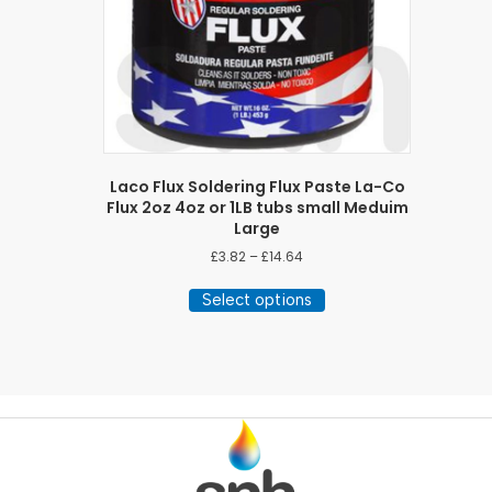
Laco Flux Soldering Flux Paste La-Co
Flux 2oz 4oz or 1LB tubs small Meduim
Large
Price
£
3.82
–
£
14.64
range:
This
£3.82
Select options
product
through
has
£14.64
multiple
variants.
The
options
may
be
chosen