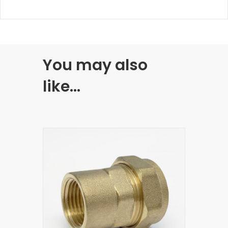
You may also
like…