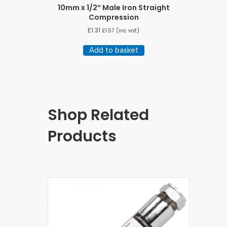
10mm x 1/2″ Male Iron Straight
Compression
£
1.31
£
1.57
(inc vat)
Add to basket
Shop Related
Products