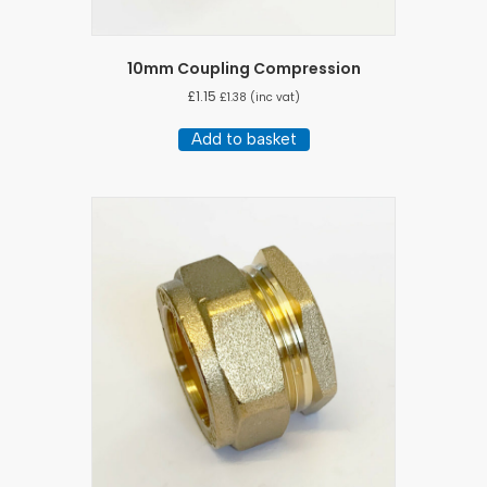
10mm Coupling Compression
£
1.15
£
1.38
(inc vat)
Add to basket