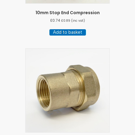
10mm Stop End Compression
£
0.74
£
0.89
(inc vat)
Add to basket