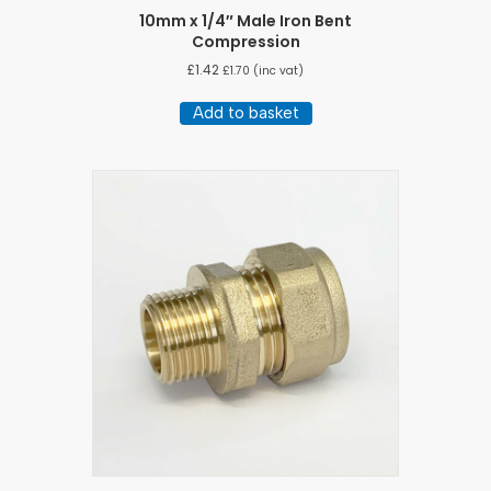
10mm x 1/4″ Male Iron Bent
Compression
£
1.42
£
1.70
(inc vat)
Add to basket