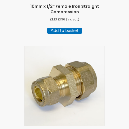
10mm x 1/2″ Female Iron Straight
Compression
£
1.13
£
1.36
(inc vat)
Add to basket