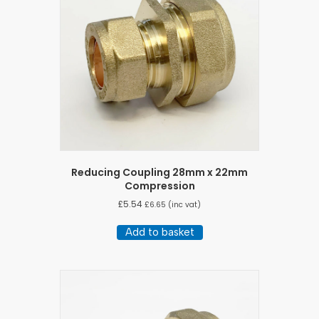
Reducing Coupling 28mm x 22mm
Compression
£
5.54
£
6.65
(inc vat)
Add to basket