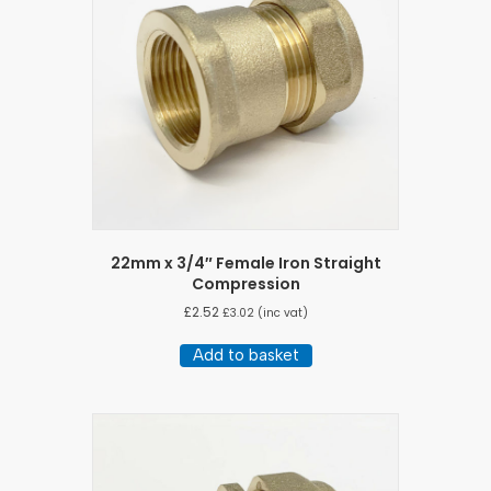
22mm x 3/4″ Female Iron Straight
Compression
£
2.52
£
3.02
(inc vat)
Add to basket