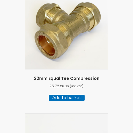
22mm Equal Tee Compression
£
5.72
£
6.86
(inc vat)
Add to basket