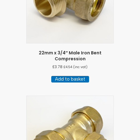
22mm x 3/4″ Male Iron Bent
Compression
£
3.78
£
4.54
(inc vat)
Add to basket