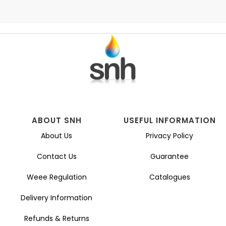
ABOUT SNH
USEFUL INFORMATION
About Us
Privacy Policy
Contact Us
Guarantee
Weee Regulation
Catalogues
Delivery Information
Refunds & Returns