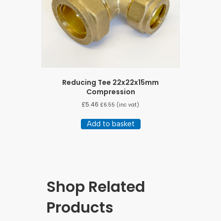
Reducing Tee 22x22x15mm
Compression
£
5.46
£
6.55
(inc vat)
Add to basket
Shop Related
Products