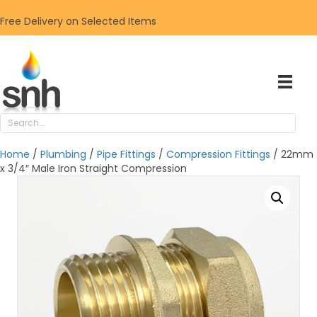
Free Delivery on Selected Items
Home
/
Plumbing
/
Pipe Fittings
/
Compression Fittings
/ 22mm
x 3/4″ Male Iron Straight Compression