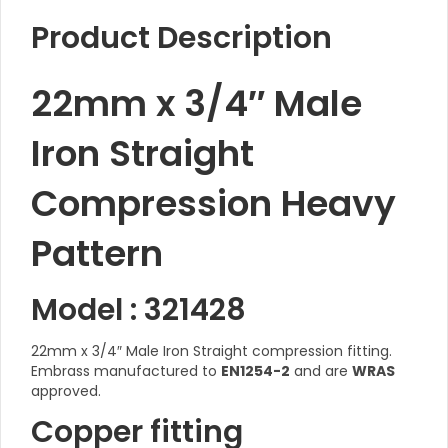
Product Description
22mm x 3/4″ Male
Iron Straight
Compression Heavy
Pattern
Model : 321428
22mm x 3/4″ Male Iron Straight compression fitting.
Embrass manufactured to
EN1254-2
and are
WRAS
approved.
Copper fitting