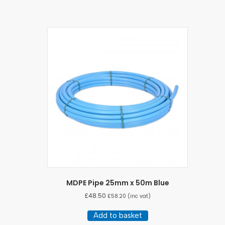
MDPE Pipe 25mm x 50m Blue
£
48.50
£
58.20
(inc vat)
Add to basket