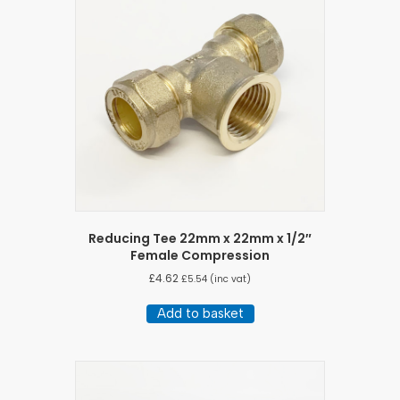
Reducing Tee 22mm x 22mm x 1/2″
Female Compression
£
4.62
£
5.54
(inc vat)
Add to basket