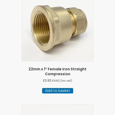
22mm x 1″ Female Iron Straight
Compression
£
3.83
£
4.60
(inc vat)
Add to basket