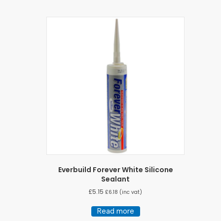
Everbuild Forever White Silicone
Sealant
£
5.15
£
6.18
(inc vat)
Read more