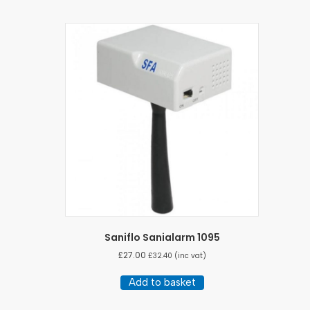
Saniflo Sanialarm 1095
£
27.00
£
32.40
(inc vat)
Add to basket