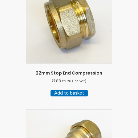
22mm Stop End Compression
£
1.88
£
2.26
(inc vat)
Add to basket