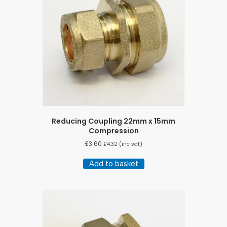
Reducing Coupling 22mm x 15mm
Compression
£
3.60
£
4.32
(inc vat)
Add to basket