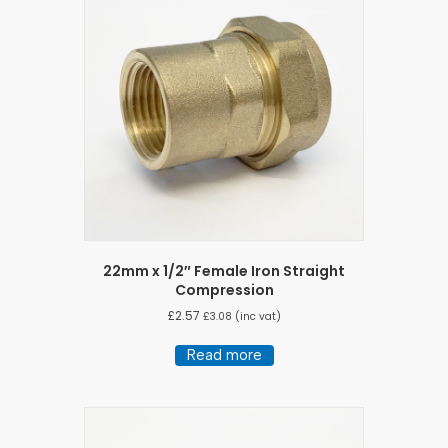
22mm x 1/2″ Female Iron Straight
Compression
£
2.57
£
3.08
(inc vat)
Read more