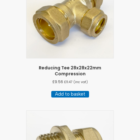
Reducing Tee 28x28x22mm
Compression
£
9.56
£
11.47
(inc vat)
Add to basket