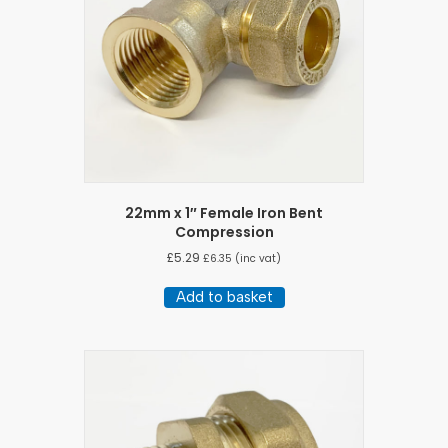
22mm x 1″ Female Iron Bent
Compression
£
5.29
£
6.35
(inc vat)
Add to basket