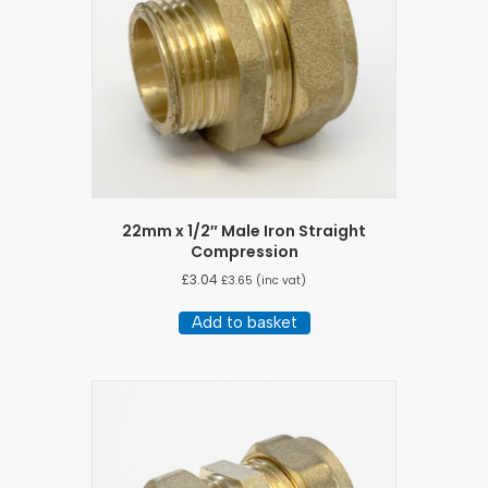
22mm x 1/2″ Male Iron Straight
Compression
£
3.04
£
3.65
(inc vat)
Add to basket