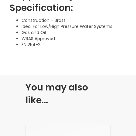
Specification:
Construction – Brass
Ideal For Low/High Pressure Water Systems
Gas and Oil
WRAS Approved
EN1254-2
You may also
like…