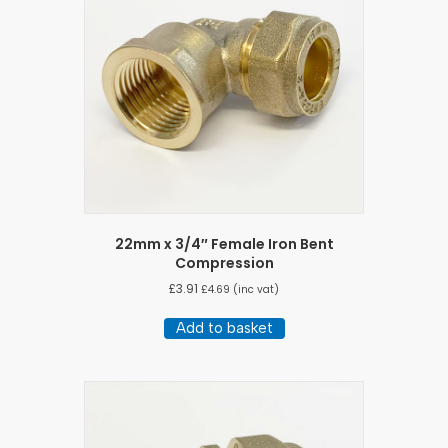
22mm x 3/4″ Female Iron Bent
Compression
£
3.91
£
4.69
(inc vat)
Add to basket