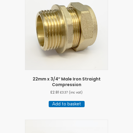
22mm x 3/4″ Male Iron Straight
Compression
£
2.81
£
3.37
(inc vat)
Add to basket