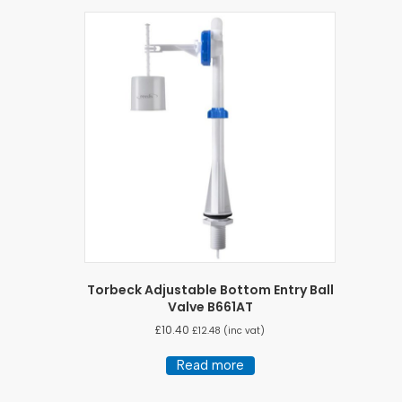
Torbeck Adjustable Bottom Entry Ball
Valve B661AT
£
10.40
£
12.48
(inc vat)
Read more