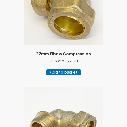
22mm Elbow Compression
£
3.56
£
4.27
(inc vat)
Add to basket