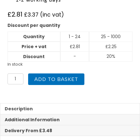
£
2.81
£
3.37
(inc vat)
Discount per quantity
Quantity
1 - 24
25 - 1000
Price + vat
£
2.81
£
2.25
-
20%
Discount
In stock
22mm
ADD TO BASKET
x
3/4"
Male
Iron
Straight
Description
Compression
Additional Information
quantity
Delivery From £3.48