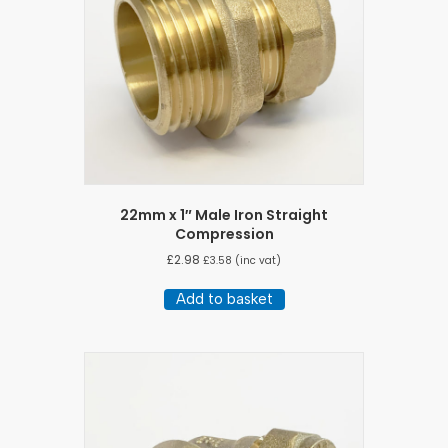
22mm x 1″ Male Iron Straight
Compression
£
2.98
£
3.58
(inc vat)
Add to basket