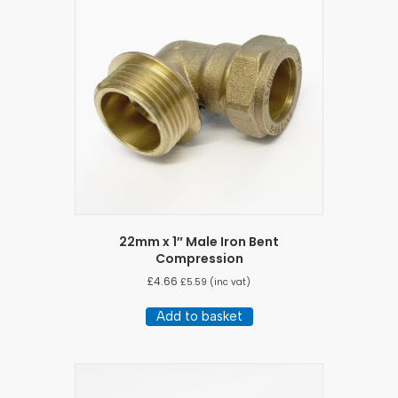
22mm x 1″ Male Iron Bent
Compression
£
4.66
£
5.59
(inc vat)
Add to basket