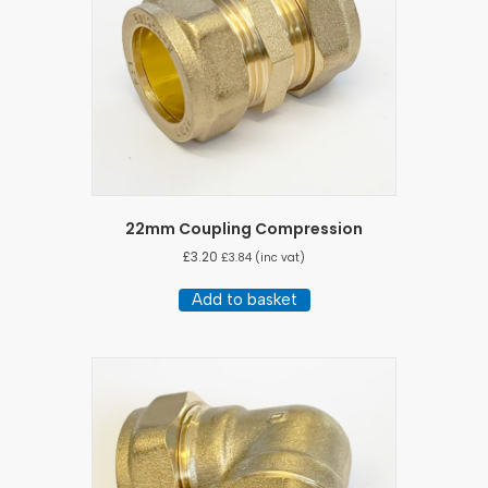
22mm Coupling Compression
£
3.20
£
3.84
(inc vat)
Add to basket