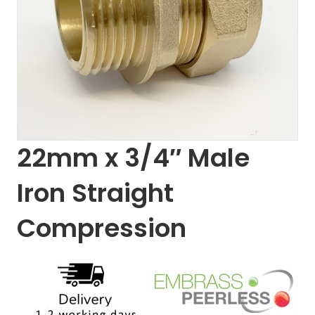
22mm x 3/4″ Male
Iron Straight
Compression