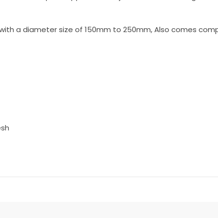
t with a diameter size of 150mm to 250mm, Also comes comple
esh