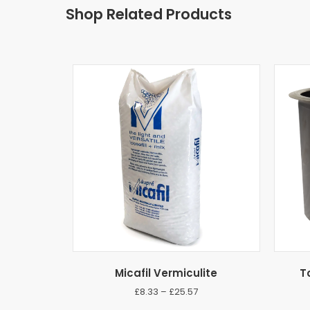
Shop Related Products
Micafil Vermiculite
T
Price
£
8.33
–
£
25.57
range: