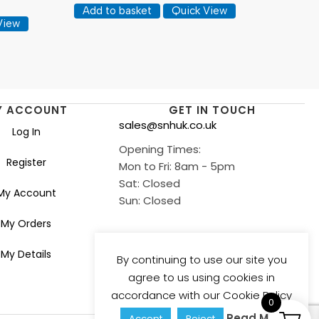
Add to basket
Quick View
View
Y ACCOUNT
GET IN TOUCH
sales@snhuk.co.uk
Log In
Opening Times:
Register
Mon to Fri: 8am - 5pm
Sat: Closed
My Account
Sun: Closed
My Orders
My Details
By continuing to use our site you
agree to us using cookies in
accordance with our Cookie Policy
0
Read More
Accept
Reject