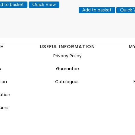
d to basket
Quick View
Add to basket
Quick 
NH
USEFUL INFORMATION
M
Privacy Policy
s
Guarantee
ion
Catalogues
ation
urns