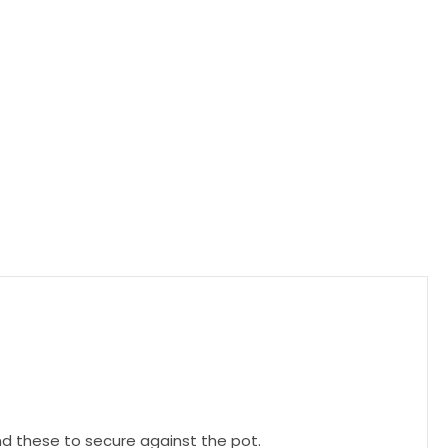
und these to secure against the pot.