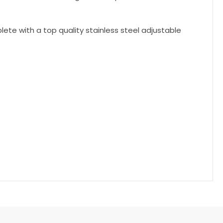
te with a top quality stainless steel adjustable