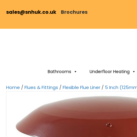
sales@snhuk.co.uk
Brochures
Bathrooms
Underfloor Heating
Home
/
Flues & Fittings
/
Flexible Flue Liner
/
5 Inch (125mm)