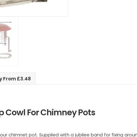
ry From £3.48
p Cowl For Chimney Pots
 your chimnet pot. Supplied with a jubilee band for fixing aro