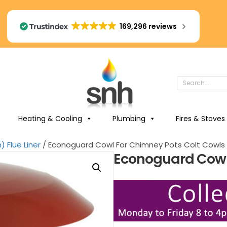
169,296 reviews
Heating & Cooling
Plumbing
Fires & Stoves
 Flue Liner
/ Econoguard Cowl For Chimney Pots Colt Cowls
Econoguard Cowl 