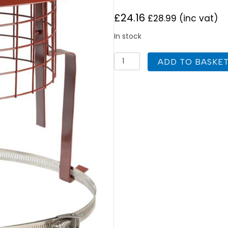
£
24.16
£
28.99
(inc vat)
In stock
Econoguard
ADD TO BASKE
Cowl
For
Chimney
Pots
Colt
Cowls
quantity