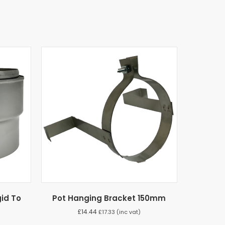
id To
Pot Hanging Bracket 150mm
£
14.44
£
17.33
(inc vat)