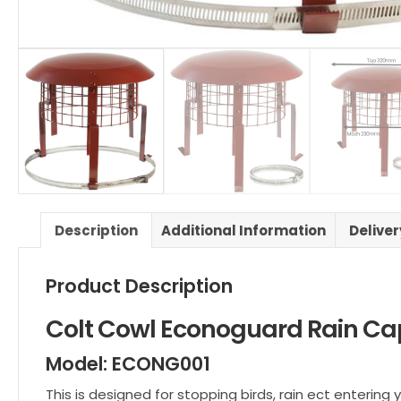
Description
Additional Information
Delive
Product Description
Colt Cowl Econoguard Rain Ca
Model: ECONG001
This is designed for stopping birds, rain ect entering