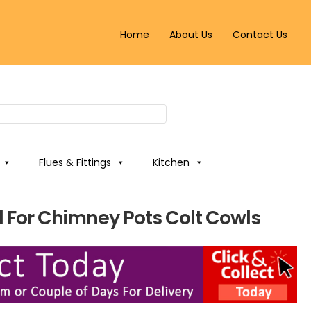
Home
About Us
Contact Us
Flues & Fittings
Kitchen
For Chimney Pots Colt Cowls