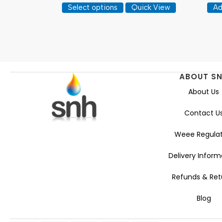
This
£8.33
Select options
Quick View
Ad
product
through
has
£25.57
multiple
variants.
The
options
ABOUT S
may
About Us
be
chosen
Contact U
on
the
Weee Regulat
product
page
Delivery Inform
Refunds & Ret
Blog