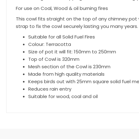
For use on Coal, Wood & oil burning fires
This cowl fits straight on the top of any chimney po
strap to fix the cowl securely lasting you many years.
Suitable for all Solid Fuel Fires
Colour: Terracotta
Size of pot it will fit: 150mm to 250mm
Top of Cowl is 320mm
Mesh section of the Cowl is 230mm
Made from high quality materials
Keeps birds out with 25mm square solid fuel m
Reduces rain entry
Suitable for wood, coal and oil