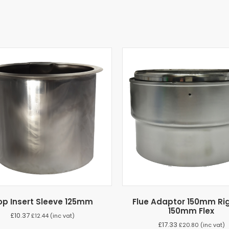
op Insert Sleeve 125mm
Flue Adaptor 150mm Rig
150mm Flex
£
10.37
£
12.44
(inc vat)
£
17.33
£
20.80
(inc vat)