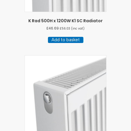
K Rad 500H x 1200W K1 SC Radiator
£
46.69
£
56.03
(inc vat)
Add to basket