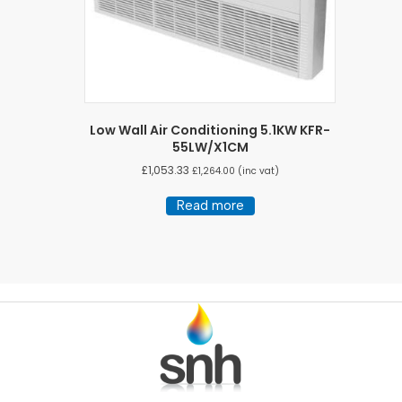
Low Wall Air Conditioning 5.1KW KFR-
55LW/X1CM
£
1,053.33
£
1,264.00
(inc vat)
Read more