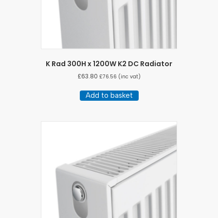
K Rad 300H x 1200W K2 DC Radiator
£
63.80
£
76.56
(inc vat)
Add to basket