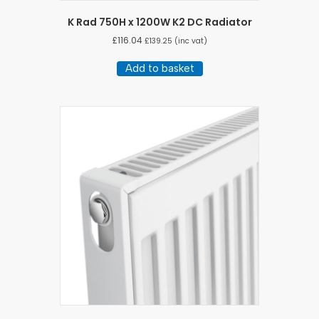
K Rad 750H x 1200W K2 DC Radiator
£
116.04
£
139.25
(inc vat)
Add to basket