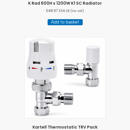
K Rad 600H x 1200W K1 SC Radiator
£
48.57
£
58.28
(inc vat)
Add to basket
Kartell Thermostatic TRV Pack