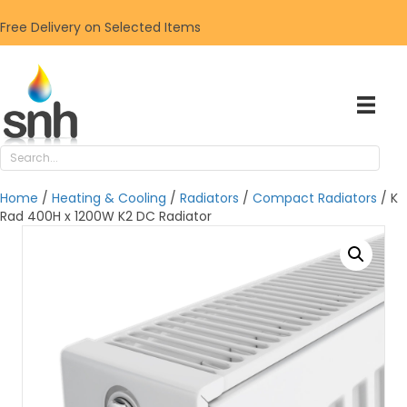
Free Delivery on Selected Items
Home
/
Heating & Cooling
/
Radiators
/
Compact Radiators
/ K
Rad 400H x 1200W K2 DC Radiator