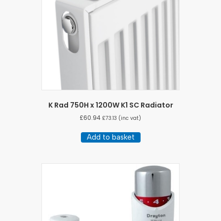
K Rad 750H x 1200W K1 SC Radiator
£
60.94
£
73.13
(inc vat)
Add to basket