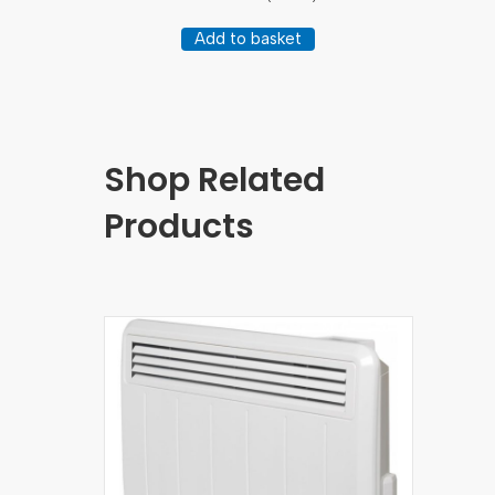
Add to basket
Shop Related
Products