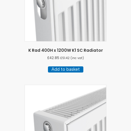
K Rad 400H x 1200W K1 SC Radiator
£
42.85
£
51.42
(inc vat)
Add to basket