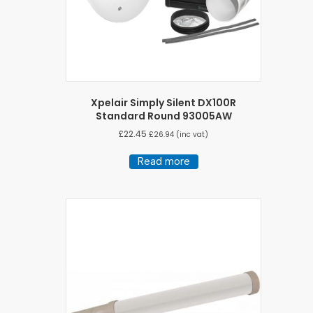
Xpelair Simply Silent DX100R
Standard Round 93005AW
£
22.45
£
26.94
(inc vat)
Read more