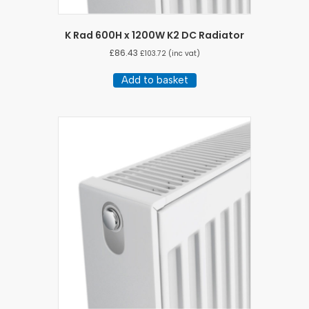
K Rad 600H x 1200W K2 DC Radiator
£
86.43
£
103.72
(inc vat)
Add to basket