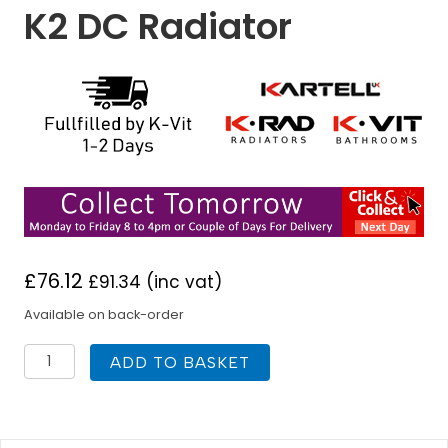
K2 DC Radiator
£
76.12
£
91.34
(inc vat)
Available on back-order
K
ADD TO BASKET
Rad
400H
x
1200W