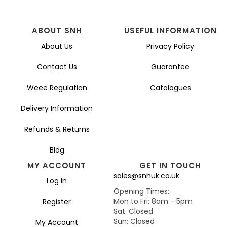
ABOUT SNH
USEFUL INFORMATION
About Us
Privacy Policy
Contact Us
Guarantee
Weee Regulation
Catalogues
Delivery Information
Refunds & Returns
Blog
MY ACCOUNT
GET IN TOUCH
sales@snhuk.co.uk
Log In
Opening Times:
Mon to Fri: 8am - 5pm
Register
Sat: Closed
Sun: Closed
My Account