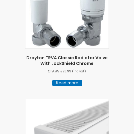
Drayton TRV4 Classic Radiator Valve
With LockShield Chrome
£
19.99
£
23.99
(inc vat)
Read more