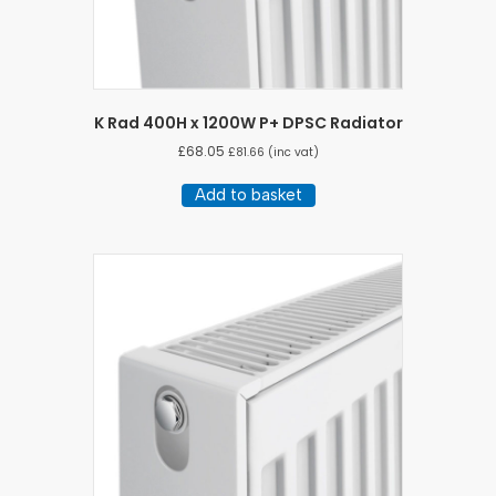
K Rad 400H x 1200W P+ DPSC Radiator
£
68.05
£
81.66
(inc vat)
Add to basket