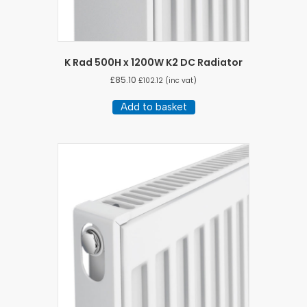
K Rad 500H x 1200W K2 DC Radiator
£
85.10
£
102.12
(inc vat)
Add to basket