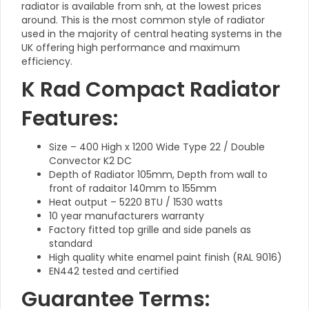
radiator is available from snh, at the lowest prices
around. This is the most common style of radiator
used in the majority of central heating systems in the
UK offering high performance and maximum
efficiency.
K Rad Compact Radiator
Features:
Size – 400 High x 1200 Wide Type 22 / Double
Convector K2 DC
Depth of Radiator 105mm, Depth from wall to
front of radaitor 140mm to 155mm
Heat output – 5220 BTU / 1530 watts
10 year manufacturers warranty
Factory fitted top grille and side panels as
standard
High quality white enamel paint finish (RAL 9016)
EN442 tested and certified
Guarantee Terms: