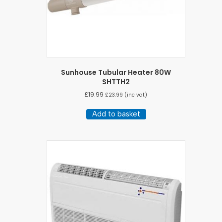
Sunhouse Tubular Heater 80W
SHTTH2
£
19.99
£
23.99
(inc vat)
Add to basket