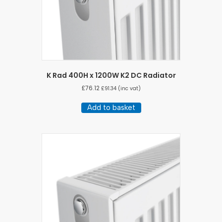
K Rad 400H x 1200W K2 DC Radiator
£
76.12
£
91.34
(inc vat)
Add to basket