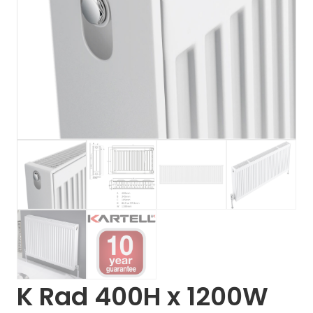
K Rad 400H x 1200W