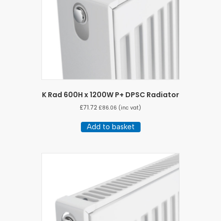
K Rad 600H x 1200W P+ DPSC Radiator
£
71.72
£
86.06
(inc vat)
Add to basket