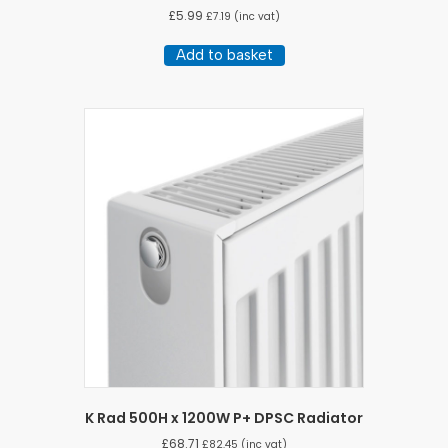
£
5.99
£
7.19
(inc vat)
Add to basket
K Rad 500H x 1200W P+ DPSC Radiator
£
68.71
£
82.45
(inc vat)