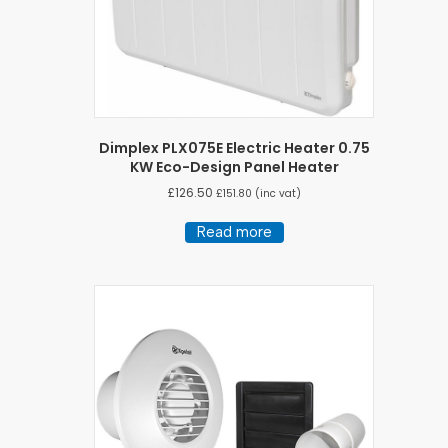
Dimplex PLX075E Electric Heater 0.75
KW Eco-Design Panel Heater
£
126.50
£
151.80
(inc vat)
Read more