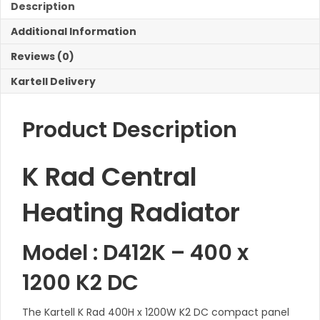
K2
Description
DC
Additional Information
Radiator
quantity
Reviews (0)
Kartell Delivery
Product Description
K Rad Central
Heating Radiator
Model : D412K – 400 x
1200 K2 DC
The Kartell K Rad 400H x 1200W K2 DC compact panel