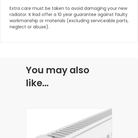
Extra care must be taken to avoid damaging your new
radiator. K Rad offer a 10 year guarantee against faulty
workmanship or materials (excluding serviceable parts,
neglect or abuse).
You may also
like…