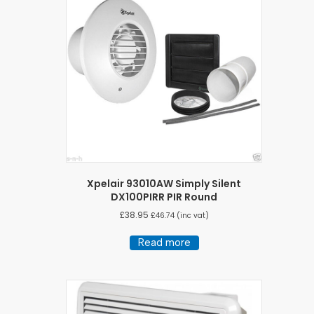
Xpelair 93010AW Simply Silent
DX100PIRR PIR Round
£
38.95
£
46.74
(inc vat)
Read more