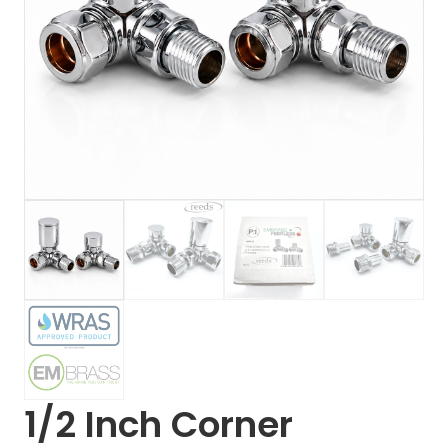
1/2 Inch Corner