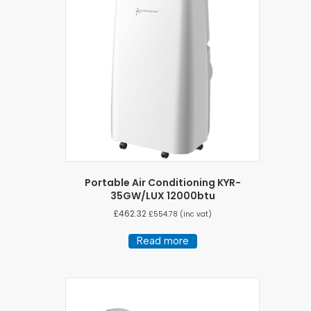
Portable Air Conditioning KYR-
35GW/LUX 12000btu
£
462.32
£
554.78
(inc vat)
Read more