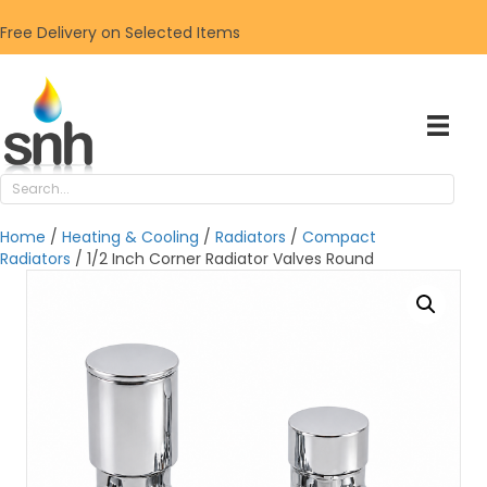
Free Delivery on Selected Items
Home
/
Heating & Cooling
/
Radiators
/
Compact
Radiators
/ 1/2 Inch Corner Radiator Valves Round