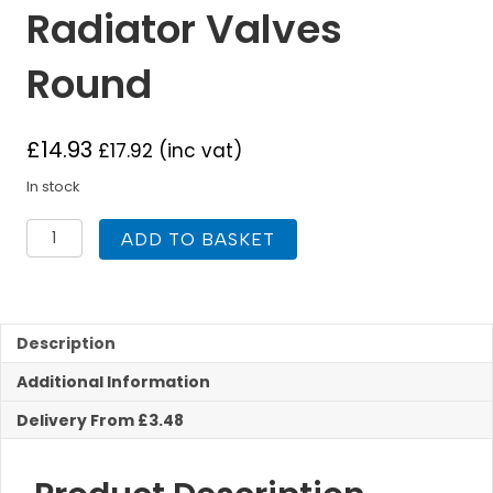
Radiator Valves
Round
£
14.93
£
17.92
(inc vat)
In stock
1/2
ADD TO BASKET
Inch
Corner
Radiator
Valves
Round
Description
quantity
Additional Information
Delivery From £3.48