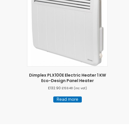
Dimplex PLX100E Electric Heater 1 KW
Eco-Design Panel Heater
£
132.90
£
159.48
(inc vat)
Read more