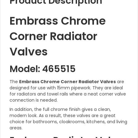
Product Description
Embrass Chrome
Corner Radiator
Valves
Model: 465515
The
Embrass Chrome Corner Radiator Valves
are
designed for use with 15mm pipework. They are ideal
for radiators and towel rails where a neat corner valve
connection is needed.
In addition, the full chrome finish gives a clean,
modern look. As a result, these valves are a great
choice for bathrooms, cloakrooms, kitchens, and living
areas.