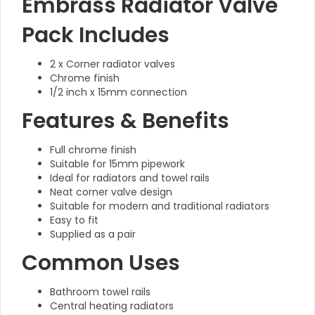
Embrass Radiator Valve
Pack Includes
2 x Corner radiator valves
Chrome finish
1/2 inch x 15mm connection
Features & Benefits
Full chrome finish
Suitable for 15mm pipework
Ideal for radiators and towel rails
Neat corner valve design
Suitable for modern and traditional radiators
Easy to fit
Supplied as a pair
Common Uses
Bathroom towel rails
Central heating radiators