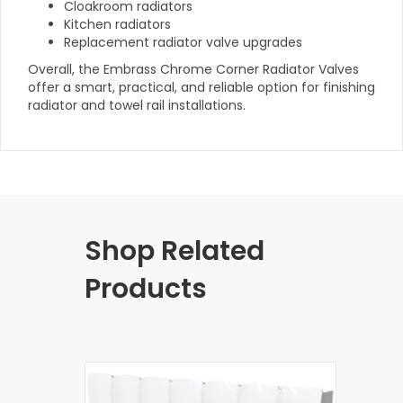
Cloakroom radiators
Kitchen radiators
Replacement radiator valve upgrades
Overall, the Embrass Chrome Corner Radiator Valves
offer a smart, practical, and reliable option for finishing
radiator and towel rail installations.
Shop Related
Products