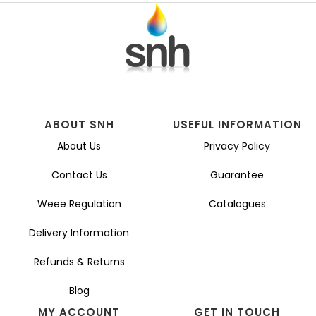
ABOUT SNH
USEFUL INFORMATION
About Us
Privacy Policy
Contact Us
Guarantee
Weee Regulation
Catalogues
Delivery Information
Refunds & Returns
Blog
MY ACCOUNT
GET IN TOUCH