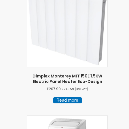
Dimplex Monterey MFP150E 1.5KW
Electric Panel Heater Eco-Design
£
207.99
£
249.59
(inc vat)
Read more