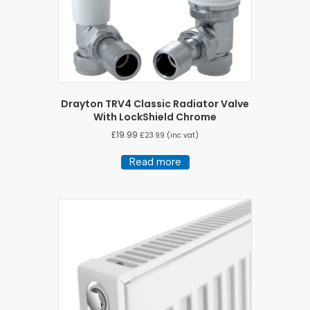
Drayton TRV4 Classic Radiator Valve
With LockShield Chrome
£
19.99
£
23.99
(inc vat)
Read more