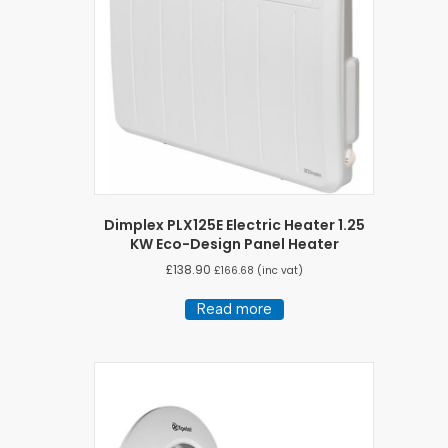
Dimplex PLX125E Electric Heater 1.25
KW Eco-Design Panel Heater
£
138.90
£
166.68
(inc vat)
Read more