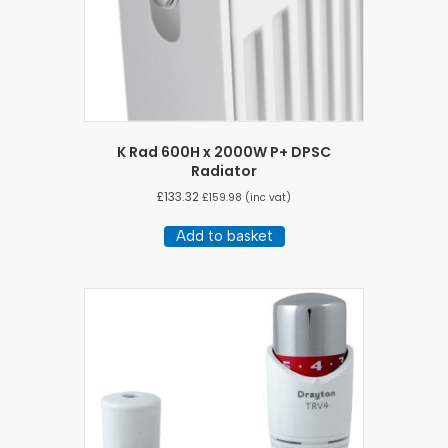
K Rad 600H x 2000W P+ DPSC
Radiator
£
133.32
£
159.98
(inc vat)
Add to basket