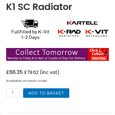
K1 SC Radiator
£
66.35
£
79.62
(inc vat)
Available on back-order
K
ADD TO BASKET
Rad
300H
x
2000W