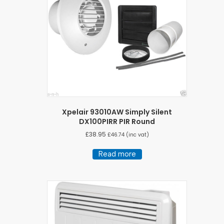
Xpelair 93010AW Simply Silent
DX100PIRR PIR Round
£
38.95
£
46.74
(inc vat)
Read more