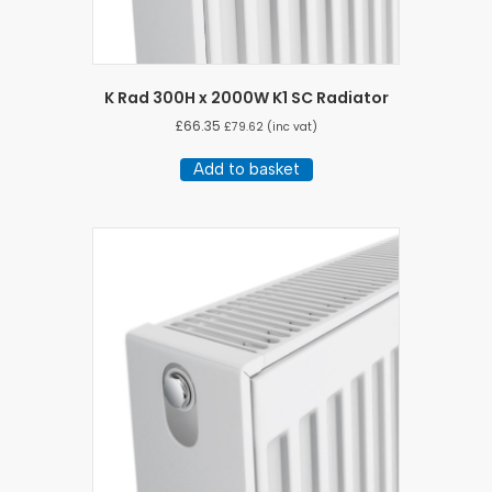
K Rad 300H x 2000W K1 SC Radiator
£
66.35
£
79.62
(inc vat)
Add to basket