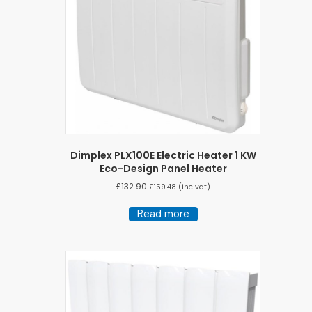
Dimplex PLX100E Electric Heater 1 KW
Eco-Design Panel Heater
£
132.90
£
159.48
(inc vat)
Read more