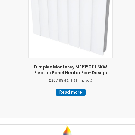
Dimplex Monterey MFP150E 1.5KW
Electric Panel Heater Eco-Design
£
207.99
£
249.59
(inc vat)
Read more