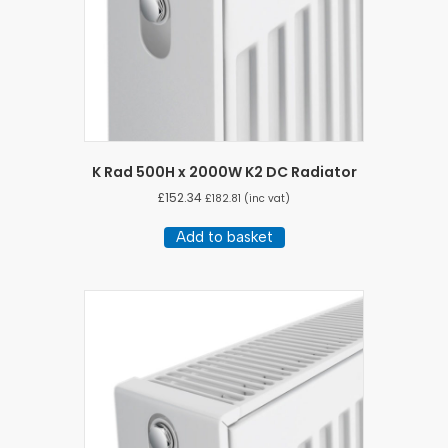
K Rad 500H x 2000W K2 DC Radiator
£
152.34
£
182.81
(inc vat)
Add to basket