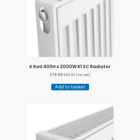
K Rad 400H x 2000W K1 SC Radiator
£
76.69
£
92.03
(inc vat)
Add to basket