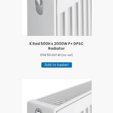
K Rad 500H x 2000W P+ DPSC
Radiator
£
114.53
£
137.44
(inc vat)
Add to basket