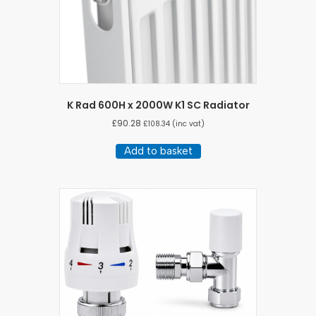
K Rad 600H x 2000W K1 SC Radiator
£
90.28
£
108.34
(inc vat)
Add to basket