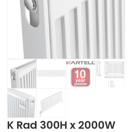
K Rad 300H x 2000W