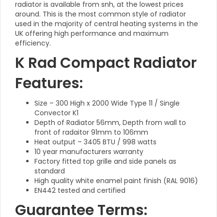
radiator is available from snh, at the lowest prices
around. This is the most common style of radiator
used in the majority of central heating systems in the
UK offering high performance and maximum
efficiency.
K Rad Compact Radiator
Features:
Size – 300 High x 2000 Wide Type 11 / Single
Convector K1
Depth of Radiator 56mm, Depth from wall to
front of radaitor 91mm to 106mm
Heat output – 3405 BTU / 998 watts
10 year manufacturers warranty
Factory fitted top grille and side panels as
standard
High quality white enamel paint finish (RAL 9016)
EN442 tested and certified
Guarantee Terms: