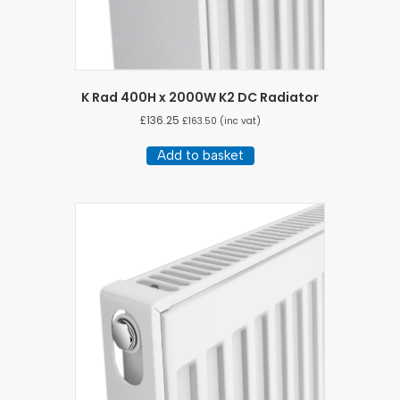
K Rad 400H x 2000W K2 DC Radiator
£
136.25
£
163.50
(inc vat)
Add to basket