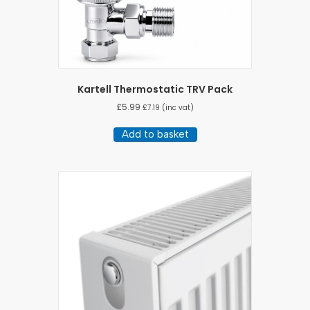
Kartell Thermostatic TRV Pack
£
5.99
£
7.19
(inc vat)
Add to basket