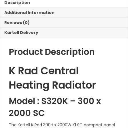
K1
Description
SC
Additional Information
Radiator
quantity
Reviews (0)
Kartell Delivery
Product Description
K Rad Central
Heating Radiator
Model : S320K – 300 x
2000 SC
The Kartell K Rad 300H x 2000W K1 SC compact panel