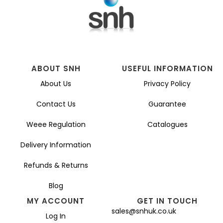
ABOUT SNH
USEFUL INFORMATION
About Us
Privacy Policy
Contact Us
Guarantee
Weee Regulation
Catalogues
Delivery Information
Refunds & Returns
Blog
MY ACCOUNT
GET IN TOUCH
sales@snhuk.co.uk
Log In