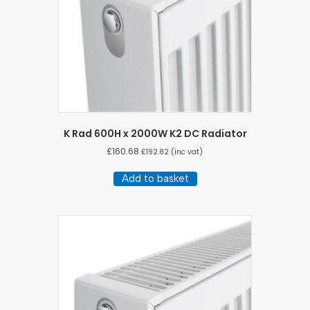
K Rad 600H x 2000W K2 DC Radiator
£
160.68
£
192.82
(inc vat)
Add to basket