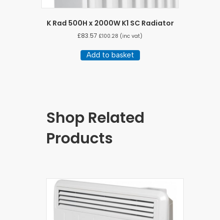
K Rad 500H x 2000W K1 SC Radiator
£
83.57
£
100.28
(inc vat)
Add to basket
Shop Related
Products