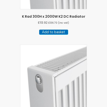
K Rad 300H x 2000W K2 DC Radiator
£
113.92
£
136.70
(inc vat)
Add to basket