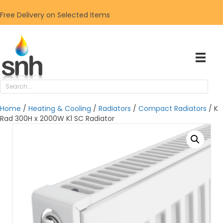
Free Delivery on Selected Items
Home
/
Heating & Cooling
/
Radiators
/
Compact Radiators
/ K
Rad 300H x 2000W K1 SC Radiator