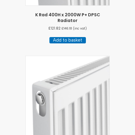
K Rad 400H x 2000W P+ DPSC
Radiator
£
121.82
£
146.18
(inc vat)
Add to basket