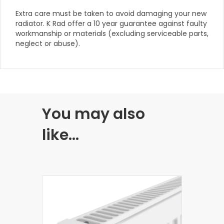
Extra care must be taken to avoid damaging your new
radiator. K Rad offer a 10 year guarantee against faulty
workmanship or materials (excluding serviceable parts,
neglect or abuse).
You may also
like…