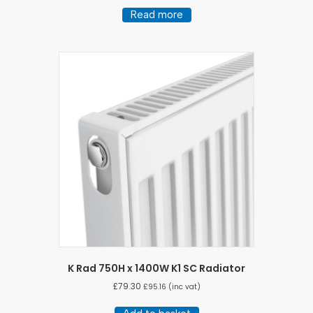
Read more
K Rad 750H x 1400W K1 SC Radiator
£
79.30
£
95.16
(inc vat)