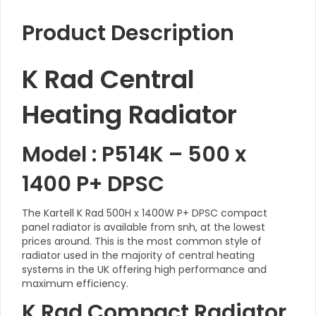
Product Description
K Rad Central
Heating Radiator
Model : P514K – 500 x
1400 P+ DPSC
The Kartell K Rad 500H x 1400W P+ DPSC compact
panel radiator is available from snh, at the lowest
prices around. This is the most common style of
radiator used in the majority of central heating
systems in the UK offering high performance and
maximum efficiency.
K Rad Compact Radiator