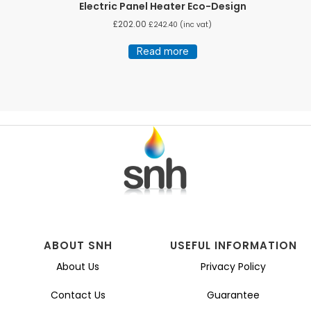
Electric Panel Heater Eco-Design
£
202.00
£
242.40
(inc vat)
Read more
ABOUT SNH
USEFUL INFORMATION
About Us
Privacy Policy
Contact Us
Guarantee