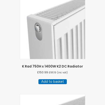
K Rad 750H x 1400W K2 DC Radiator
£
150.99
£
181.19
(inc vat)
Add to basket