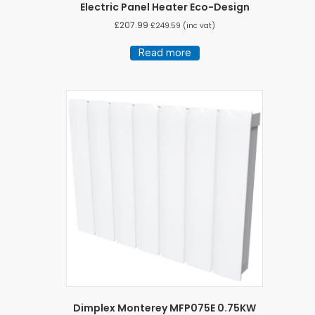
Electric Panel Heater Eco-Design
£
207.99
£
249.59
(inc vat)
Read more
Dimplex Monterey MFP075E 0.75KW