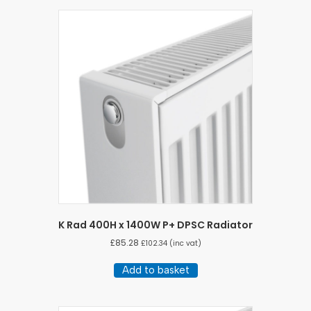
K Rad 400H x 1400W P+ DPSC Radiator
£
85.28
£
102.34
(inc vat)
Add to basket