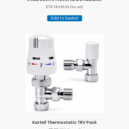
£
79.74
£
95.69
(inc vat)
Add to basket
Kartell Thermostatic TRV Pack