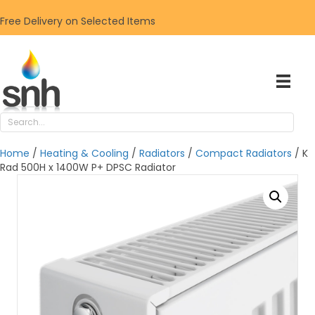
Free Delivery on Selected Items
Home
/
Heating & Cooling
/
Radiators
/
Compact Radiators
/ K
Rad 500H x 1400W P+ DPSC Radiator