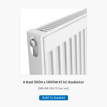
K Rad 300H x 1400W K1 SC Radiator
£
46.44
£
55.73
(inc vat)
Add to basket