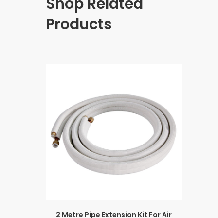
Shop Related
Products
2 Metre Pipe Extension Kit For Air