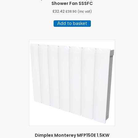
Shower Fan SSSFC
£
32.42
£
38.90
(inc vat)
Add to basket
Dimplex Monterey MFP150E 1.5KW