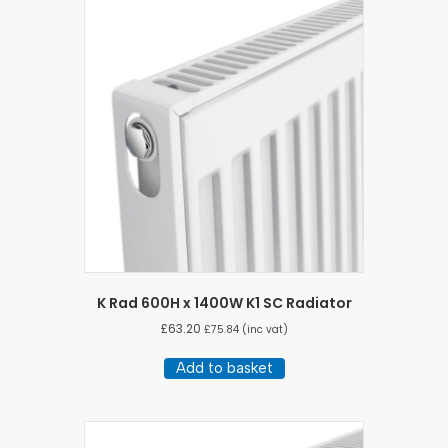
K Rad 600H x 1400W K1 SC Radiator
£
63.20
£
75.84
(inc vat)
Add to basket