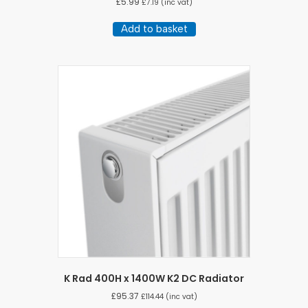
£
5.99
£
7.19
(inc vat)
Add to basket
K Rad 400H x 1400W K2 DC Radiator
£
95.37
£
114.44
(inc vat)