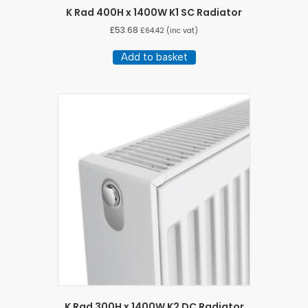
K Rad 400H x 1400W K1 SC Radiator
£
53.68
£
64.42
(inc vat)
Add to basket
K Rad 300H x 1400W K2 DC Radiator