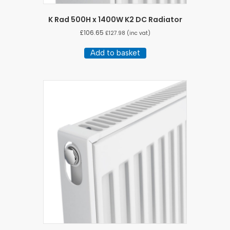
K Rad 500H x 1400W K2 DC Radiator
£
106.65
£
127.98
(inc vat)
Add to basket