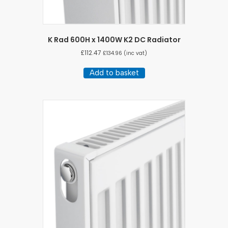
K Rad 600H x 1400W K2 DC Radiator
£
112.47
£
134.96
(inc vat)
Add to basket