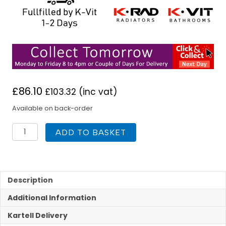
£
86.10
£
103.32
(inc vat)
Available on back-order
K
ADD TO BASKET
Rad
500H
x
1400W
P+
Description
DPSC
Additional Information
Radiator
quantity
Kartell Delivery