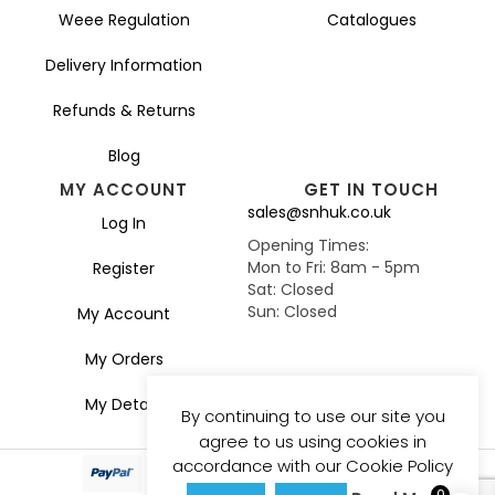
Weee Regulation
Catalogues
Delivery Information
Refunds & Returns
Blog
MY ACCOUNT
GET IN TOUCH
sales@snhuk.co.uk
Log In
Opening Times:
Mon to Fri: 8am - 5pm
Register
Sat: Closed
Sun: Closed
My Account
My Orders
My Details
By continuing to use our site you
agree to us using cookies in
accordance with our Cookie Policy
0