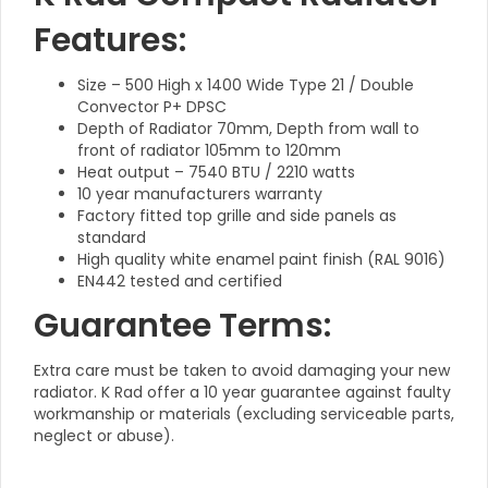
Features:
Size – 500 High x 1400 Wide Type 21 / Double
Convector P+ DPSC
Depth of Radiator 70mm, Depth from wall to
front of radiator 105mm to 120mm
Heat output – 7540 BTU / 2210 watts
10 year manufacturers warranty
Factory fitted top grille and side panels as
standard
High quality white enamel paint finish (RAL 9016)
EN442 tested and certified
Guarantee Terms:
Extra care must be taken to avoid damaging your new
radiator. K Rad offer a 10 year guarantee against faulty
workmanship or materials (excluding serviceable parts,
neglect or abuse).