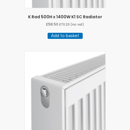
K Rad 500H x 1400W K1 SC Radiator
£
58.50
£
70.20
(inc vat)
Add to basket