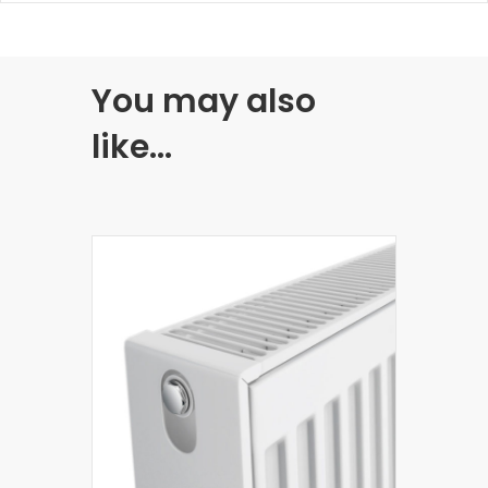
You may also
like…