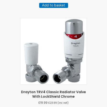
Add to basket
Drayton TRV4 Classic Radiator Valve
With LockShield Chrome
£
19.99
£
23.99
(inc vat)