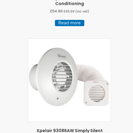
Conditioning
£
54.99
£
65.99
(inc vat)
Read more
Xpelair 93086AW Simply Silent