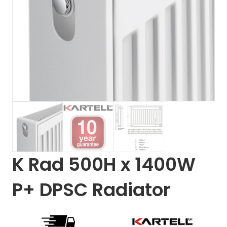
K Rad 500H x 1400W
P+ DPSC Radiator