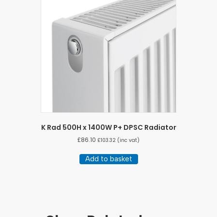
K Rad 500H x 1400W P+ DPSC Radiator
£
86.10
£
103.32
(inc vat)
Add to basket