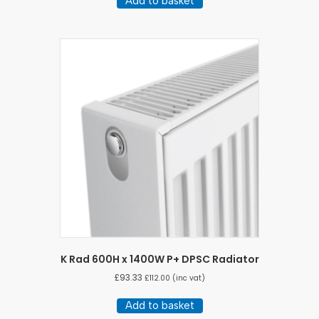
Add to basket
K Rad 600H x 1400W P+ DPSC Radiator
£
93.33
£
112.00
(inc vat)
Add to basket