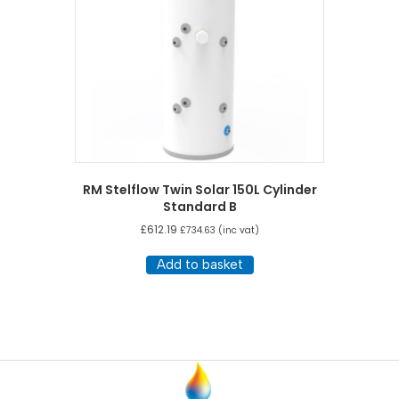
RM Stelflow Twin Solar 150L Cylinder
Standard B
£
612.19
£
734.63
(inc vat)
Add to basket