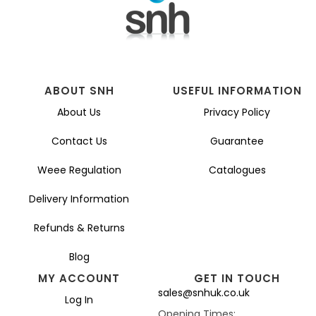
ABOUT SNH
USEFUL INFORMATION
About Us
Privacy Policy
Contact Us
Guarantee
Weee Regulation
Catalogues
Delivery Information
Refunds & Returns
Blog
MY ACCOUNT
GET IN TOUCH
sales@snhuk.co.uk
Log In
Opening Times: