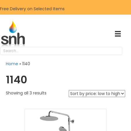
Free Delivery on Selected Items
Home
»
1140
1140
Sorted
Showing all 3 results
by
price:
low
to
high