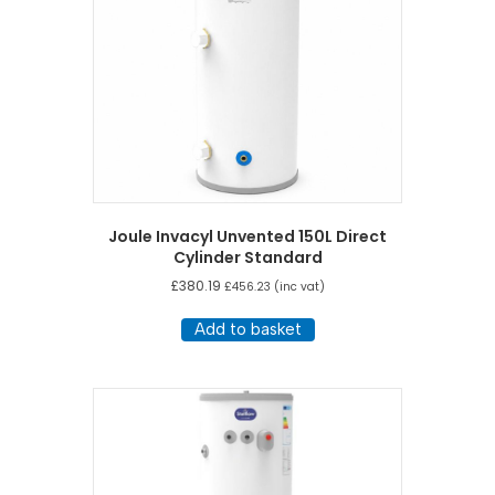
Joule Invacyl Unvented 150L Direct
Cylinder Standard
£
380.19
£
456.23
(inc vat)
Add to basket