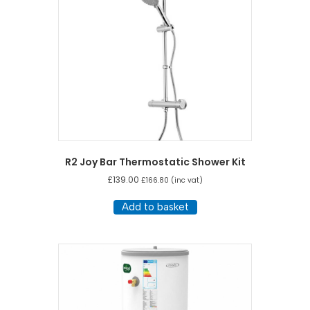
R2 Joy Bar Thermostatic Shower Kit
£
139.00
£
166.80
(inc vat)
Add to basket