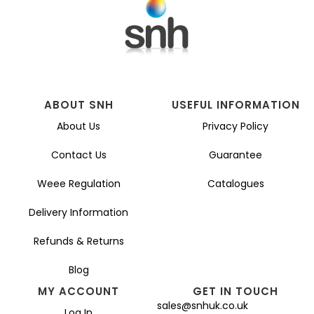
ABOUT SNH
USEFUL INFORMATION
About Us
Privacy Policy
Contact Us
Guarantee
Weee Regulation
Catalogues
Delivery Information
Refunds & Returns
Blog
MY ACCOUNT
GET IN TOUCH
sales@snhuk.co.uk
Log In