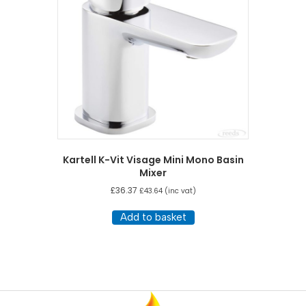
Kartell K-Vit Visage Mini Mono Basin
Mixer
£
36.37
£
43.64
(inc vat)
Add to basket