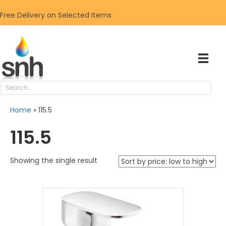
Free Delivery on Selected Items
Home
»
115.5
115.5
Showing the single result