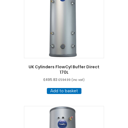
UK Cylinders FlowCyl Buffer Direct
170L
£
495.83
£
594.99
(inc vat)
Add to basket