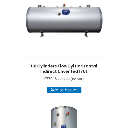
UK Cylinders FlowCyl Horizontal
Indirect Unvented 170L
£
779.16
£
934.99
(inc vat)
Add to basket