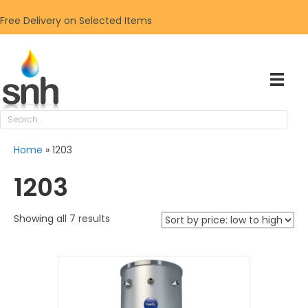
Free Delivery on Selected Items
Home
»
1203
1203
Sorted
Showing all 7 results
by
price:
low
to
high