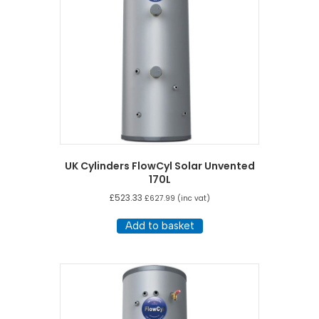
UK Cylinders FlowCyl Solar Unvented
170L
£
523.33
£
627.99
(inc vat)
Add to basket