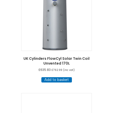
UK Cylinders FlowCyl Solar Twin Coil
Unvented 170L
£
635.83
£
762.99
(inc vat)
Add to basket