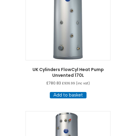
UK Cylinders FlowCyl Heat Pump
Unvented 170L
£
780.83
£
936.99
(inc vat)
Add to basket