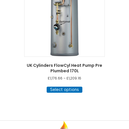
UK Cylinders FlowCyl Heat Pump Pre
Plumbed 170L
Price
£
1,176.66
–
£
1,209.16
range:
This
£1,176.66
Select options
product
through
has
£1,209.16
multiple
variants.
The
options
may