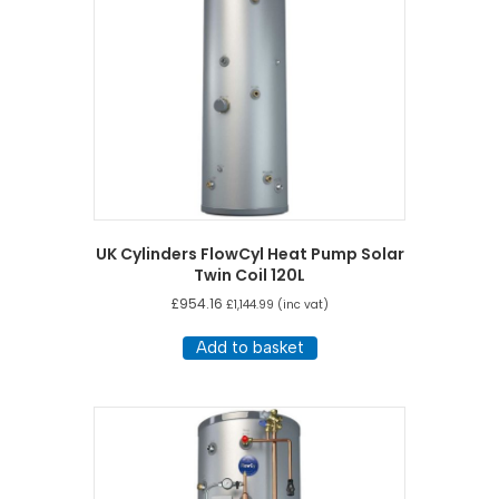
UK Cylinders FlowCyl Heat Pump Solar
Twin Coil 120L
£
954.16
£
1,144.99
(inc vat)
Add to basket