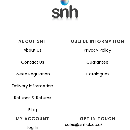
be
chosen
on
the
product
page
ABOUT SNH
USEFUL INFORMATION
About Us
Privacy Policy
Contact Us
Guarantee
Weee Regulation
Catalogues
Delivery Information
Refunds & Returns
Blog
MY ACCOUNT
GET IN TOUCH
sales@snhuk.co.uk
Log In