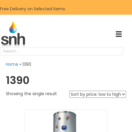
Free Delivery on Selected Items
Home
»
1390
1390
Showing the single result