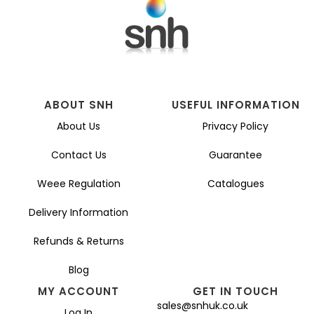
ABOUT SNH
USEFUL INFORMATION
About Us
Privacy Policy
Contact Us
Guarantee
Weee Regulation
Catalogues
Delivery Information
Refunds & Returns
Blog
MY ACCOUNT
GET IN TOUCH
sales@snhuk.co.uk
Log In