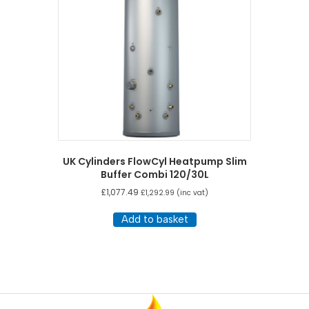
UK Cylinders FlowCyl Heatpump Slim
Buffer Combi 120/30L
£
1,077.49
£
1,292.99
(inc vat)
Add to basket