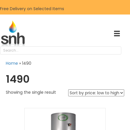
Free Delivery on Selected Items
Home
»
1490
1490
Showing the single result