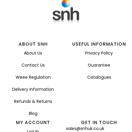
ABOUT SNH
USEFUL INFORMATION
About Us
Privacy Policy
Contact Us
Guarantee
Weee Regulation
Catalogues
Delivery Information
Refunds & Returns
Blog
MY ACCOUNT
GET IN TOUCH
sales@snhuk.co.uk
Log In