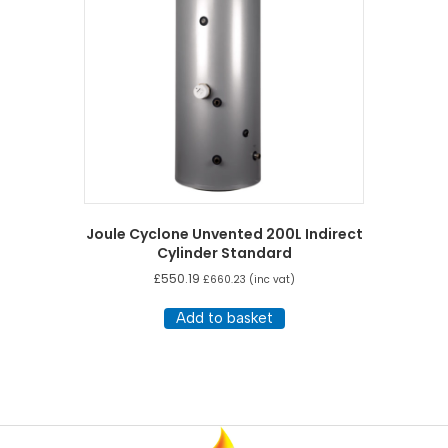
Joule Cyclone Unvented 200L Indirect
Cylinder Standard
£
550.19
£
660.23
(inc vat)
Add to basket