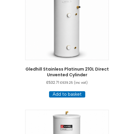
Gledhill Stainless Platinum 210L Direct
Unvented Cylinder
£
532.71
£
639.25
(inc vat)
Add to basket