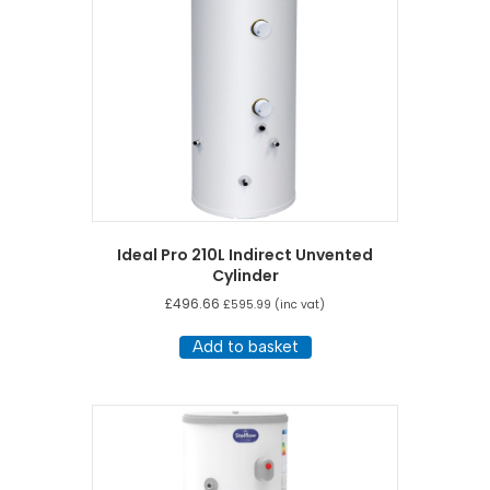
Ideal Pro 210L Indirect Unvented
Cylinder
£
496.66
£
595.99
(inc vat)
Add to basket