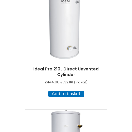
Ideal Pro 210L Direct Unvented
Cylinder
£
444.00
£
532.80
(inc vat)
Add to basket