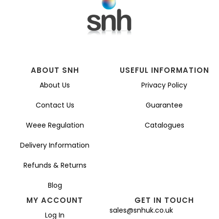
ABOUT SNH
USEFUL INFORMATION
About Us
Privacy Policy
Contact Us
Guarantee
Weee Regulation
Catalogues
Delivery Information
Refunds & Returns
Blog
MY ACCOUNT
GET IN TOUCH
sales@snhuk.co.uk
Log In