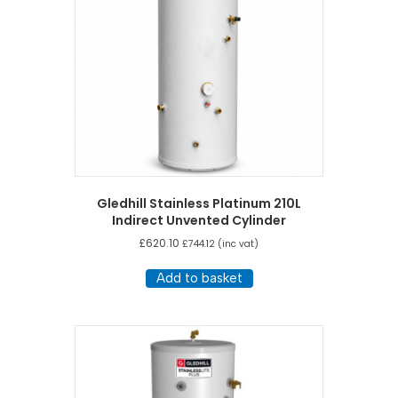
Gledhill Stainless Platinum 210L
Indirect Unvented Cylinder
£
620.10
£
744.12
(inc vat)
Add to basket