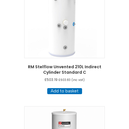
RM Stelflow Unvented 210L Indirect
Cylinder Standard C
£
503.19
£
603.83
(inc vat)
Add to basket