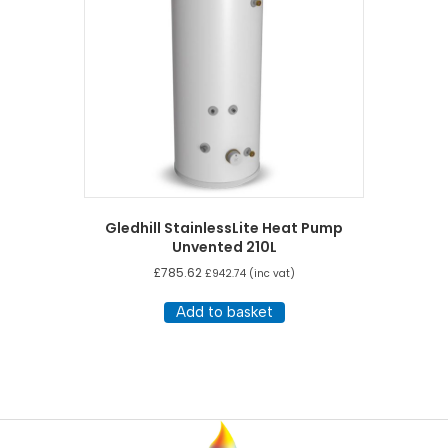
Gledhill StainlessLite Heat Pump
Unvented 210L
£
785.62
£
942.74
(inc vat)
Add to basket