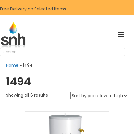
Free Delivery on Selected Items
Home
»
1494
1494
Sorted
Showing all 6 results
by
price:
low
to
high