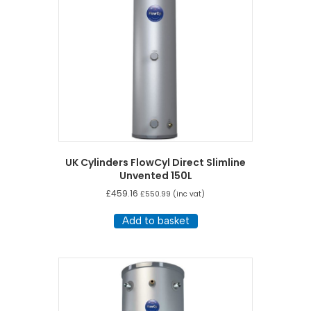
UK Cylinders FlowCyl Direct Slimline
Unvented 150L
£
459.16
£
550.99
(inc vat)
Add to basket