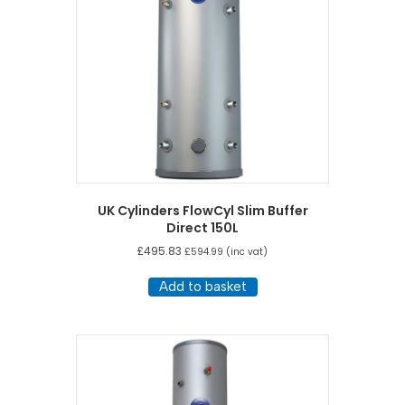
UK Cylinders FlowCyl Slim Buffer
Direct 150L
£
495.83
£
594.99
(inc vat)
Add to basket