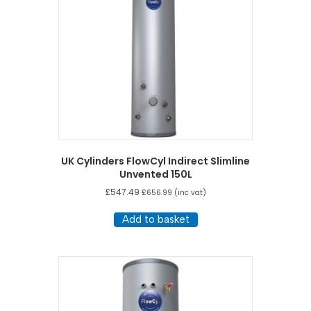
UK Cylinders FlowCyl Indirect Slimline
Unvented 150L
£
547.49
£
656.99
(inc vat)
Add to basket