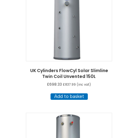
UK Cylinders FlowCyl Solar Slimline
Twin Coil Unvented 150L
£
698.33
£
837.99
(inc vat)
Add to basket