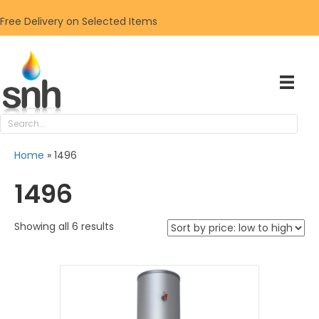
Free Delivery on Selected Items
Home
»
1496
1496
Sorted
Showing all 6 results
by
price:
low
to
high