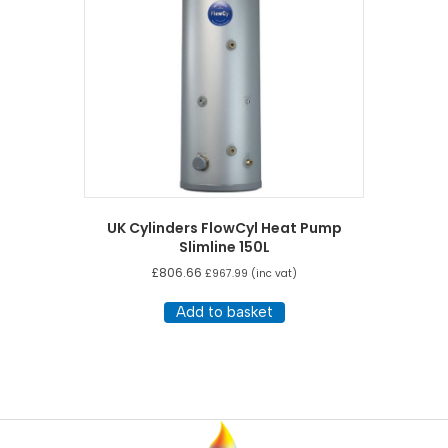
UK Cylinders FlowCyl Heat Pump
Slimline 150L
£
806.66
£
967.99
(inc vat)
Add to basket