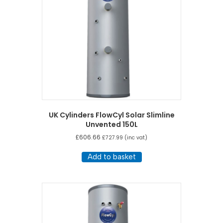
UK Cylinders FlowCyl Solar Slimline
Unvented 150L
£
606.66
£
727.99
(inc vat)
Add to basket