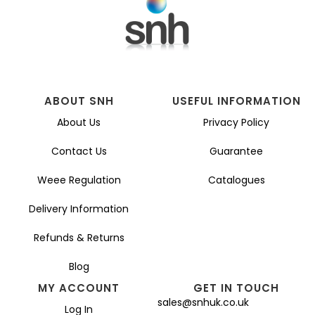
ABOUT SNH
USEFUL INFORMATION
About Us
Privacy Policy
Contact Us
Guarantee
Weee Regulation
Catalogues
Delivery Information
Refunds & Returns
Blog
MY ACCOUNT
GET IN TOUCH
sales@snhuk.co.uk
Log In