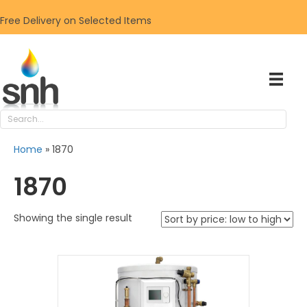
Free Delivery on Selected Items
Home
»
1870
1870
Showing the single result