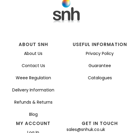
ABOUT SNH
USEFUL INFORMATION
About Us
Privacy Policy
Contact Us
Guarantee
Weee Regulation
Catalogues
Delivery Information
Refunds & Returns
Blog
MY ACCOUNT
GET IN TOUCH
sales@snhuk.co.uk
Log In