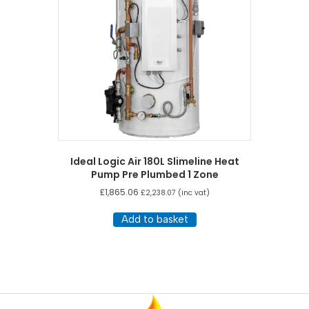
Ideal Logic Air 180L Slimeline Heat
Pump Pre Plumbed 1 Zone
£
1,865.06
£
2,238.07
(inc vat)
Add to basket