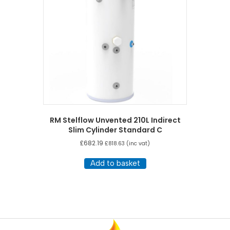
RM Stelflow Unvented 210L Indirect
Slim Cylinder Standard C
£
682.19
£
818.63
(inc vat)
Add to basket