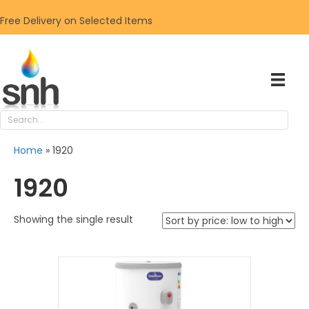
Free Delivery on Selected Items
Home
»
1920
1920
Showing the single result