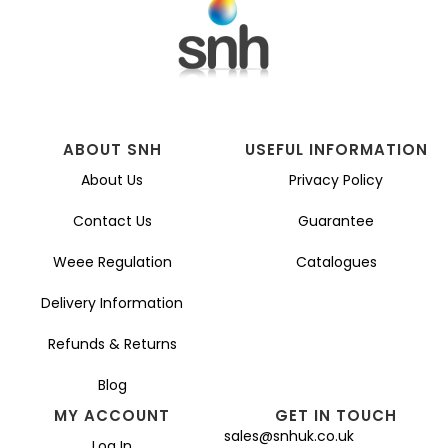
ABOUT SNH
USEFUL INFORMATION
About Us
Privacy Policy
Contact Us
Guarantee
Weee Regulation
Catalogues
Delivery Information
Refunds & Returns
Blog
MY ACCOUNT
GET IN TOUCH
sales@snhuk.co.uk
Log In