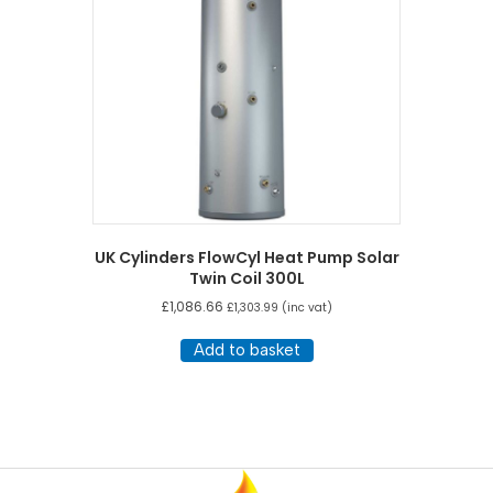
UK Cylinders FlowCyl Heat Pump Solar
Twin Coil 300L
£
1,086.66
£
1,303.99
(inc vat)
Add to basket