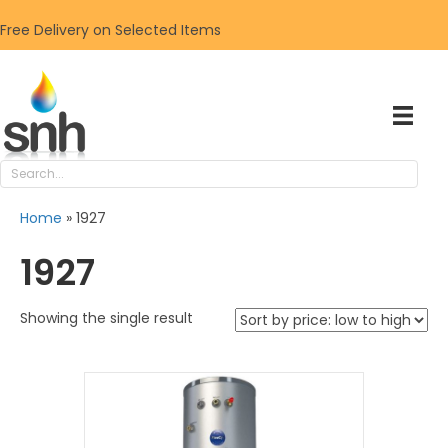
Free Delivery on Selected Items
Home
»
1927
1927
Showing the single result