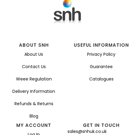
ABOUT SNH
USEFUL INFORMATION
About Us
Privacy Policy
Contact Us
Guarantee
Weee Regulation
Catalogues
Delivery Information
Refunds & Returns
Blog
MY ACCOUNT
GET IN TOUCH
sales@snhuk.co.uk
Log In