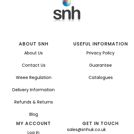
ABOUT SNH
USEFUL INFORMATION
About Us
Privacy Policy
Contact Us
Guarantee
Weee Regulation
Catalogues
Delivery Information
Refunds & Returns
Blog
MY ACCOUNT
GET IN TOUCH
sales@snhuk.co.uk
Log In