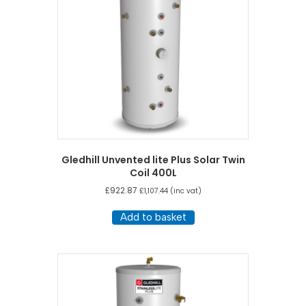
Gledhill Unvented lite Plus Solar Twin
Coil 400L
£
922.87
£
1,107.44
(inc vat)
Add to basket