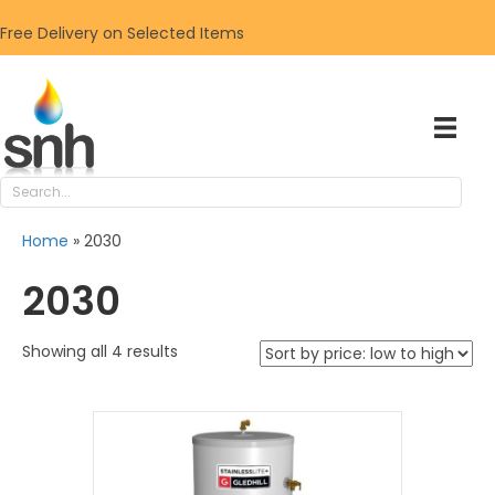
Free Delivery on Selected Items
Home
»
2030
2030
Sorted
Showing all 4 results
by
price:
low
to
high