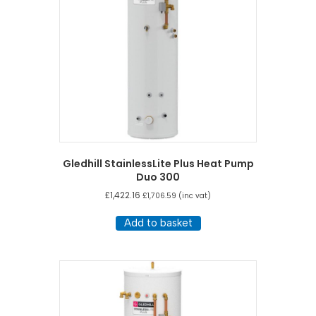
Gledhill StainlessLite Plus Heat Pump
Duo 300
£
1,422.16
£
1,706.59
(inc vat)
Add to basket