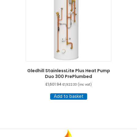
Gledhill StainlessLite Plus Heat Pump
Duo 300 PrePlumbed
£
1,601.94
£
1,922.33
(inc vat)
Add to basket