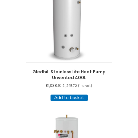
Gledhill StainlessLite Heat Pump
Unvented 400L
£
1,038.10
£
1,245.72
(inc vat)
Add to basket