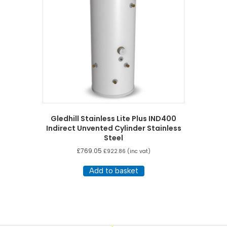
Gledhill Stainless Lite Plus IND400
Indirect Unvented Cylinder Stainless
Steel
£
769.05
£
922.86
(inc vat)
Add to basket