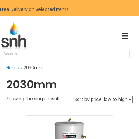
Free Delivery on Selected Items
Home
»
2030mm
2030mm
Showing the single result