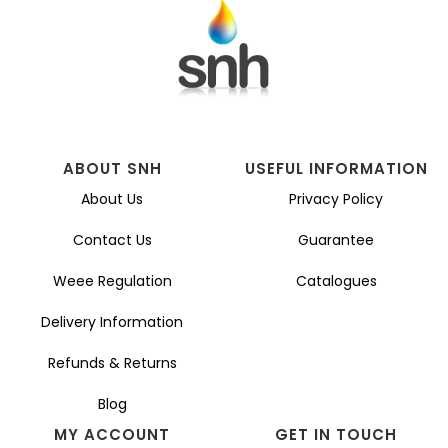
ABOUT SNH
USEFUL INFORMATION
About Us
Privacy Policy
Contact Us
Guarantee
Weee Regulation
Catalogues
Delivery Information
Refunds & Returns
Blog
MY ACCOUNT
GET IN TOUCH