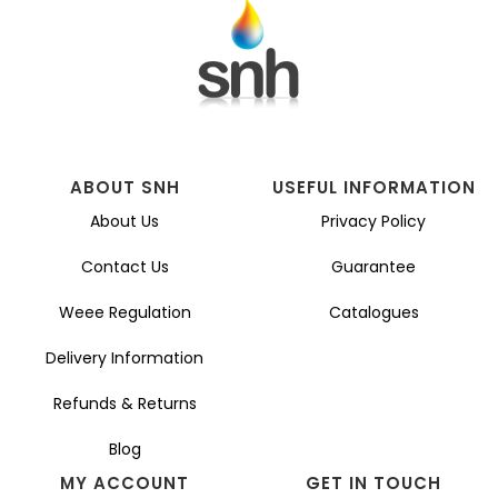
ABOUT SNH
USEFUL INFORMATION
About Us
Privacy Policy
Contact Us
Guarantee
Weee Regulation
Catalogues
Delivery Information
Refunds & Returns
Blog
MY ACCOUNT
GET IN TOUCH