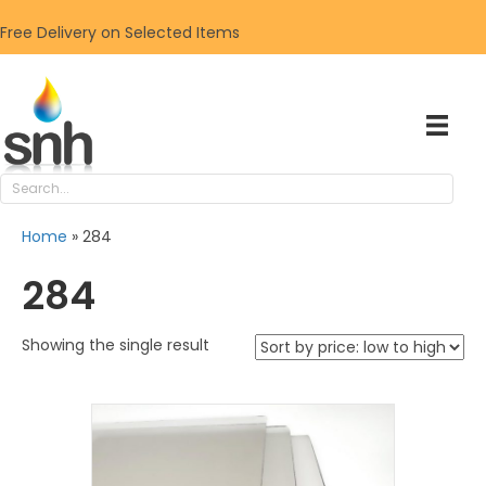
Free Delivery on Selected Items
Home
»
284
284
Showing the single result