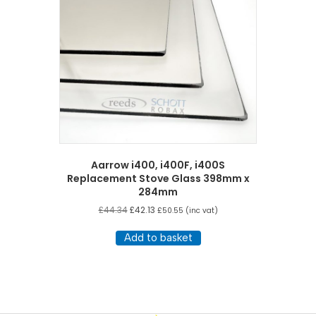
Aarrow i400, i400F, i400S
Replacement Stove Glass 398mm x
284mm
£
44.34
£
42.13
£
50.55
(inc vat)
Add to basket