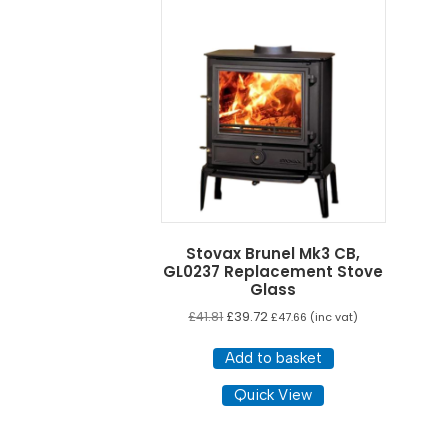
Stovax Brunel Mk3 CB,
GL0237 Replacement Stove
Glass
£
41.81
£
39.72
£
47.66
(inc vat)
Add to basket
Quick View