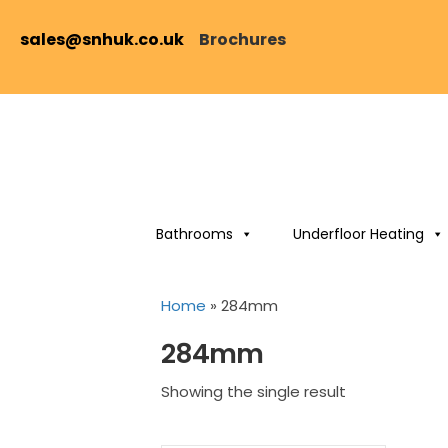
sales@snhuk.co.uk
Brochures
Bathrooms
Underfloor Heating
Home
»
284mm
284mm
Showing the single result