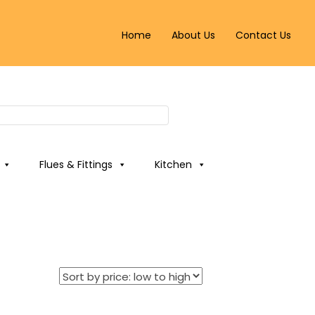
Home
About Us
Contact Us
Flues & Fittings
Kitchen