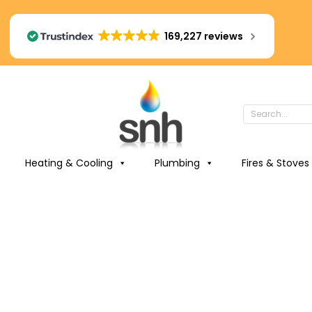
169,227 reviews
Heating & Cooling
Plumbing
Fires & Stoves