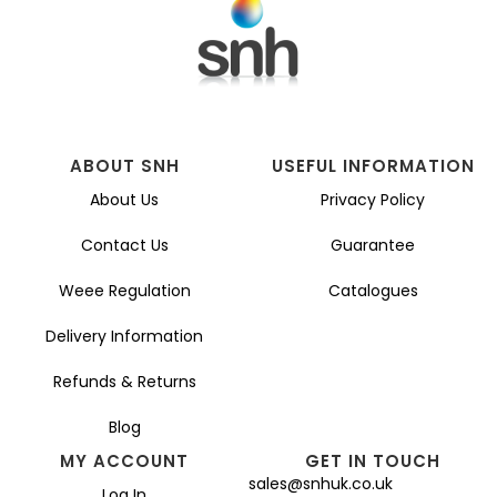
ABOUT SNH
USEFUL INFORMATION
About Us
Privacy Policy
Contact Us
Guarantee
Weee Regulation
Catalogues
Delivery Information
Refunds & Returns
Blog
MY ACCOUNT
GET IN TOUCH
sales@snhuk.co.uk
Log In