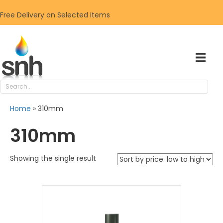
Free Delivery on Selected Items
Home
»
310mm
310mm
Showing the single result