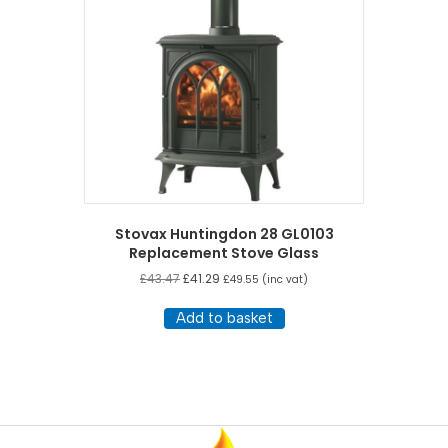
Stovax Huntingdon 28 GL0103
Replacement Stove Glass
£
43.47
£
41.29
£
49.55
(inc vat)
Add to basket