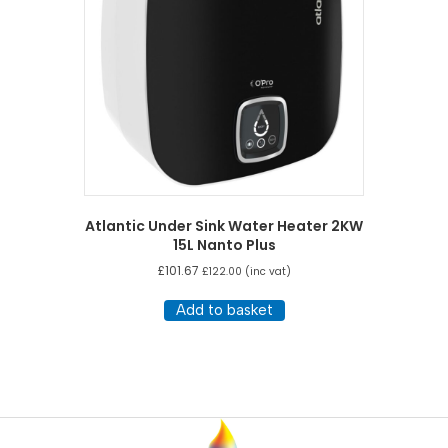
Atlantic Under Sink Water Heater 2KW
15L Nanto Plus
£
101.67
£
122.00
(inc vat)
Add to basket