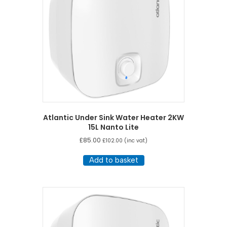
Atlantic Under Sink Water Heater 2KW
15L Nanto Lite
£
85.00
£
102.00
(inc vat)
Add to basket