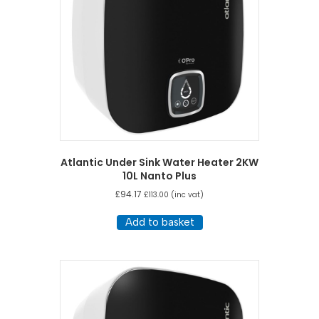
Atlantic Under Sink Water Heater 2KW
10L Nanto Plus
£
94.17
£
113.00
(inc vat)
Add to basket