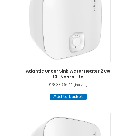
Atlantic Under Sink Water Heater 2KW
10L Nanto Lite
£
78.33
£
94.00
(inc vat)
Add to basket