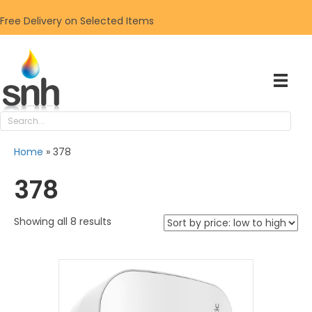
Free Delivery on Selected Items
Home
»
378
378
Sorted
Showing all 8 results
by
price:
low
to
high