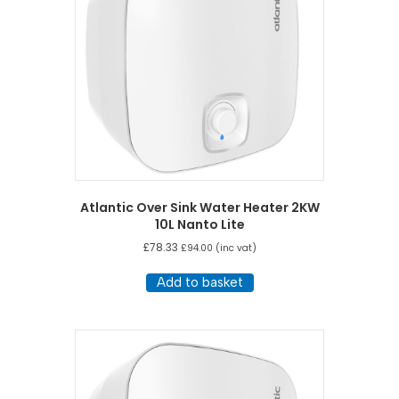
Atlantic Over Sink Water Heater 2KW
10L Nanto Lite
£
78.33
£
94.00
(inc vat)
Add to basket