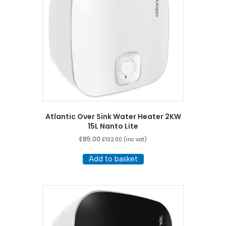
Atlantic Over Sink Water Heater 2KW
15L Nanto Lite
£
85.00
£
102.00
(inc vat)
Add to basket