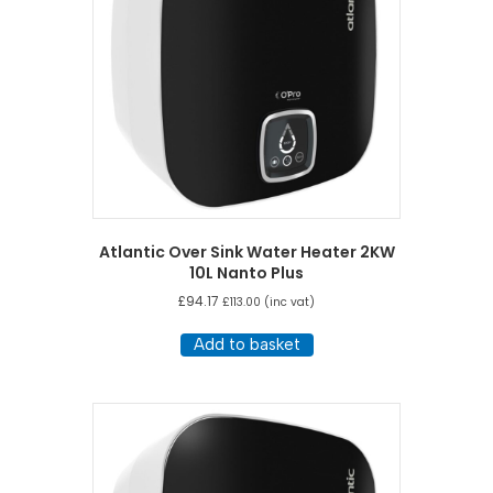
Atlantic Over Sink Water Heater 2KW
10L Nanto Plus
£
94.17
£
113.00
(inc vat)
Add to basket