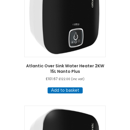
Atlantic Over Sink Water Heater 2KW
15L Nanto Plus
£
101.67
£
122.00
(inc vat)
Add to basket