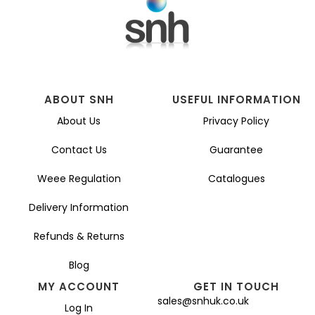
ABOUT SNH
USEFUL INFORMATION
About Us
Privacy Policy
Contact Us
Guarantee
Weee Regulation
Catalogues
Delivery Information
Refunds & Returns
Blog
MY ACCOUNT
GET IN TOUCH
sales@snhuk.co.uk
Log In