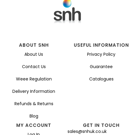
ABOUT SNH
USEFUL INFORMATION
About Us
Privacy Policy
Contact Us
Guarantee
Weee Regulation
Catalogues
Delivery Information
Refunds & Returns
Blog
MY ACCOUNT
GET IN TOUCH
sales@snhuk.co.uk
Log In