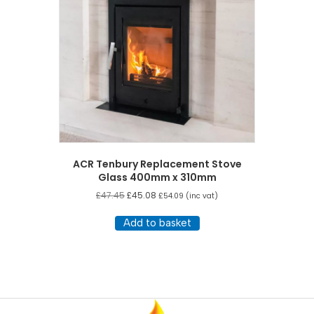
ACR Tenbury Replacement Stove
Glass 400mm x 310mm
£
47.45
£
45.08
£
54.09
(inc vat)
Add to basket