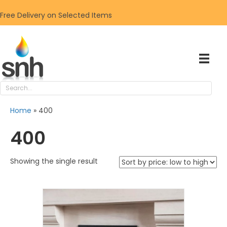
Free Delivery on Selected Items
Home
»
400
400
Showing the single result