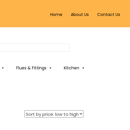
Home
About Us
Contact Us
Flues & Fittings
Kitchen