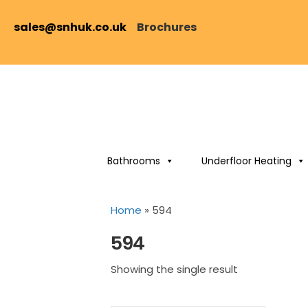
sales@snhuk.co.uk
Brochures
Bathrooms
Underfloor Heating
Home
»
594
594
Showing the single result