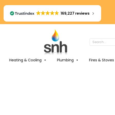
169,227 reviews
Heating & Cooling
Plumbing
Fires & Stoves