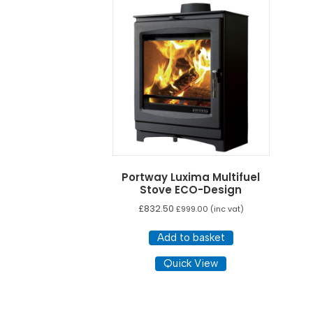
Portway Luxima Multifuel
Stove ECO-Design
£
832.50
£
999.00
(inc vat)
Add to basket
Quick View