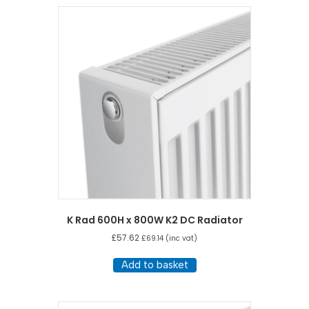
K Rad 600H x 800W K2 DC Radiator
£
57.62
£
69.14
(inc vat)
Add to basket