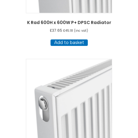
K Rad 600H x 600W P+ DPSC Radiator
£
37.65
£
45.18
(inc vat)
Add to basket