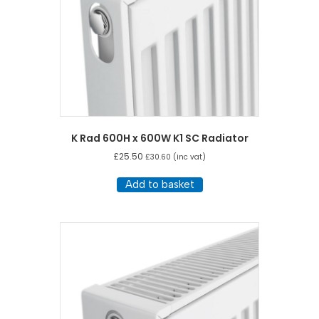
K Rad 600H x 600W K1 SC Radiator
£
25.50
£
30.60
(inc vat)
Add to basket