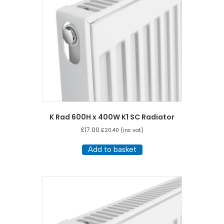
K Rad 600H x 400W K1 SC Radiator
£
17.00
£
20.40
(inc vat)
Add to basket