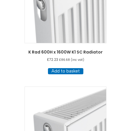
K Rad 600H x 1600W K1 SC Radiator
£
72.23
£
86.68
(inc vat)
Add to basket