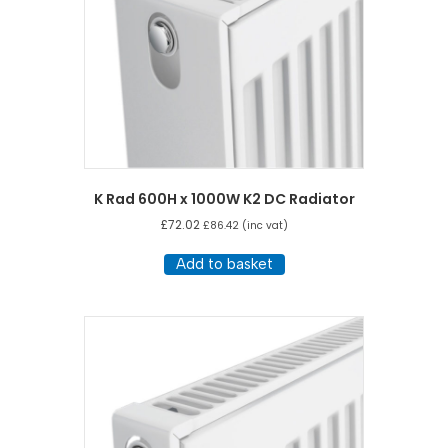
K Rad 600H x 1000W K2 DC Radiator
£
72.02
£
86.42
(inc vat)
Add to basket