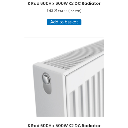
K Rad 600H x 600W K2 DC Radiator
£
43.21
£
51.85
(inc vat)
Add to basket
K Rad 600H x 500W K2 DC Radiator