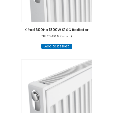
K Rad 600H x 1800W K1 SC Radiator
£
81.26
£
97.51
(inc vat)
Add to basket