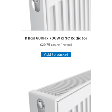
K Rad 600H x 700W K1 SC Radiator
£
29.75
£
35.70
(inc vat)
Add to basket