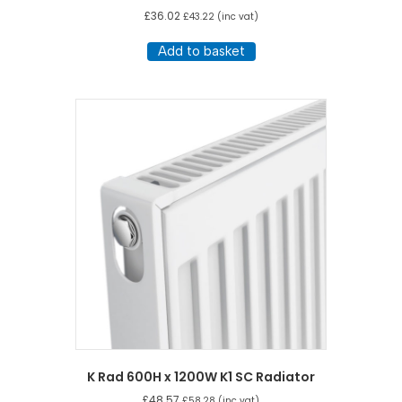
£
36.02
£
43.22
(inc vat)
Add to basket
K Rad 600H x 1200W K1 SC Radiator
£
48.57
£
58.28
(inc vat)