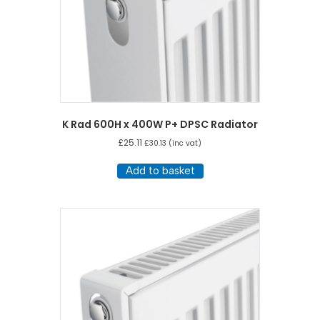
K Rad 600H x 400W P+ DPSC Radiator
£
25.11
£
30.13
(inc vat)
Add to basket