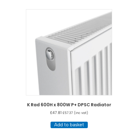
K Rad 600H x 800W P+ DPSC Radiator
£
47.81
£
57.37
(inc vat)
Add to basket