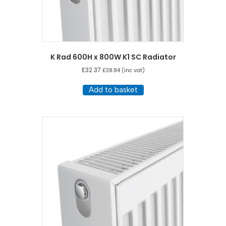
K Rad 600H x 800W K1 SC Radiator
£
32.37
£
38.84
(inc vat)
Add to basket