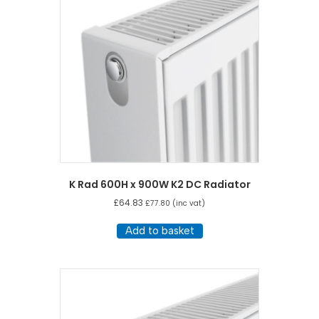
K Rad 600H x 900W K2 DC Radiator
£
64.83
£
77.80
(inc vat)
Add to basket