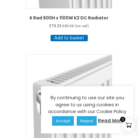
K Rad 600H x 1100W K2 DC Radiator
£
79.23
£
95.08
(inc vat)
Add to basket
By continuing to use our site you
agree to us using cookies in
accordance with our Cookie Policy
0
Read More
Accept
Reject