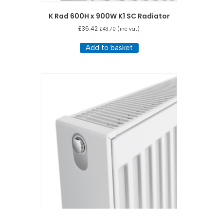
K Rad 600H x 900W K1 SC Radiator
£
36.42
£
43.70
(inc vat)
Add to basket