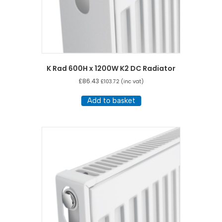
K Rad 600H x 1200W K2 DC Radiator
£
86.43
£
103.72
(inc vat)
Add to basket