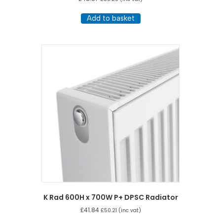
Add to basket
K Rad 600H x 700W P+ DPSC Radiator
£
41.84
£
50.21
(inc vat)