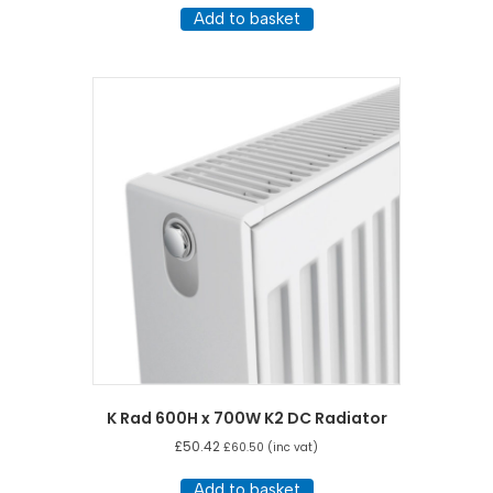
Add to basket
K Rad 600H x 700W K2 DC Radiator
£
50.42
£
60.50
(inc vat)
Add to basket