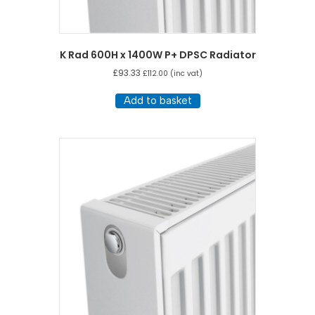
K Rad 600H x 1400W P+ DPSC Radiator
£
93.33
£
112.00
(inc vat)
Add to basket