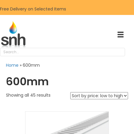
Free Delivery on Selected Items
Home
»
600mm
600mm
Sorted
Showing all 45 results
by
price:
low
to
high