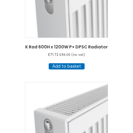
K Rad 600H x 1200W P+ DPSC Radiator
£
71.72
£
86.06
(inc vat)
Add to basket