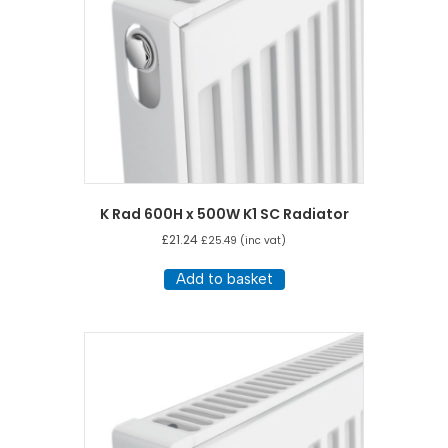
K Rad 600H x 500W K1 SC Radiator
£
21.24
£
25.49
(inc vat)
Add to basket