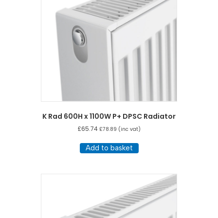
K Rad 600H x 1100W P+ DPSC Radiator
£
65.74
£
78.89
(inc vat)
Add to basket