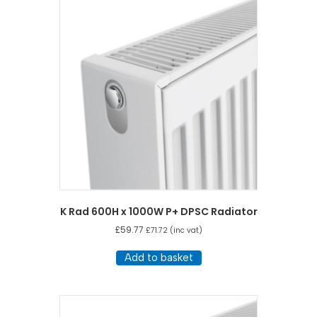
K Rad 600H x 1000W P+ DPSC Radiator
£
59.77
£
71.72
(inc vat)
Add to basket