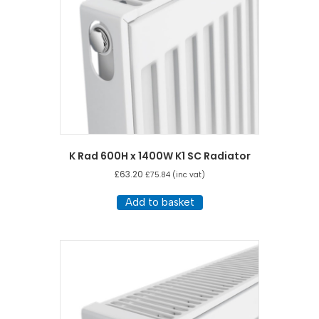
K Rad 600H x 1400W K1 SC Radiator
£
63.20
£
75.84
(inc vat)
Add to basket