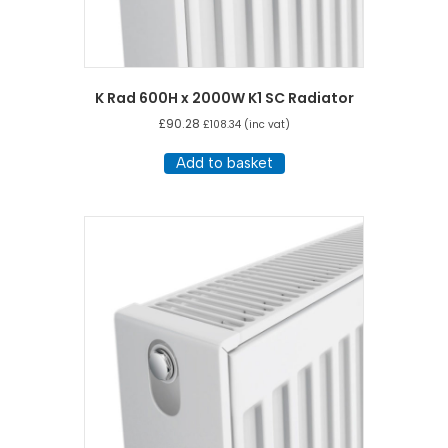
K Rad 600H x 2000W K1 SC Radiator
£
90.28
£
108.34
(inc vat)
Add to basket