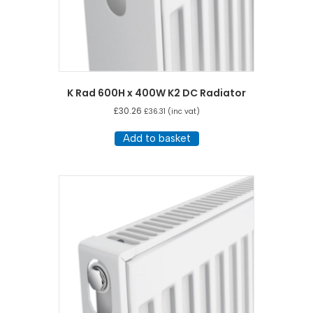
K Rad 600H x 400W K2 DC Radiator
£
30.26
£
36.31
(inc vat)
Add to basket