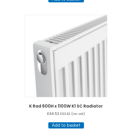
K Rad 600H x 1100W K1 SC Radiator
£
44.52
£
53.42
(inc vat)
Add to basket