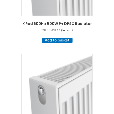
K Rad 600H x 500W P+ DPSC Radiator
£
31.38
£
37.66
(inc vat)
Add to basket