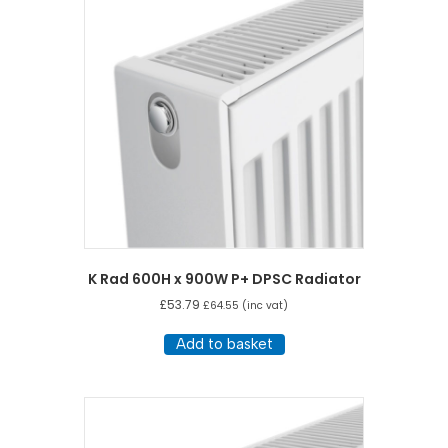
K Rad 600H x 900W P+ DPSC Radiator
£
53.79
£
64.55
(inc vat)
Add to basket