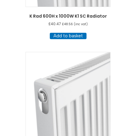
K Rad 600H x 1000W K1 SC Radiator
£
40.47
£
48.56
(inc vat)
Add to basket