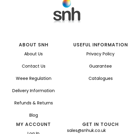
ABOUT SNH
USEFUL INFORMATION
About Us
Privacy Policy
Contact Us
Guarantee
Weee Regulation
Catalogues
Delivery Information
Refunds & Returns
Blog
MY ACCOUNT
GET IN TOUCH
sales@snhuk.co.uk
Log In