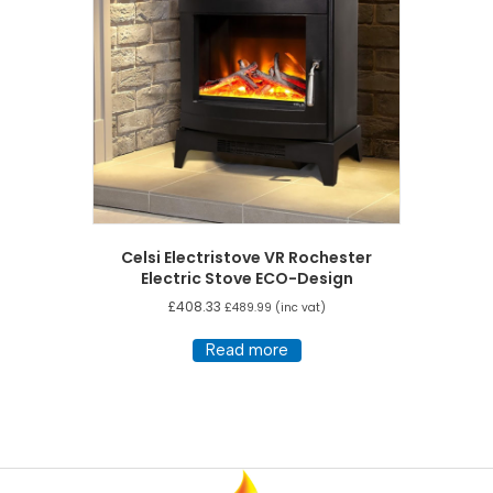
Celsi Electristove VR Rochester
Electric Stove ECO-Design
£
408.33
£
489.99
(inc vat)
Read more