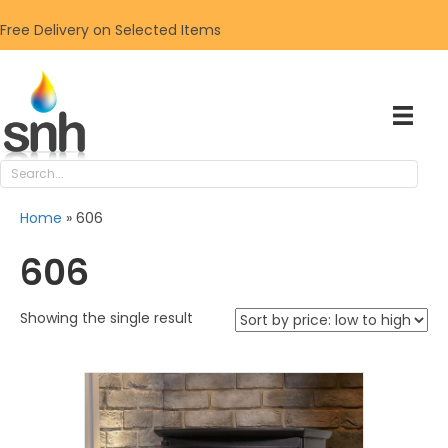
Free Delivery on Selected Items
Home
»
606
606
Showing the single result